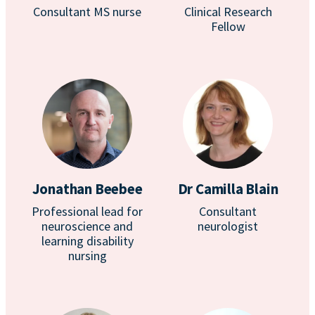
Consultant MS nurse
Clinical Research
Fellow
Jonathan Beebee
Dr Camilla Blain
Professional lead for
Consultant
neuroscience and
neurologist
learning disability
nursing