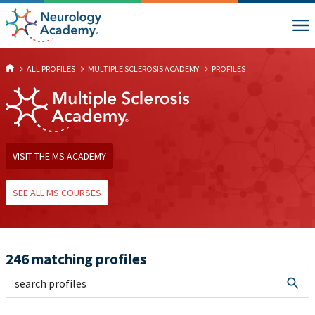
ALL PROFILES
MULTIPLE SCLEROSIS ACADEMY
PROFILES
VISIT THE MS ACADEMY
SEE ALL MS COURSES
246 matching profiles