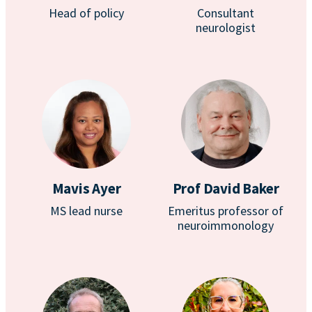
Head of policy
Consultant
neurologist
Mavis Ayer
Prof David Baker
MS lead nurse
Emeritus professor of
neuroimmonology