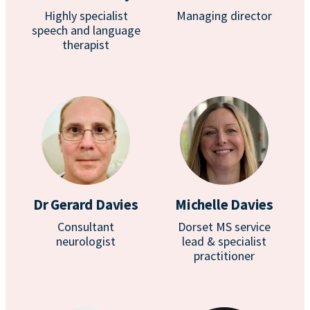
Highly specialist
Managing director
speech and language
therapist
Dr Gerard Davies
Michelle Davies
Consultant
Dorset MS service
neurologist
lead & specialist
practitioner