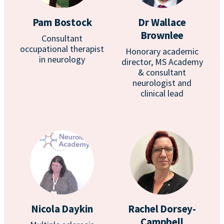
Pam Bostock
Dr Wallace
Brownlee
Consultant
occupational therapist
Honorary academic
in neurology
director, MS Academy
& consultant
neurologist and
clinical lead
Nicola Daykin
Rachel Dorsey-
Campbell