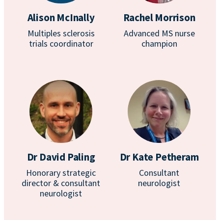
Alison McInally
Rachel Morrison
Multiples sclerosis
Advanced MS nurse
trials coordinator
champion
Dr David Paling
Dr Kate Petheram
Honorary strategic
Consultant
director & consultant
neurologist
neurologist