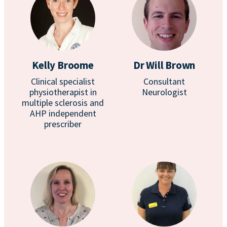
Kelly Broome
Dr Will Brown
Clinical specialist
Consultant
physiotherapist in
Neurologist
multiple sclerosis and
AHP independent
prescriber