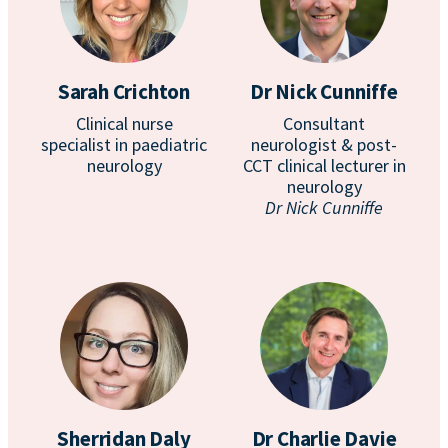
Sarah Crichton
Dr Nick Cunniffe
Clinical nurse
Consultant
specialist in paediatric
neurologist & post-
neurology
CCT clinical lecturer in
neurology
Dr Nick Cunniffe
Sherridan Daly
Dr Charlie Davie