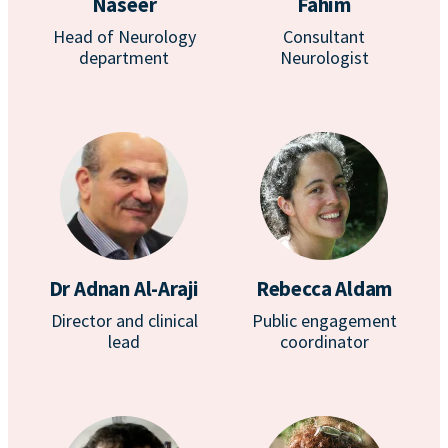
Naseer
Fahim
Head of Neurology
Consultant
department
Neurologist
Dr Adnan Al-Araji
Rebecca Aldam
Director and clinical
Public engagement
lead
coordinator