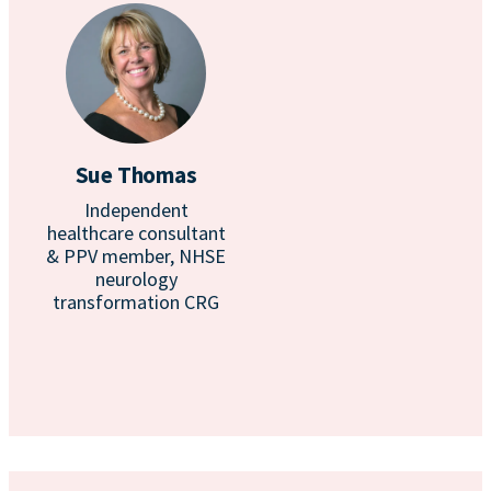
Sue Thomas
Independent
healthcare consultant
& PPV member, NHSE
neurology
transformation CRG