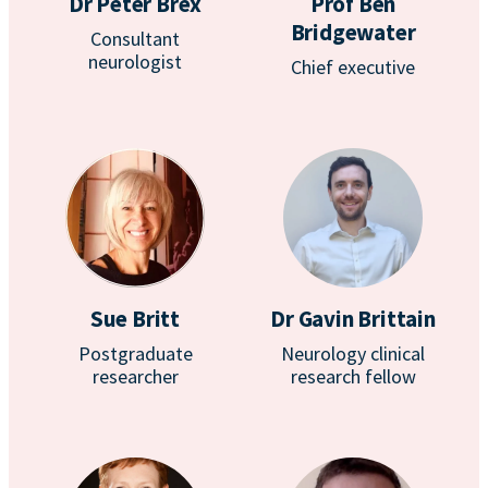
Dr Peter Brex
Prof Ben
Bridgewater
Consultant
neurologist
Chief executive
Sue Britt
Dr Gavin Brittain
Postgraduate
Neurology clinical
researcher
research fellow