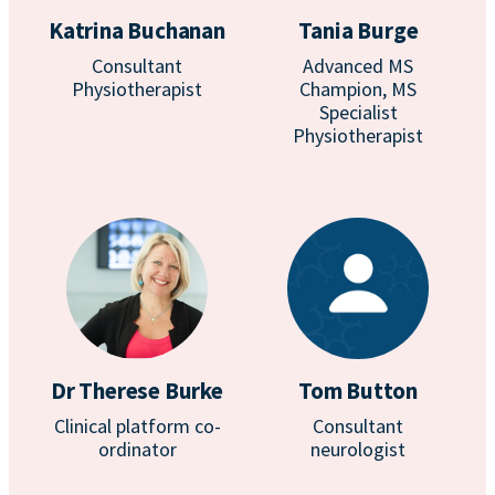
Katrina Buchanan
Tania Burge
Consultant
Advanced MS
Physiotherapist
Champion, MS
Specialist
Physiotherapist
Dr Therese Burke
Tom Button
Clinical platform co-
Consultant
ordinator
neurologist