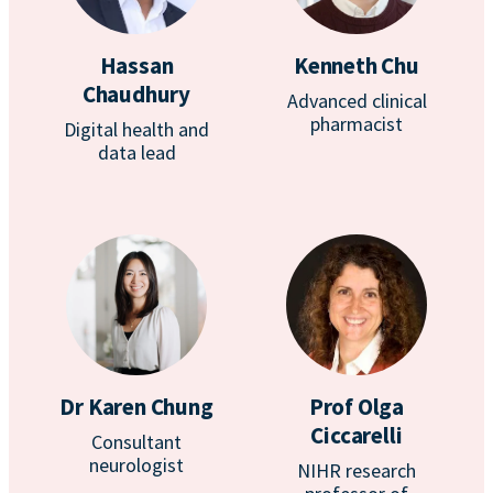
Hassan
Kenneth Chu
Chaudhury
Advanced clinical
pharmacist
Digital health and
data lead
Dr Karen Chung
Prof Olga
Ciccarelli
Consultant
neurologist
NIHR research