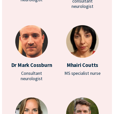
consultant
neurologist
Dr Mark Cossburn
Mhairi Coutts
Consultant
MS specialist nurse
neurologist