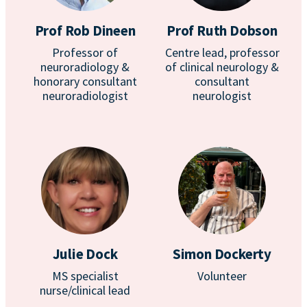
Prof Rob Dineen
Prof Ruth Dobson
Professor of
Centre lead, professor
neuroradiology &
of clinical neurology &
honorary consultant
consultant
neuroradiologist
neurologist
Julie Dock
Simon Dockerty
MS specialist
Volunteer
nurse/clinical lead