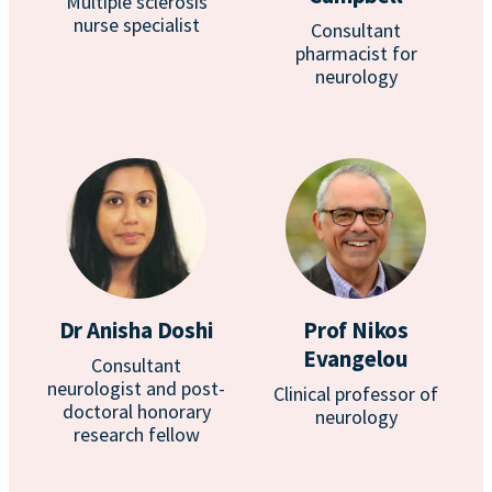
Multiple sclerosis
nurse specialist
Consultant
pharmacist for
neurology
Dr Anisha Doshi
Prof Nikos
Evangelou
Consultant
neurologist and post-
Clinical professor of
doctoral honorary
neurology
research fellow