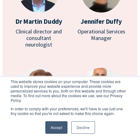
Dr Martin Duddy
Jennifer Duffy
Clinical director and
Operational Services
consultant
Manager
neurologist
This website stores cookies on your computer. These cookies are
used to improve your website experience and provide more
personalized services to you, both on this website and through other
media. To find out more about the cookies we use, see our Privacy
Policy.
In order to comply with your preferences, we'll have to use just one
tiny cookie so that you're not asked to make this choice again.
Dr Giles Elrington
Prof Anton
Emmanuel
Consultant
Accept
Decline
neurologist
Consultant