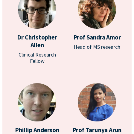
Dr Christopher
Prof Sandra Amor
Allen
Head of MS research
Clinical Research
Fellow
Phillip Anderson
Prof Tarunya Arun