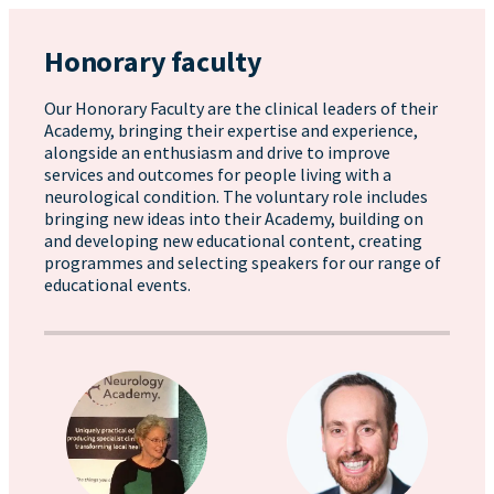
Honorary faculty
Our Honorary Faculty are the clinical leaders of their
Academy, bringing their expertise and experience,
alongside an enthusiasm and drive to improve
services and outcomes for people living with a
neurological condition. The voluntary role includes
bringing new ideas into their Academy, building on
and developing new educational content, creating
programmes and selecting speakers for our range of
educational events.