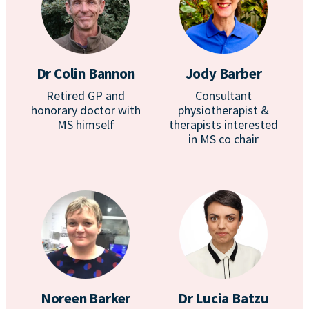
Dr Colin Bannon
Jody Barber
Retired GP and
Consultant
honorary doctor with
physiotherapist &
MS himself
therapists interested
in MS co chair
Noreen Barker
Dr Lucia Batzu