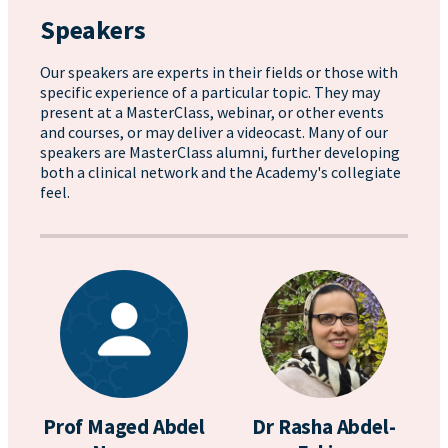
Speakers
Our speakers are experts in their fields or those with
specific experience of a particular topic. They may
present at a MasterClass, webinar, or other events
and courses, or may deliver a videocast. Many of our
speakers are MasterClass alumni, further developing
both a clinical network and the Academy's collegiate
feel.
Prof Maged Abdel
Dr Rasha Abdel-