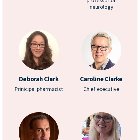
professor of
neurology
Deborah Clark
Caroline Clarke
Prinicipal pharmacist
Chief executive