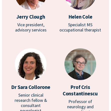
Jerry Clough
Helen Cole
Vice president,
Specialist MS
advisory services
occupational therapist
Dr Sara Collorone
Prof Cris
Constantinescu
Senior clinical
research fellow &
Professor of
consultant
neurology and
neurologist