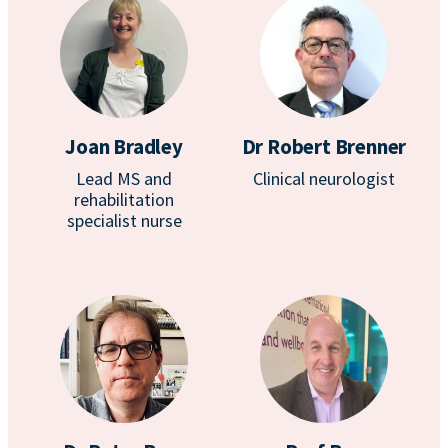
Joan Bradley
Dr Robert Brenner
Lead MS and
Clinical neurologist
rehabilitation
specialist nurse