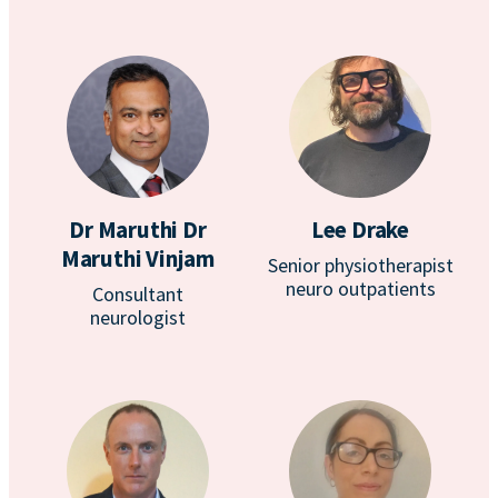
Dr Maruthi Dr
Lee Drake
Maruthi Vinjam
Senior physiotherapist
neuro outpatients
Consultant
neurologist