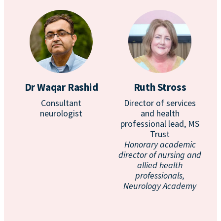
Dr Waqar Rashid
Ruth Stross
Consultant
Director of services
neurologist
and health
professional lead, MS
Trust
Honorary academic
director of nursing and
allied health
professionals,
Neurology Academy