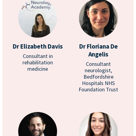
Dr Elizabeth Davis
Dr Floriana De
Angelis
Consultant in
rehabilitation
Consultant
medicine
neurologist,
Bedfordshire
Hospitals NHS
Foundation Trust