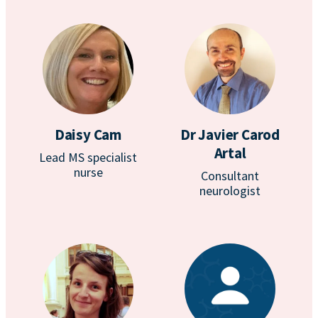
Daisy Cam
Dr Javier Carod
Artal
Lead MS specialist
nurse
Consultant
neurologist