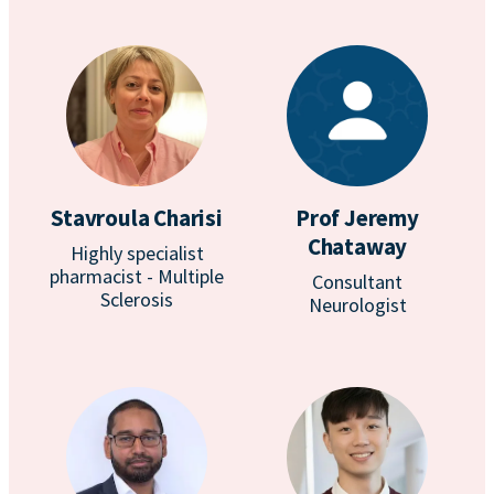
Stavroula Charisi
Prof Jeremy
Chataway
Highly specialist
pharmacist - Multiple
Consultant
Sclerosis
Neurologist