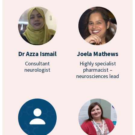
Dr Azza Ismail
Joela Mathews
Consultant
Highly specialist
neurologist
pharmacist –
neurosciences lead