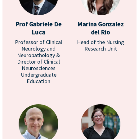
Prof Gabriele De
Marina Gonzalez
Luca
del Rio
Professor of Clinical
Head of the Nursing
Neurology and
Research Unit
Neuropathology &
Director of Clinical
Neurosciences
Undergraduate
Education