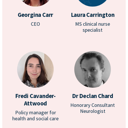
Georgina Carr
Laura Carrington
CEO
MS clinical nurse
specialist
Fredi Cavander-
Dr Declan Chard
Attwood
Honorary Consultant
Neurologist
Policy manager for
health and social care