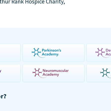
rthur Rank Hospice Charity,
or?