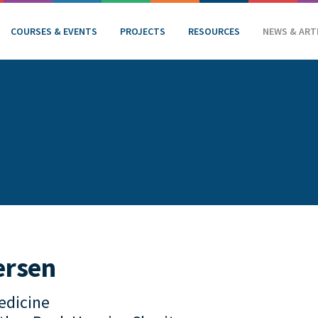
COURSES & EVENTS
PROJECTS
RESOURCES
NEWS & ART
ersen
Medicine