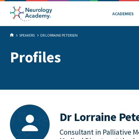
ACADEMIES
SPEAKERS
DR LORRAINE PETERSEN
Profiles
Dr Lorraine Pet
Consultant in Palliative 