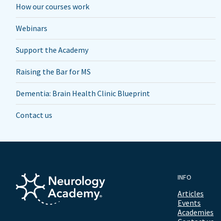
How our courses work
Webinars
Support the Academy
Raising the Bar for MS
Dementia: Brain Health Clinic Blueprint
Contact us
INFO
Articles
Events
Academies