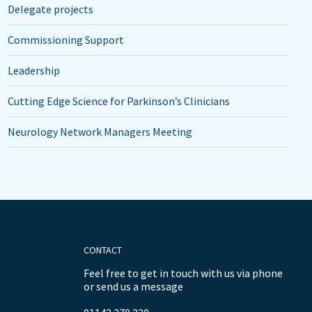
Delegate projects
Commissioning Support
Leadership
Cutting Edge Science for Parkinson’s Clinicians
Neurology Network Managers Meeting
CONTACT
Feel free to get in touch with us via phone
or send us a message