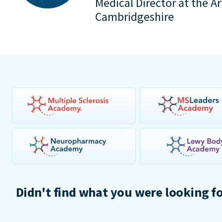
Medical Director at the A
Cambridgeshire
Didn't find what you were looking f