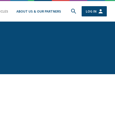
ICLES
ABOUT US & OUR PARTNERS
LOG IN