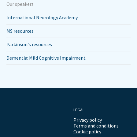
Our speakers
International Neurology Academy
MS resources
Parkinson's resources
Dementia: Mild Cognitive Impairment
LEGAL
Privacy policy
Terms and conditions
Cookie policy