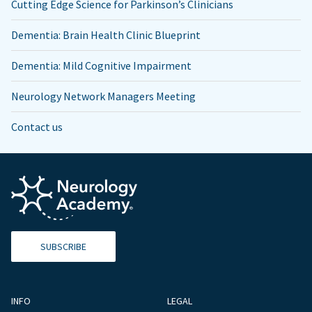
Cutting Edge Science for Parkinson’s Clinicians
Dementia: Brain Health Clinic Blueprint
Dementia: Mild Cognitive Impairment
Neurology Network Managers Meeting
Contact us
SUBSCRIBE
INFO
LEGAL