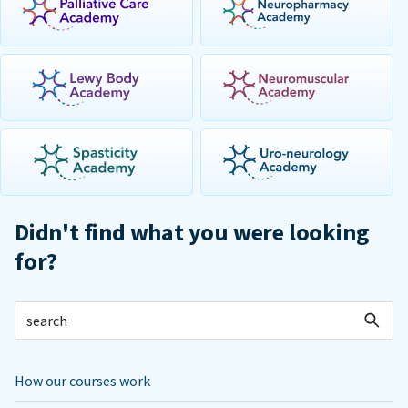
Didn't find what you were looking
for?
How our courses work