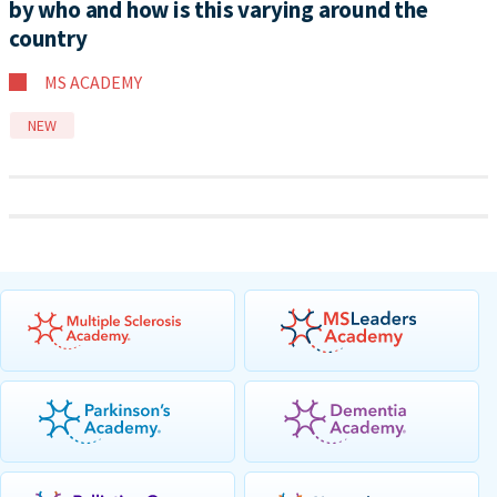
by who and how is this varying around the
country
MS ACADEMY
NEW