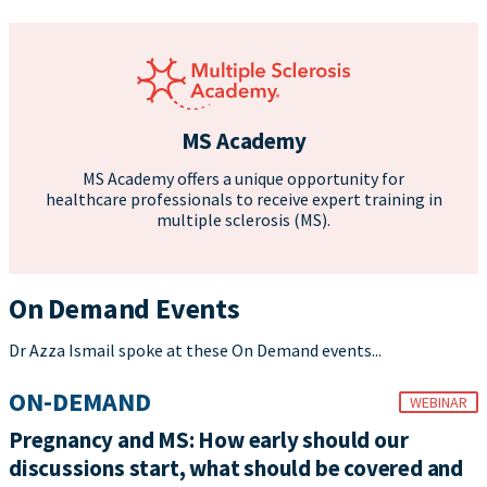
MS Academy
MS Academy offers a unique opportunity for
healthcare professionals to receive expert training in
multiple sclerosis (MS).
On Demand Events
Dr Azza Ismail spoke at these On Demand events...
ON-DEMAND
WEBINAR
Pregnancy and MS: How early should our
discussions start, what should be covered and