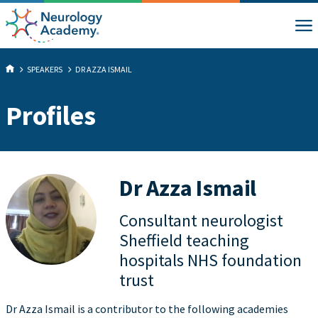
SPEAKERS
DR AZZA ISMAIL
Profiles
Dr Azza Ismail
Consultant neurologist
Sheffield teaching
hospitals NHS foundation
trust
Dr Azza Ismail is a contributor to the following academies