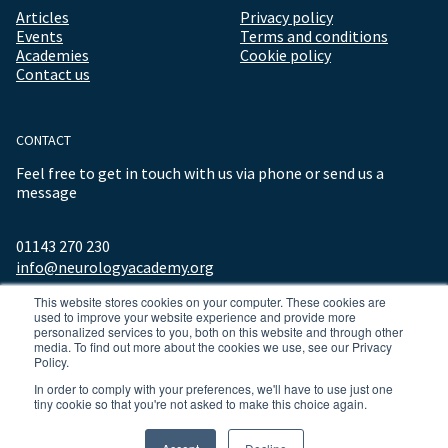
Articles
Privacy policy
Events
Terms and conditions
Academies
Cookie policy
Contact us
CONTACT
Feel free to get in touch with us via phone or send us a
message
01143 270 230
info@neurologyacademy.org
This website stores cookies on your computer. These cookies are
used to improve your website experience and provide more
personalized services to you, both on this website and through other
media. To find out more about the cookies we use, see our Privacy
Policy.
In order to comply with your preferences, we'll have to use just one
tiny cookie so that you're not asked to make this choice again.
© 2026 ALL RIGHTS RESERVED NEUROLOGY ACADEMY.