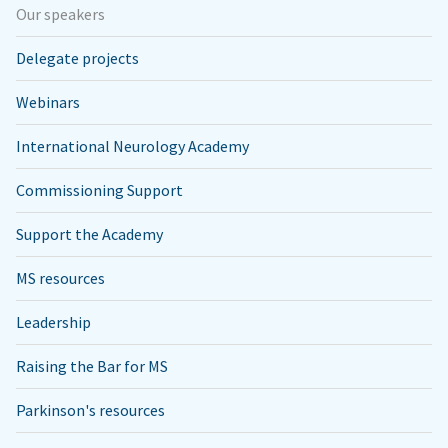
Our speakers
Delegate projects
Webinars
International Neurology Academy
Commissioning Support
Support the Academy
MS resources
Leadership
Raising the Bar for MS
Parkinson's resources