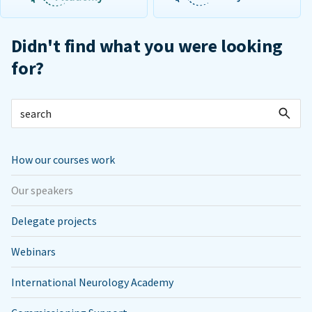
Didn't find what you were looking
for?
How our courses work
Our speakers
Delegate projects
Webinars
International Neurology Academy