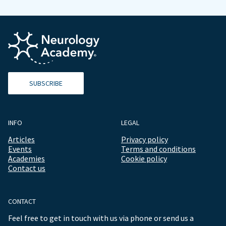
SUBSCRIBE
INFO
LEGAL
Articles
Privacy policy
Events
Terms and conditions
Academies
Cookie policy
Contact us
CONTACT
Feel free to get in touch with us via phone or send us a