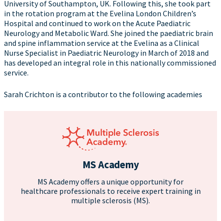
University of Southampton, UK. Following this, she took part
in the rotation program at the Evelina London Children’s
Hospital and continued to work on the Acute Paediatric
Neurology and Metabolic Ward. She joined the paediatric brain
and spine inflammation service at the Evelina as a Clinical
Nurse Specialist in Paediatric Neurology in March of 2018 and
has developed an integral role in this nationally commissioned
service.
Sarah Crichton is a contributor to the following academies
MS Academy
MS Academy offers a unique opportunity for
healthcare professionals to receive expert training in
multiple sclerosis (MS).