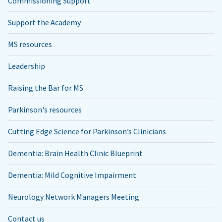
Commissioning Support
Support the Academy
MS resources
Leadership
Raising the Bar for MS
Parkinson's resources
Cutting Edge Science for Parkinson’s Clinicians
Dementia: Brain Health Clinic Blueprint
Dementia: Mild Cognitive Impairment
Neurology Network Managers Meeting
Contact us