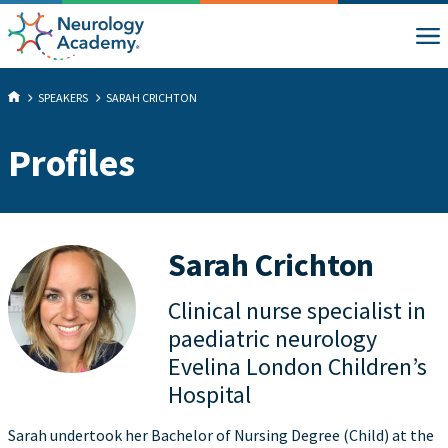
SPEAKERS
SARAH CRICHTON
Profiles
Sarah Crichton
Clinical nurse specialist in
paediatric neurology
Evelina London Children’s
Hospital
Sarah undertook her Bachelor of Nursing Degree (Child) at the