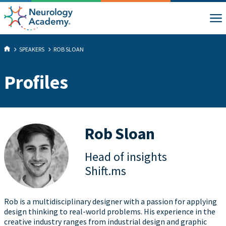
SPEAKERS
ROB SLOAN
Profiles
Rob Sloan
Head of insights
Shift.ms
Rob is a multidisciplinary designer with a passion for applying
design thinking to real-world problems. His experience in the
creative industry ranges from industrial design and graphic