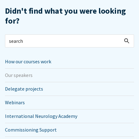
Didn't find what you were looking
for?
How our courses work
Our speakers
Delegate projects
Webinars
International Neurology Academy
Commissioning Support