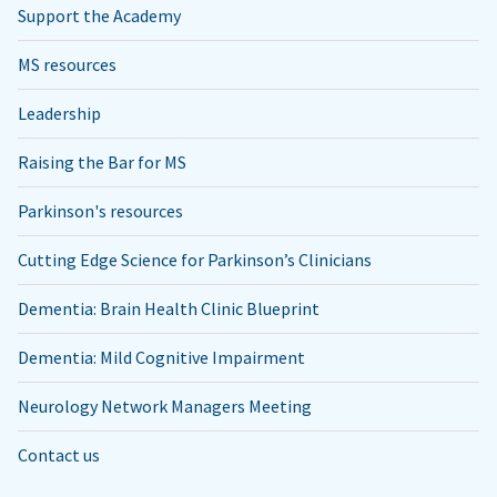
Support the Academy
MS resources
Leadership
Raising the Bar for MS
Parkinson's resources
Cutting Edge Science for Parkinson’s Clinicians
Dementia: Brain Health Clinic Blueprint
Dementia: Mild Cognitive Impairment
Neurology Network Managers Meeting
Contact us