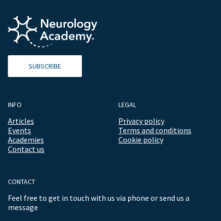
SUBSCRIBE
INFO
LEGAL
Articles
Privacy policy
Events
Terms and conditions
Academies
Cookie policy
Contact us
CONTACT
Feel free to get in touch with us via phone or send us a
message