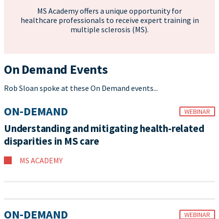
MS Academy offers a unique opportunity for
healthcare professionals to receive expert training in
multiple sclerosis (MS).
On Demand Events
Rob Sloan spoke at these On Demand events...
ON-DEMAND
WEBINAR
Understanding and mitigating health-related
disparities in MS care
MS ACADEMY
ON-DEMAND
WEBINAR