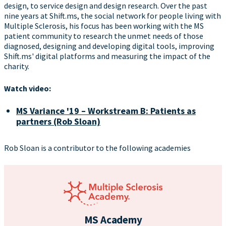
design, to service design and design research. Over the past
nine years at Shift.ms, the social network for people living with
Multiple Sclerosis, his focus has been working with the MS
patient community to research the unmet needs of those
diagnosed, designing and developing digital tools, improving
Shift.ms' digital platforms and measuring the impact of the
charity.
Watch video:
MS Variance '19 – Workstream B: Patients as
partners (Rob Sloan)
Rob Sloan is a contributor to the following academies
MS Academy