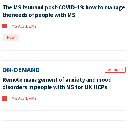
The MS tsunami post-COVID-19: how to manage
the needs of people with MS
MS ACADEMY
NEW
ON-DEMAND
WEBINAR
Remote management of anxiety and mood
disorders in people with MS for UK HCPs
MS ACADEMY