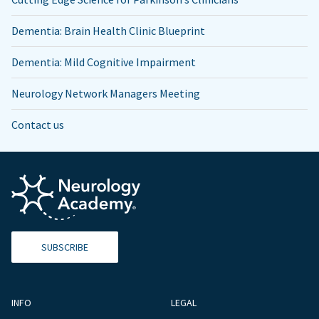
Dementia: Brain Health Clinic Blueprint
Dementia: Mild Cognitive Impairment
Neurology Network Managers Meeting
Contact us
SUBSCRIBE
INFO
LEGAL