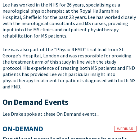
Lee has worked in the NHS for 26 years, specialising as a
neurological physiotherapist at the Royal Hallamshire
Hospital, Sheffield for the past 23 years. Lee has worked closely
with the neurological consultants and MS nurses, providing
input into the MS clinics and outpatient physiotherapy
rehabilitation for MS patients.
Lee was also part of the "Physio 4 FMD" trial lead from St
George's Hospital, London and was responsible for providing
the treatment arm of this study in line with the study
protocol. His experience of treating both MS patients and FND
patients has provided Lee with particular insight into
physiotherapy treatment for patients diagnosed with both MS
and FND.
On Demand Events
Lee Drake spoke at these On Demand events...
ON-DEMAND
WEBINAR