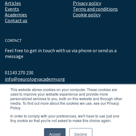
Articles
Privacy policy
Events
Terms and conditions
Academies
Cookie policy
Contact us
CONTACT
Feel free to get in touch with us via phone or send us a
message
01143 270 230
info@neurologyacademy.org
This website stores cookies on your computer. These cookies are
used to improve your website experience and provide more
personalized services to you, both on this website and through other
media. To find out more about the cookies we use, see our Privacy
Policy.
In order to comply with your preferences, we'll have to use just one
tiny cookie so that you're not asked to make this choice again.
© 2026 ALL RIGHTS RESERVED NEUROLOGY ACADEMY.
Accept
Decline