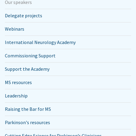
Our speakers
Delegate projects
Webinars
International Neurology Academy
Commissioning Support
Support the Academy
MS resources
Leadership
Raising the Bar for MS
Parkinson's resources
Cutting Edge Science for Parkinson’s Clinicians