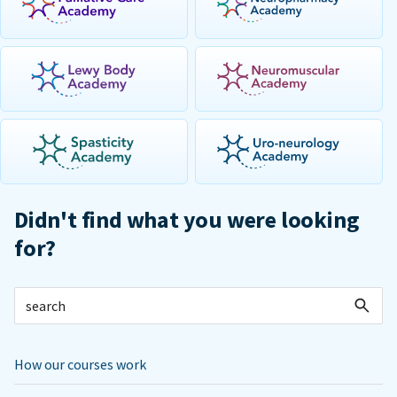
Didn't find what you were looking
for?
How our courses work