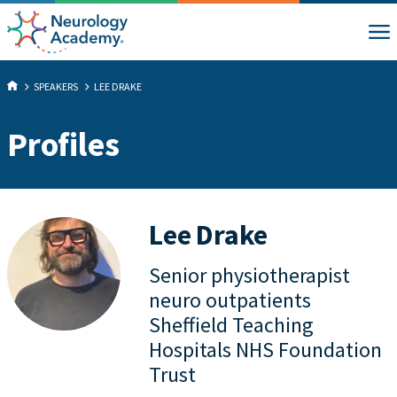
SPEAKERS
LEE DRAKE
Profiles
Lee Drake
Senior physiotherapist
neuro outpatients
Sheffield Teaching
Hospitals NHS Foundation
Trust