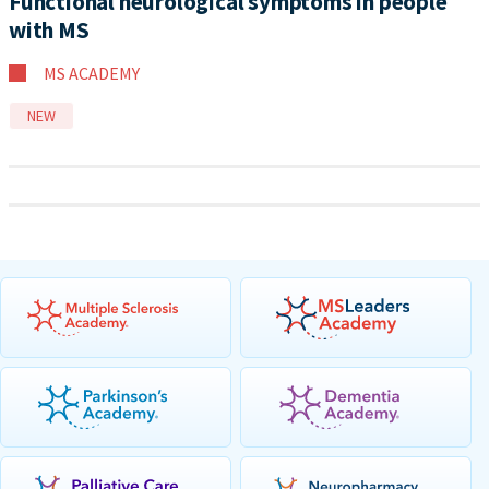
Functional neurological symptoms in people
with MS
MS ACADEMY
NEW