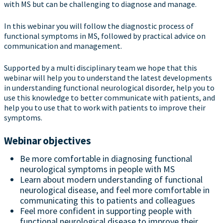
with MS but can be challenging to diagnose and manage.
In this webinar you will follow the diagnostic process of
functional symptoms in MS, followed by practical advice on
communication and management.
Supported by a multi disciplinary team we hope that this
webinar will help you to understand the latest developments
in understanding functional neurological disorder, help you to
use this knowledge to better communicate with patients, and
help you to use that to work with patients to improve their
symptoms.
Webinar objectives
Be more comfortable in diagnosing functional
neurological symptoms in people with MS
Learn about modern understanding of functional
neurological disease, and feel more comfortable in
communicating this to patients and colleagues
Feel more confident in supporting people with
functional neurological disease to improve their