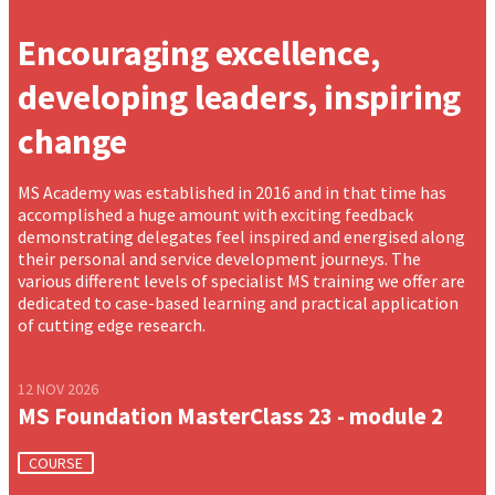
Encouraging excellence,
developing leaders, inspiring
change
MS Academy was established in 2016 and in that time has
accomplished a huge amount with exciting feedback
demonstrating delegates feel inspired and energised along
their personal and service development journeys. The
various different levels of specialist MS training we offer are
dedicated to case-based learning and practical application
of cutting edge research.
12 NOV 2026
MS Foundation MasterClass 23 - module 2
COURSE