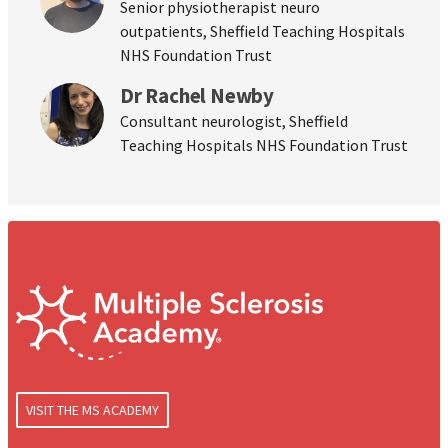
Senior physiotherapist neuro
outpatients, Sheffield Teaching Hospitals
NHS Foundation Trust
Dr Rachel Newby
Consultant neurologist, Sheffield
Teaching Hospitals NHS Foundation Trust
VISIT THE MS ACADEMY