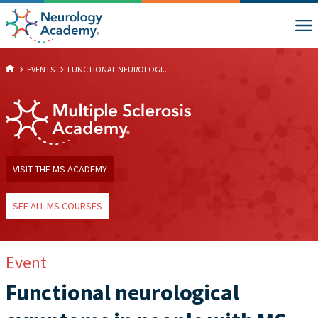
EVENTS
FUNCTIONAL NEUROLOGI...
VISIT THE MS ACADEMY
SEE ALL MS COURSES
Event
Functional neurological