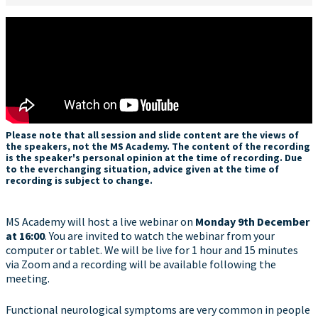
Please note that all session and slide content are the views of
the speakers, not the MS Academy. The content of the recording
is the speaker's personal opinion at the time of recording. Due
to the everchanging situation, advice given at the time of
recording is subject to change.
MS Academy will host a live webinar on
Monday
9th December
at 16:00
. You are invited to watch the webinar from your
computer or tablet. We will be live for 1 hour and 15 minutes
via Zoom and a recording will be available following the
meeting.
Functional neurological symptoms are very common in people