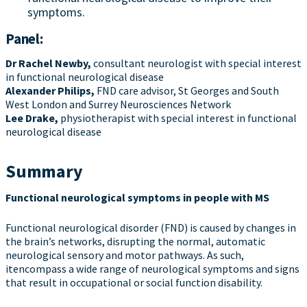
symptoms.
Panel:
Dr
Rachel Newby
,
consultant neurologist with special interest
in functional neurological disease
Alexander Philips,
FND care advisor, St Georges and South
West London and Surrey Neurosciences Network
Lee Drake
,
physiotherapist with special interest in functional
neurological disease
Summary
Functional neurological symptoms in people with MS
Functional neurological disorder (FND) is caused by changes in
the brain’s networks, disrupting the normal, automatic
neurological sensory and motor pathways. As such,
itencompass a wide range of neurological symptoms and signs
that result in occupational or social function disability.