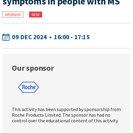
symptoms in people with MS
WEBINAR
NEW
09 DEC 2024
•
16:00 - 17:15
Our sponsor
This activity has been supported by sponsorship from
Roche Products Limited. The sponsor has had no
control over the educational content of this activity.