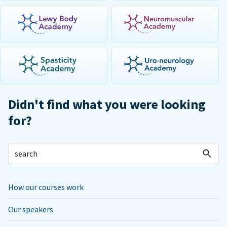
Didn't find what you were looking
for?
How our courses work
Our speakers