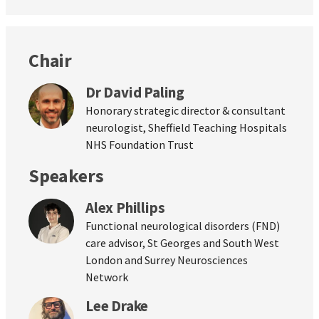
Chair
Dr David Paling
Honorary strategic director & consultant
neurologist, Sheffield Teaching Hospitals
NHS Foundation Trust
Speakers
Alex Phillips
Functional neurological disorders (FND)
care advisor, St Georges and South West
London and Surrey Neurosciences
Network
Lee Drake