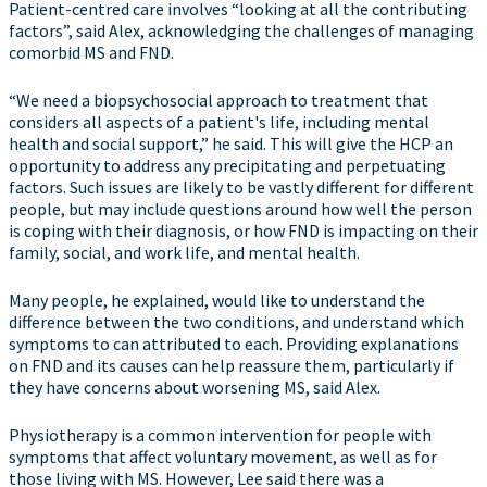
Patient-centred care involves “looking at all the contributing
factors”, said Alex, acknowledging the challenges of managing
comorbid MS and FND.
“We need a biopsychosocial approach to treatment that
considers all aspects of a patient's life, including mental
health and social support,” he said. This will give the HCP an
opportunity to address any precipitating and perpetuating
factors. Such issues are likely to be vastly different for different
people, but may include questions around how well the person
is coping with their diagnosis, or how FND is impacting on their
family, social, and work life, and mental health.
Many people, he explained, would like to understand the
difference between the two conditions, and understand which
symptoms to can attributed to each. Providing explanations
on FND and its causes can help reassure them, particularly if
they have concerns about worsening MS, said Alex.
Physiotherapy is a common intervention for people with
symptoms that affect voluntary movement, as well as for
those living with MS. However, Lee said there was a