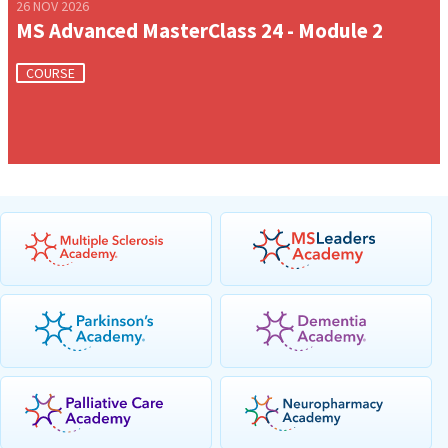
26 NOV 2026
MS Advanced MasterClass 24 - Module 2
COURSE