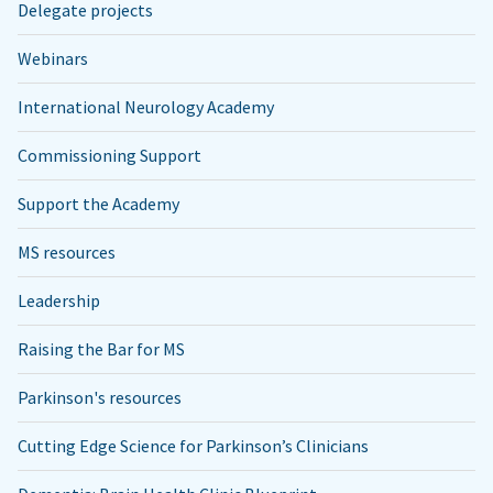
Delegate projects
Webinars
International Neurology Academy
Commissioning Support
Support the Academy
MS resources
Leadership
Raising the Bar for MS
Parkinson's resources
Cutting Edge Science for Parkinson’s Clinicians