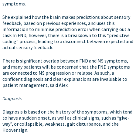
symptoms.
She explained how the brain makes predictions about sensory
feedback, based on previous experiences, and uses this
information to minimise prediction error when carrying out a
task.In FND, however, there is a breakdown to this “predictive
coding” process, leading to a disconnect between expected and
actual sensory feedback.
There is significant overlap between FND and MS symptoms,
and many patients will be concerned that the FND symptoms
are connected to MS progression or relapse. As such, a
confident diagnosis and clear explanations are invaluable to
patient management, said Alex.
Diagnosis
Diagnosis is based on the history of the symptoms, which tend
to have a sudden onset, as well as clinical signs, such as “give-
way”, or collapsible, weakness, gait disturbance, and the
Hoover sign.