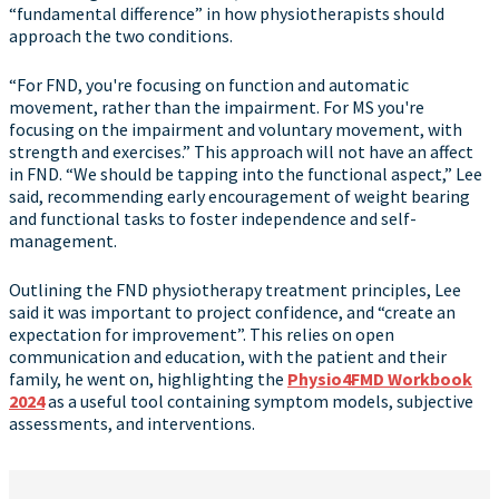
“fundamental difference” in how physiotherapists should
approach the two conditions.
“For FND, you're focusing on function and automatic
movement, rather than the impairment. For MS you're
focusing on the impairment and voluntary movement, with
strength and exercises.” This approach will not have an affect
in FND. “We should be tapping into the functional aspect,” Lee
said, recommending early encouragement of weight bearing
and functional tasks to foster independence and self-
management.
Outlining the FND physiotherapy treatment principles, Lee
said it was important to project confidence, and “create an
expectation for improvement”. This relies on open
communication and education, with the patient and their
family, he went on, highlighting the
Physio4FMD Workbook
2024
as a useful tool containing symptom models, subjective
assessments, and interventions.