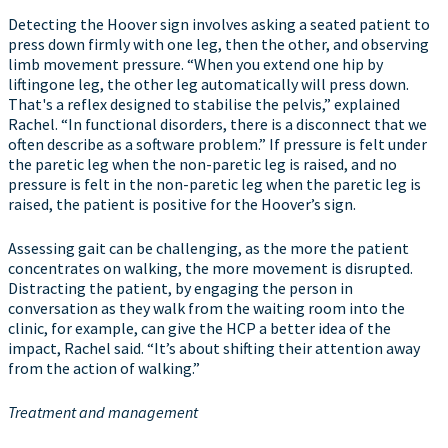
Detecting the Hoover sign involves asking a seated patient to
press down firmly with one leg, then the other, and observing
limb movement pressure. “When you extend one hip by
liftingone leg, the other leg automatically will press down.
That's a reflex designed to stabilise the pelvis,” explained
Rachel. “In functional disorders, there is a disconnect that we
often describe as a software problem.” If pressure is felt under
the paretic leg when the non-paretic leg is raised, and no
pressure is felt in the non-paretic leg when the paretic leg is
raised, the patient is positive for the Hoover’s sign.
Assessing gait can be challenging, as the more the patient
concentrates on walking, the more movement is disrupted.
Distracting the patient, by engaging the person in
conversation as they walk from the waiting room into the
clinic, for example, can give the HCP a better idea of the
impact, Rachel said. “It’s about shifting their attention away
from the action of walking.”
Treatment and management