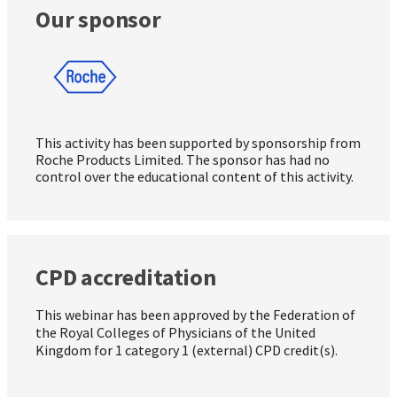
Our sponsor
This activity has been supported by sponsorship from
Roche Products Limited. The sponsor has had no
control over the educational content of this activity.
CPD accreditation
This webinar has been approved by the Federation of
the Royal Colleges of Physicians of the United
Kingdom for 1 category 1 (external) CPD credit(s).