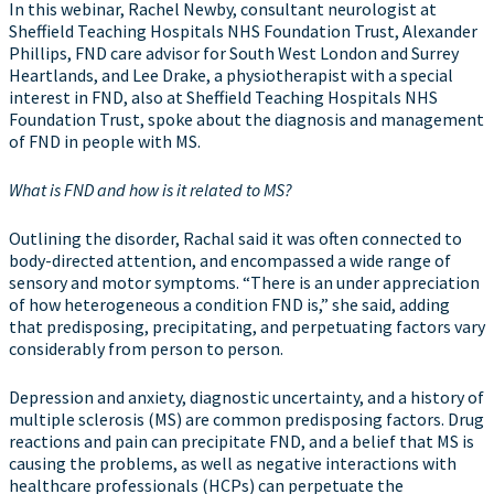
In this webinar, Rachel Newby, consultant neurologist at
Sheffield Teaching Hospitals NHS Foundation Trust, Alexander
Phillips, FND care advisor for South West London and Surrey
Heartlands, and Lee Drake, a physiotherapist with a special
interest in FND, also at Sheffield Teaching Hospitals NHS
Foundation Trust, spoke about the diagnosis and management
of FND in people with MS.
What is FND and how is it related to MS?
Outlining the disorder, Rachal said it was often connected to
body-directed attention, and encompassed a wide range of
sensory and motor symptoms. “There is an under appreciation
of how heterogeneous a condition FND is,” she said, adding
that predisposing, precipitating, and perpetuating factors vary
considerably from person to person.
Depression and anxiety, diagnostic uncertainty, and a history of
multiple sclerosis (MS) are common predisposing factors. Drug
reactions and pain can precipitate FND, and a belief that MS is
causing the problems, as well as negative interactions with
healthcare professionals (HCPs) can perpetuate the