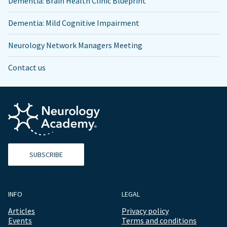
Dementia: Brain Health Clinic Blueprint
Dementia: Mild Cognitive Impairment
Neurology Network Managers Meeting
Contact us
SUBSCRIBE
INFO
LEGAL
Articles
Privacy policy
Events
Terms and conditions