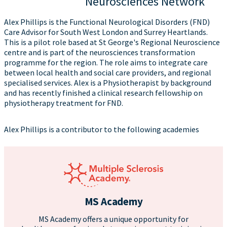
Neurosciences Network
Alex Phillips is the Functional Neurological Disorders (FND)
Care Advisor for South West London and Surrey Heartlands.
This is a pilot role based at St George's Regional Neuroscience
centre and is part of the neurosciences transformation
programme for the region. The role aims to integrate care
between local health and social care providers, and regional
specialised services. Alex is a Physiotherapist by background
and has recently finished a clinical research fellowship on
physiotherapy treatment for FND.
Alex Phillips is a contributor to the following academies
MS Academy
MS Academy offers a unique opportunity for