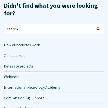
Didn't find what you were looking
for?
How our courses work
Our speakers
Delegate projects
Webinars
International Neurology Academy
Commissioning Support