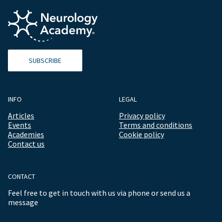
SUBSCRIBE
INFO
LEGAL
Articles
Privacy policy
Events
Terms and conditions
Academies
Cookie policy
Contact us
CONTACT
Feel free to get in touch with us via phone or send us a
message