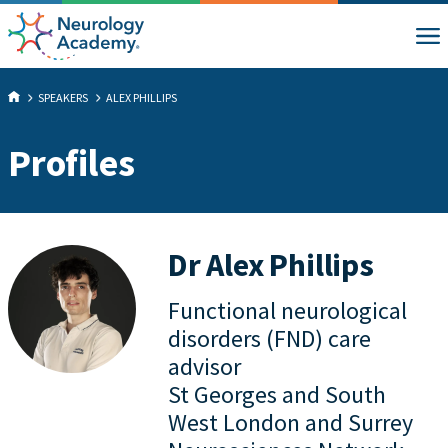
SPEAKERS
ALEX PHILLIPS
Profiles
Dr Alex Phillips
Functional neurological
disorders (FND) care
advisor
St Georges and South
West London and Surrey