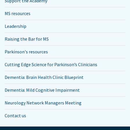
Support the Academy
MS resources
Leadership
Raising the Bar for MS
Parkinson's resources
Cutting Edge Science for Parkinson’s Clinicians
Dementia: Brain Health Clinic Blueprint
Dementia: Mild Cognitive Impairment
Neurology Network Managers Meeting
Contact us