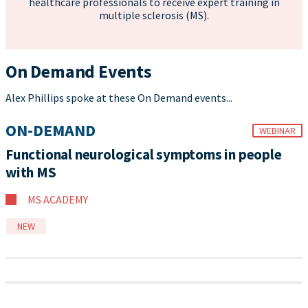
healthcare professionals to receive expert training in
multiple sclerosis (MS).
On Demand Events
Alex Phillips spoke at these On Demand events...
ON-DEMAND
WEBINAR
Functional neurological symptoms in people
with MS
MS ACADEMY
NEW