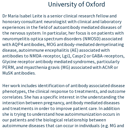
University of Oxford
Dr Maria Isabel Leite is a senior clinical research fellow and
honorary consultant neurologist with clinical and laboratory
experiences in the field of autoantibody mediated diseases of
the nervous system. In particular, her focus is on patients with
neuromyelitis optica spectrum disorders (NMOSD) associated
with AQP4 antibodies, MOG antibody-mediated demyelinating
disease, autoimmune encephalitis (AE) associated with
antibodies to NMDA-receptor, Lgi1, Caspr2 or GABA-receptors,
Glycine receptor antibody mediated syndromes, particularly
PERM, and myasthenia gravis (MG) associated with AChR or
MuSK antibodies.
Her work includes identification of antibody associated disease
phenotypes, the clinical response to treatments, and outcome
correlates. She has a specific interest in the understanding the
interaction between pregnancy, antibody mediated diseases
and treatments in order to improve patient care. In addition
she is trying to understand how autoimmunization occurs in
our patients and the biological relationship between
autoimmune diseases that can occur in individuals (e.g. MG and