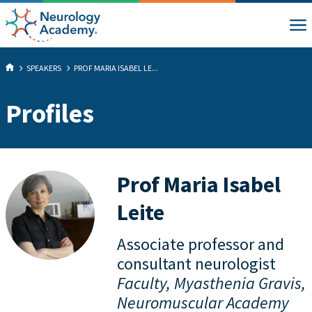
SPEAKERS
PROF MARIA ISABEL LE...
Profiles
Prof Maria Isabel
Leite
Associate professor and
consultant neurologist
Faculty, Myasthenia Gravis,
Neuromuscular Academy