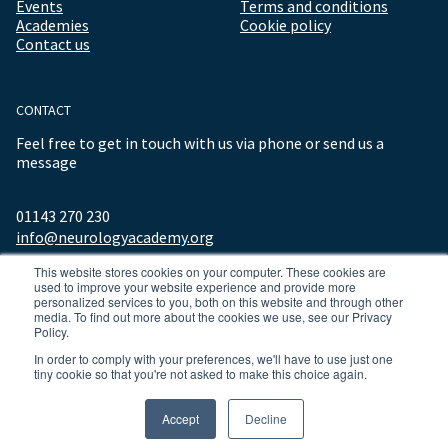
Events
Terms and conditions
Academies
Cookie policy
Contact us
CONTACT
Feel free to get in touch with us via phone or send us a
message
01143 270 230
info@neurologyacademy.org
This website stores cookies on your computer. These cookies are
used to improve your website experience and provide more
personalized services to you, both on this website and through other
media. To find out more about the cookies we use, see our Privacy
Policy.
In order to comply with your preferences, we'll have to use just one
tiny cookie so that you're not asked to make this choice again.
© 2026 ALL RIGHTS RESERVED NEUROLOGY ACADEMY.
Accept
Decline