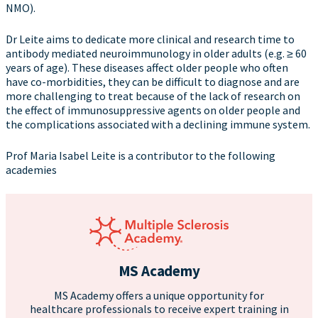
NMO).
Dr Leite aims to dedicate more clinical and research time to
antibody mediated neuroimmunology in older adults (e.g. ≥ 60
years of age). These diseases affect older people who often
have co-morbidities, they can be difficult to diagnose and are
more challenging to treat because of the lack of research on
the effect of immunosuppressive agents on older people and
the complications associated with a declining immune system.
Prof Maria Isabel Leite is a contributor to the following
academies
MS Academy
MS Academy offers a unique opportunity for
healthcare professionals to receive expert training in