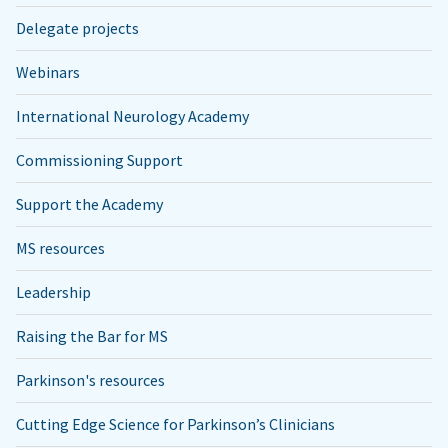
Delegate projects
Webinars
International Neurology Academy
Commissioning Support
Support the Academy
MS resources
Leadership
Raising the Bar for MS
Parkinson's resources
Cutting Edge Science for Parkinson’s Clinicians