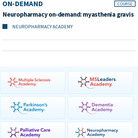
ON-DEMAND
COURSE
Neuropharmacy on-demand: myasthenia gravis
NEUROPHARMACY ACADEMY