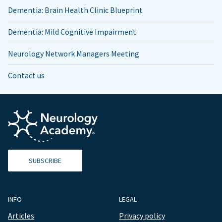
Dementia: Brain Health Clinic Blueprint
Dementia: Mild Cognitive Impairment
Neurology Network Managers Meeting
Contact us
SUBSCRIBE
INFO
LEGAL
Articles
Privacy policy