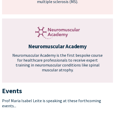
multiple sclerosis (MS).
Neuromuscular Academy
Neuromuscular Academy is the first bespoke course
for healthcare professionals to receive expert
training in neuromuscular conditions like spinal
muscular atrophy.
Events
Prof Maria Isabel Leite is speaking at these forthcoming
events...