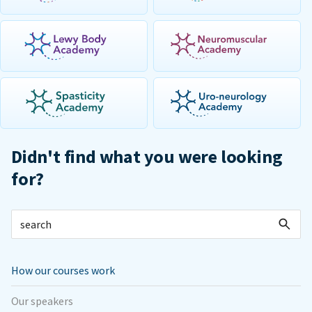
Didn't find what you were looking
for?
How our courses work
Our speakers