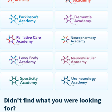
Didn't find what you were looking
for?