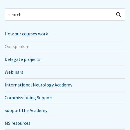
How our courses work
Our speakers
Delegate projects
Webinars
International Neurology Academy
Commissioning Support
Support the Academy
MS resources