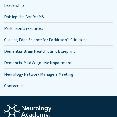
Leadership
Raising the Bar for MS
Parkinson's resources
Cutting Edge Science for Parkinson’s Clinicians
Dementia: Brain Health Clinic Blueprint
Dementia: Mild Cognitive Impairment
Neurology Network Managers Meeting
Contact us