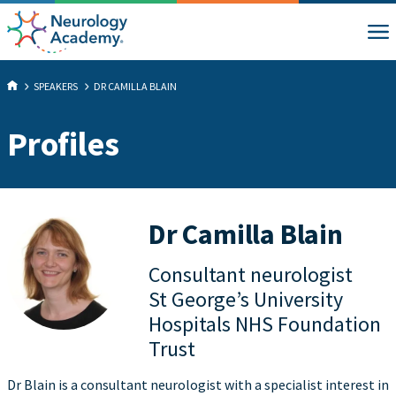
SPEAKERS
DR CAMILLA BLAIN
Profiles
Dr Camilla Blain
Consultant neurologist
St George’s University
Hospitals NHS Foundation
Trust
Dr Blain is a consultant neurologist with a specialist interest in