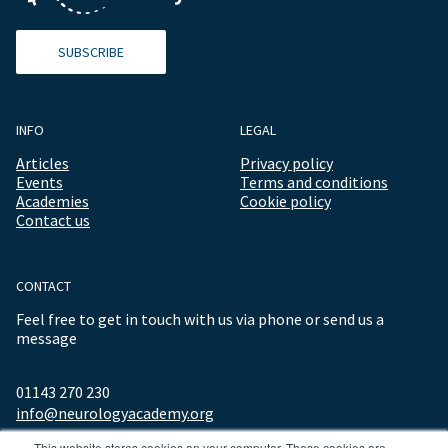
SUBSCRIBE
INFO
LEGAL
Articles
Privacy policy
Events
Terms and conditions
Academies
Cookie policy
Contact us
CONTACT
Feel free to get in touch with us via phone or send us a
message
01143 270 230
info@neurologyacademy.org
This website stores cookies on your computer. These cookies are