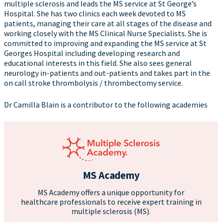
multiple sclerosis and leads the MS service at St George’s
Hospital. She has two clinics each week devoted to MS
patients, managing their care at all stages of the disease and
working closely with the MS Clinical Nurse Specialists. She is
committed to improving and expanding the MS service at St
Georges Hospital including developing research and
educational interests in this field. She also sees general
neurology in-patients and out-patients and takes part in the
on call stroke thrombolysis / thrombectomy service.
Dr Camilla Blain is a contributor to the following academies
MS Academy
MS Academy offers a unique opportunity for
healthcare professionals to receive expert training in
multiple sclerosis (MS).