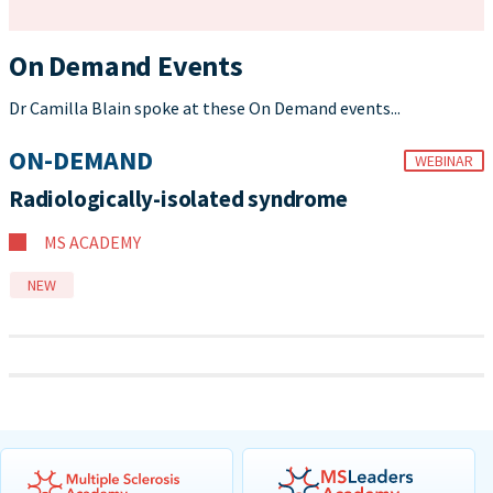
On Demand Events
Dr Camilla Blain spoke at these On Demand events...
ON-DEMAND
WEBINAR
Radiologically-isolated syndrome
MS ACADEMY
NEW