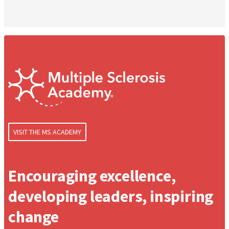
VISIT THE MS ACADEMY
Encouraging excellence,
developing leaders, inspiring
change