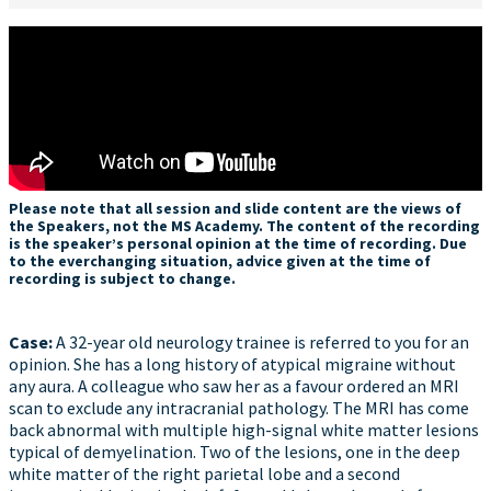
Please note that all session and slide content are the views of
the Speakers, not the MS Academy. The content of the recording
is the speaker’s personal opinion at the time of recording. Due
to the everchanging situation, advice given at the time of
recording is subject to change.
Case​:
A 32-year old neurology trainee is referred to you for an
opinion. She has a long history of atypical migraine without
any aura. A colleague who saw her as a favour ordered an MRI
scan to exclude any intracranial pathology. The MRI has come
back abnormal with multiple high-signal white matter lesions
typical of demyelination. Two of the lesions, one in the deep
white matter of the right parietal lobe and a second