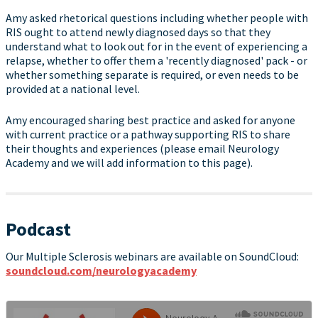
Amy asked rhetorical questions including whether people with
RIS ought to attend newly diagnosed days so that they
understand what to look out for in the event of experiencing a
relapse, whether to offer them a 'recently diagnosed' pack - or
whether something separate is required, or even needs to be
provided at a national level.
Amy encouraged sharing best practice and asked for anyone
with current practice or a pathway supporting RIS to share
their thoughts and experiences (please email Neurology
Academy and we will add information to this page).
Podcast
Our Multiple Sclerosis webinars are available on SoundCloud:
soundcloud.com/neurologyacademy