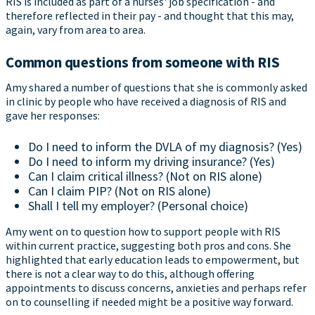
RIS is included as part of a nurses' job specification - and
therefore reflected in their pay - and thought that this may,
again, vary from area to area.
Common questions from someone with RIS
Amy shared a number of questions that she is commonly asked
in clinic by people who have received a diagnosis of RIS and
gave her responses:
Do I need to inform the DVLA of my diagnosis? (Yes)
Do I need to inform my driving insurance? (Yes)
Can I claim critical illness? (Not on RIS alone)
Can I claim PIP? (Not on RIS alone)
Shall I tell my employer? (Personal choice)
Amy went on to question how to support people with RIS
within current practice, suggesting both pros and cons. She
highlighted that early education leads to empowerment, but
there is not a clear way to do this, although offering
appointments to discuss concerns, anxieties and perhaps refer
on to counselling if needed might be a positive way forward.