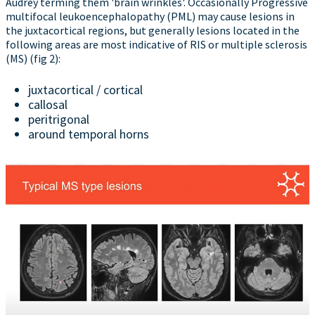
Audrey terming them 'brain wrinkles'. Occasionally Progressive
multifocal leukoencephalopathy (PML) may cause lesions in
the juxtacortical regions, but generally lesions located in the
following areas are most indicative of RIS or multiple sclerosis
(MS) (fig 2):
juxtacortical / cortical
callosal
peritrigonal
around temporal horns