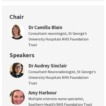
Chair
Dr Camilla Blain
Consultant neurologist, St George’s
University Hospitals NHS Foundation
Trust
Speakers
Dr Audrey Sinclair
Consultant Neuroradiologist, St George's
University Hospitals NHS Foundation
Trust
Amy Harbour
Multiple sclerosis nurse specialist,
Southern Health NHS Foundation Trust