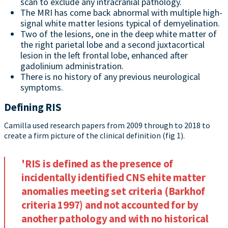
scan to exclude any intracranial pathology.
The MRI has come back abnormal with multiple high-
signal white matter lesions typical of demyelination.
Two of the lesions, one in the deep white matter of
the right parietal lobe and a second juxtacortical
lesion in the left frontal lobe, enhanced after
gadolinium administration.
There is no history of any previous neurological
symptoms.
Defining RIS
Camilla used research papers from 2009 through to 2018 to
create a firm picture of the clinical definition (fig 1).
'RIS is defined as the presence of
incidentally identified CNS ehite matter
anomalies meeting set criteria (Barkhof
criteria 1997) and not accounted for by
another pathology and with no historical