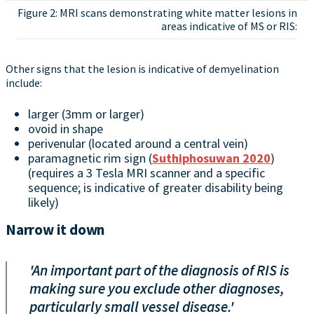
Figure 2: MRI scans demonstrating white matter lesions in
areas indicative of MS or RIS:
Other signs that the lesion is indicative of demyelination
include:
larger (3mm or larger)
ovoid in shape
perivenular (located around a central vein)
paramagnetic rim sign (
Suthiphosuwan 2020
)
(requires a 3 Tesla MRI scanner and a specific
sequence; is indicative of greater disability being
likely)
Narrow it down
'An important part of the diagnosis of RIS is
making sure you exclude other diagnoses,
particularly small vessel disease.'