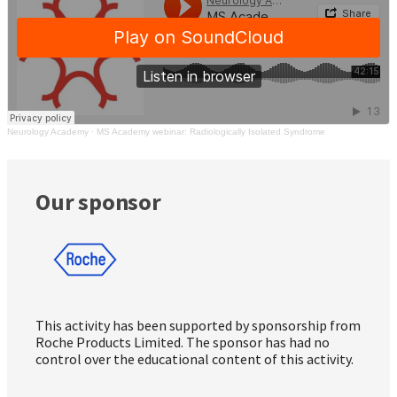
Neurology Academy
·
MS Academy webinar: Radiologically Isolated Syndrome
Our sponsor
This activity has been supported by sponsorship from
Roche Products Limited. The sponsor has had no
control over the educational content of this activity.