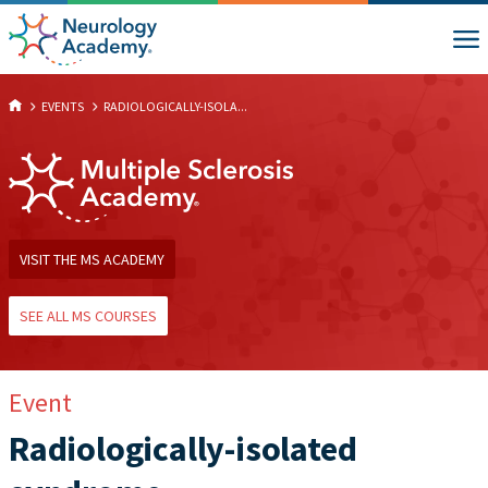
EVENTS
RADIOLOGICALLY-ISOLA...
VISIT THE MS ACADEMY
SEE ALL MS COURSES
Event
Radiologically-isolated