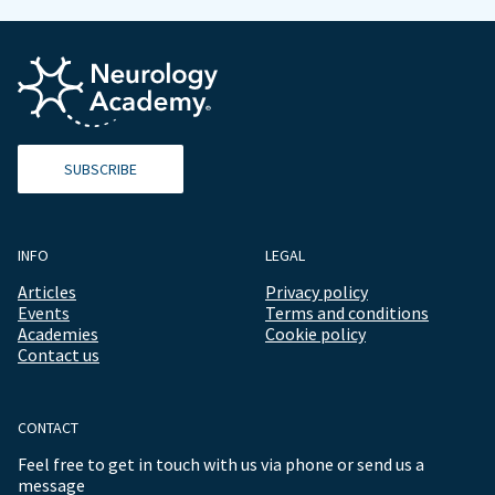
SUBSCRIBE
INFO
LEGAL
Articles
Privacy policy
Events
Terms and conditions
Academies
Cookie policy
Contact us
CONTACT
Feel free to get in touch with us via phone or send us a
message