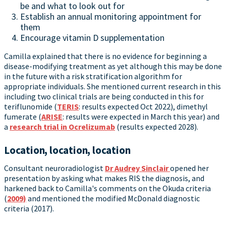
be and what to look out for
Establish an annual monitoring appointment for
them
Encourage vitamin D supplementation
Camilla explained that there is no evidence for beginning a
disease-modifying treatment as yet although this may be done
in the future with a risk stratification algorithm for
appropriate individuals. She mentioned current research in this
including two clinical trials are being conducted in this for
teriflunomide (
TERIS
: results expected Oct 2022), dimethyl
fumerate (
ARISE
: results were expected in March this year) and
a
research trial in Ocrelizumab
(results expected 2028).
Location, location, location
Consultant neuroradiologist
Dr Audrey Sinclair
opened her
presentation by asking what makes RIS the diagnosis, and
harkened back to Camilla's comments on the Okuda criteria
(
2009)
and mentioned the modified McDonald diagnostic
criteria (2017).