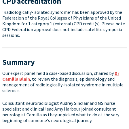
CPD accreditation
'Radiologically-isolated syndrome' has been approved by the
Federation of the Royal Colleges of Physicians of the United
Kingdom for 1 category 1 (external) CPD credit(s). Please note
CPD Federation approval does not include satellite symposia
sessions.
Summary
Our expert panel held a case-based discussion, chaired by
Dr
Camilla Blain
, to review the diagnosis, epidemiology and
management of radiologically-isolated syndrome in multiple
sclerosis.
Consultant neuroradiologist Audrey Sinclair and MS nurse
specialist and clinical lead Amy Harbour joined consultant
neurologist Camilla as they unpicked what to do at the very
beginning of someone's neurological journey.