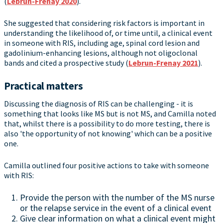
(
Lebrun-Frenay 2020
).
She suggested that considering risk factors is important in
understanding the likelihood of, or time until, a clinical event
in someone with RIS, including age, spinal cord lesion and
gadolinium-enhancing lesions, although not oligoclonal
bands and cited a prospective study (
Lebrun-Frenay 2021
).
Practical matters
Discussing the diagnosis of RIS can be challenging - it is
something that looks like MS but is not MS, and Camilla noted
that, whilst there is a possibility to do more testing, there is
also 'the opportunity of not knowing' which can be a positive
one.
Camilla outlined four positive actions to take with someone
with RIS:
Provide the person with the number of the MS nurse
or the relapse service in the event of a clinical event
Give clear information on what a clinical event might