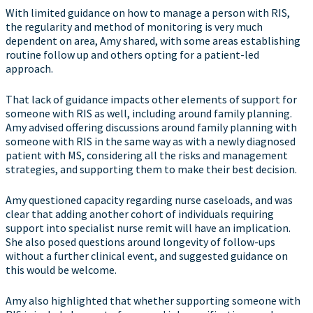
With limited guidance on how to manage a person with RIS,
the regularity and method of monitoring is very much
dependent on area, Amy shared, with some areas establishing
routine follow up and others opting for a patient-led
approach.
That lack of guidance impacts other elements of support for
someone with RIS as well, including around family planning.
Amy advised offering discussions around family planning with
someone with RIS in the same way as with a newly diagnosed
patient with MS, considering all the risks and management
strategies, and supporting them to make their best decision.
Amy questioned capacity regarding nurse caseloads, and was
clear that adding another cohort of individuals requiring
support into specialist nurse remit will have an implication.
She also posed questions around longevity of follow-ups
without a further clinical event, and suggested guidance on
this would be welcome.
Amy also highlighted that whether supporting someone with