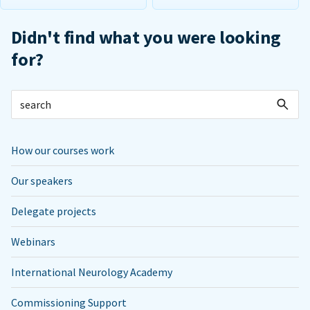
Didn't find what you were looking
for?
How our courses work
Our speakers
Delegate projects
Webinars
International Neurology Academy
Commissioning Support