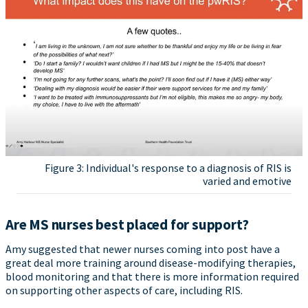
Figure 3: Individual's response to a diagnosis of RIS is
varied and emotive
Are MS nurses best placed for support?
Amy suggested that newer nurses coming into post have a
great deal more training around disease-modifying therapies,
blood monitoring and that there is more information required
on supporting other aspects of care, including RIS.