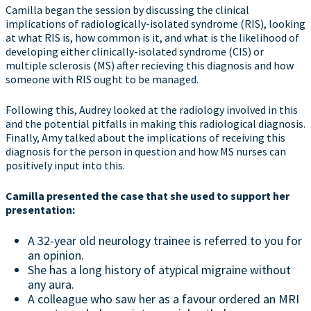
Camilla began the session by discussing the clinical
implications of radiologically-isolated syndrome (RIS), looking
at what RIS is, how common is it, and what is the likelihood of
developing either clinically-isolated syndrome (CIS) or
multiple sclerosis (MS) after recieving this diagnosis and how
someone with RIS ought to be managed.
Following this, Audrey looked at the radiology involved in this
and the potential pitfalls in making this radiological diagnosis.
Finally, Amy talked about the implications of receiving this
diagnosis for the person in question and how MS nurses can
positively input into this.
Camilla presented the case that she used to support her
presentation:
A 32-year old neurology trainee is referred to you for
an opinion.
She has a long history of atypical migraine without
any aura.
A colleague who saw her as a favour ordered an MRI