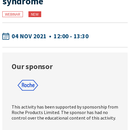
syndrome
WEBINAR
NEW
04 NOV 2021
•
12:00 - 13:30
Our sponsor
This activity has been supported by sponsorship from
Roche Products Limited. The sponsor has had no
control over the educational content of this activity.