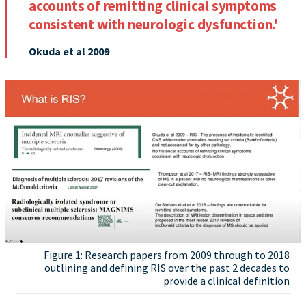
accounts of remitting clinical symptoms
consistent with neurologic dysfunction.'
Okuda et al 2009
Figure 1: Research papers from 2009 through to 2018
outlining and defining RIS over the past 2 decades to
provide a clinical definition