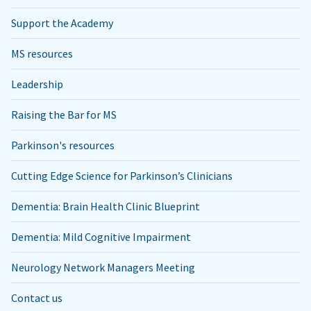
Support the Academy
MS resources
Leadership
Raising the Bar for MS
Parkinson's resources
Cutting Edge Science for Parkinson’s Clinicians
Dementia: Brain Health Clinic Blueprint
Dementia: Mild Cognitive Impairment
Neurology Network Managers Meeting
Contact us