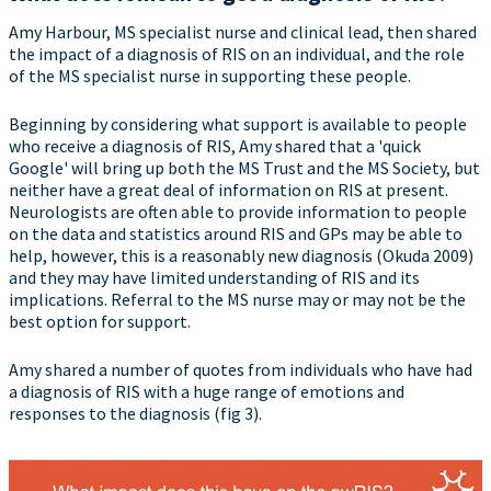
Amy Harbour, MS specialist nurse and clinical lead, then shared
the impact of a diagnosis of RIS on an individual, and the role
of the MS specialist nurse in supporting these people.
Beginning by considering what support is available to people
who receive a diagnosis of RIS, Amy shared that a 'quick
Google' will bring up both the MS Trust and the MS Society, but
neither have a great deal of information on RIS at present.
Neurologists are often able to provide information to people
on the data and statistics around RIS and GPs may be able to
help, however, this is a reasonably new diagnosis (Okuda 2009)
and they may have limited understanding of RIS and its
implications. Referral to the MS nurse may or may not be the
best option for support.
Amy shared a number of quotes from individuals who have had
a diagnosis of RIS with a huge range of emotions and
responses to the diagnosis (fig 3).