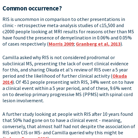
Common occurrence?
RIS is uncommon in comparison to other presentations in
clinic - retrospective meta-analysis studies of c15,500 and
c2000 people looking at MRI results for reasons other than MS
have found the presence of demyelination in 0.06% and 0.05%
of cases respectively (
Morris 2009
;
Granberg et al, 2013
).
Camilla asked why RIS is not considered prodromal or
subclinical MS, presenting the lack of overt clinical evidence
for this, and sharing Okuda et al's review of RIS over a 5 year
period and the likelihood of further clinical activity (
Okuda
2014
). Of 451 people presenting with RIS, 34% went on to have
a clinical event within a 5 year period, and of these, 9.6% went
on to develop primary progressive MS (PPMS) with spinal cord
lesion involvement.
A further study looking at people with RIS after 10 years found
that 50% had gone on to have a clinical event - meaning,
conversely, that almost half had not despite the association of
RIS with CIS or MS- and Camilla queried why this might be