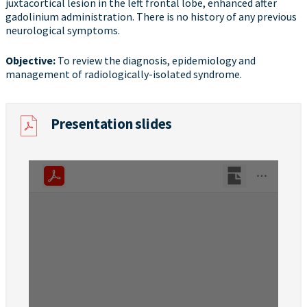
juxtacortical lesion in the left frontal lobe, enhanced after
gadolinium administration. There is no history of any previous
neurological symptoms.
Objective​:
To review the diagnosis, epidemiology and
management of radiologically-isolated syndrome.
Presentation slides