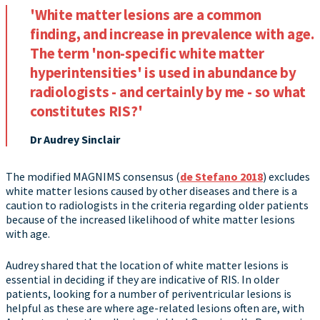
'White matter lesions are a common
finding, and increase in prevalence with age.
The term 'non-specific white matter
hyperintensities' is used in abundance by
radiologists - and certainly by me - so what
constitutes RIS?'
Dr Audrey Sinclair
The modified MAGNIMS consensus (
de Stefano 2018
) excludes
white matter lesions caused by other diseases and there is a
caution to radiologists in the criteria regarding older patients
because of the increased likelihood of white matter lesions
with age.
Audrey shared that the location of white matter lesions is
essential in deciding if they are indicative of RIS. In older
patients, looking for a number of periventricular lesions is
helpful as these are where age-related lesions often are, with