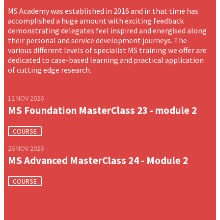
MS Academy was established in 2016 and in that time has
accomplished a huge amount with exciting feedback
demonstrating delegates feel inspired and energised along
their personal and service development journeys. The
various different levels of specialist MS training we offer are
dedicated to case-based learning and practical application
of cutting edge research.
12 NOV 2026
MS Foundation MasterClass 23 - module 2
COURSE
26 NOV 2026
MS Advanced MasterClass 24 - Module 2
COURSE