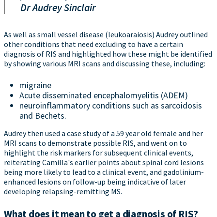
Dr Audrey Sinclair
As well as small vessel disease (leukoaraiosis) Audrey outlined
other conditions that need excluding to have a certain
diagnosis of RIS and highlighted how these might be identified
by showing various MRI scans and discussing these, including:
migraine
Acute disseminated encephalomyelitis (ADEM)
neuroinflammatory conditions such as sarcoidosis
and Bechets.
Audrey then used a case study of a 59 year old female and her
MRI scans to demonstrate possible RIS, and went on to
highlight the risk markers for subsequent clinical events,
reiterating Camilla's earlier points about spinal cord lesions
being more likely to lead to a clinical event, and gadolinium-
enhanced lesions on follow-up being indicative of later
developing relapsing-remitting MS.
What does it mean to get a diagnosis of RIS?