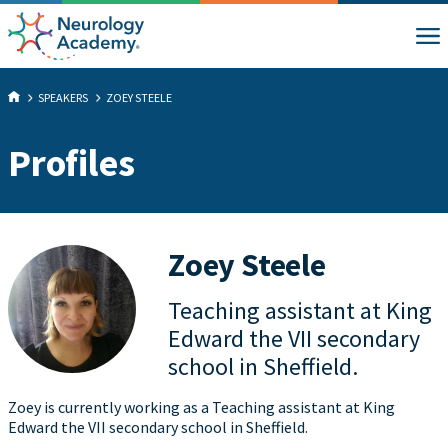
SPEAKERS
ZOEY STEELE
Profiles
Zoey Steele
Teaching assistant at King
Edward the VII secondary
school in Sheffield.
Zoey is currently working as a Teaching assistant at King
Edward the VII secondary school in Sheffield.