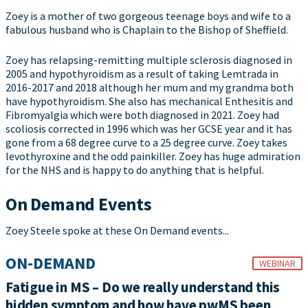
Zoey is a mother of two gorgeous teenage boys and wife to a
fabulous husband who is Chaplain to the Bishop of Sheffield.
Zoey has relapsing-remitting multiple sclerosis diagnosed in
2005 and hypothyroidism as a result of taking Lemtrada in
2016-2017 and 2018 although her mum and my grandma both
have hypothyroidism. She also has mechanical Enthesitis and
Fibromyalgia which were both diagnosed in 2021. Zoey had
scoliosis corrected in 1996 which was her GCSE year and it has
gone from a 68 degree curve to a 25 degree curve. Zoey takes
levothyroxine and the odd painkiller. Zoey has huge admiration
for the NHS and is happy to do anything that is helpful.
On Demand Events
Zoey Steele spoke at these On Demand events...
ON-DEMAND
WEBINAR
Fatigue in MS – Do we really understand this
hidden symptom and how have pwMS been