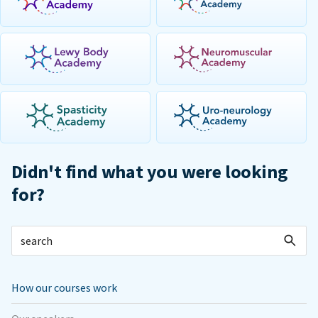
Didn't find what you were looking
for?
How our courses work