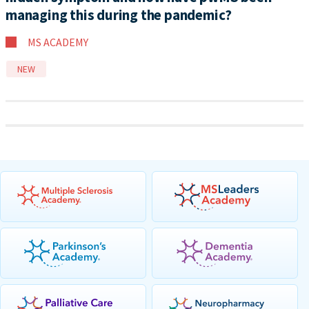
managing this during the pandemic?
MS ACADEMY
NEW