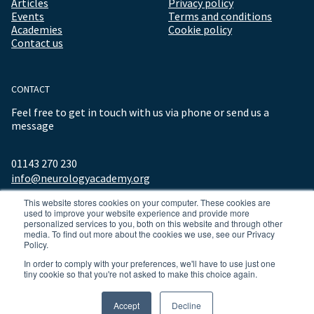
Articles
Privacy policy
Events
Terms and conditions
Academies
Cookie policy
Contact us
CONTACT
Feel free to get in touch with us via phone or send us a
message
01143 270 230
info@neurologyacademy.org
This website stores cookies on your computer. These cookies are
used to improve your website experience and provide more
personalized services to you, both on this website and through other
media. To find out more about the cookies we use, see our Privacy
Policy.
In order to comply with your preferences, we'll have to use just one
tiny cookie so that you're not asked to make this choice again.
© 2026 ALL RIGHTS RESERVED NEUROLOGY ACADEMY.
Accept
Decline