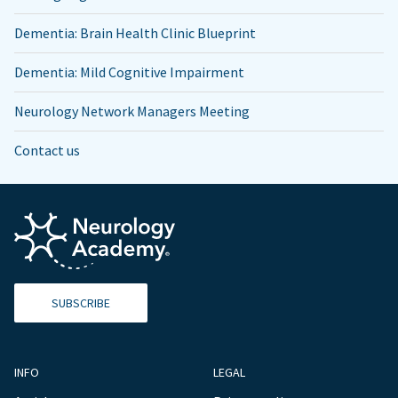
Dementia: Brain Health Clinic Blueprint
Dementia: Mild Cognitive Impairment
Neurology Network Managers Meeting
Contact us
SUBSCRIBE
INFO
LEGAL