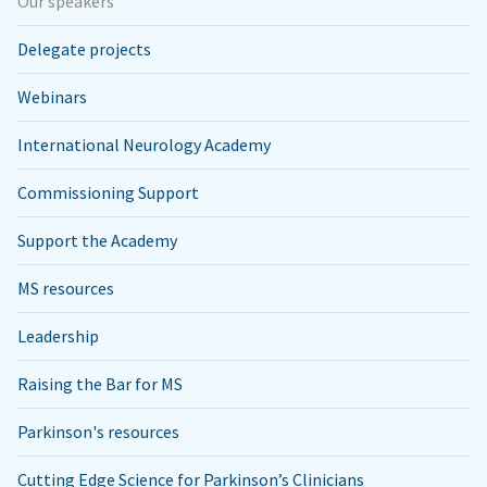
Our speakers
Delegate projects
Webinars
International Neurology Academy
Commissioning Support
Support the Academy
MS resources
Leadership
Raising the Bar for MS
Parkinson's resources
Cutting Edge Science for Parkinson’s Clinicians