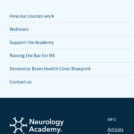
How our courses work
Webinars
Support the Academy
Raising the Bar for MS
Dementia: Brain Health Clinic Blueprint
Contact us
INFO
Articles