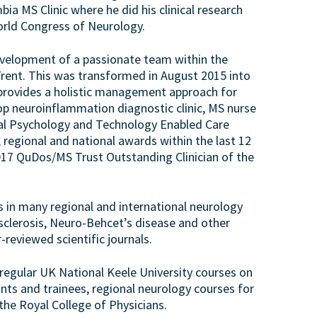
ia MS Clinic where he did his clinical research
orld Congress of Neurology.
evelopment of a passionate team within the
Trent. This was transformed in August 2015 into
 provides a holistic management approach for
p neuroinflammation diagnostic clinic, MS nurse
cal Psychology and Technology Enabled Care
 regional and national awards within the last 12
2017 QuDos/MS Trust Outstanding Clinician of the
s in many regional and international neurology
sclerosis, Neuro-Behcet’s disease and other
-reviewed scientific journals.
n regular UK National Keele University courses on
ts and trainees, regional neurology courses for
the Royal College of Physicians.