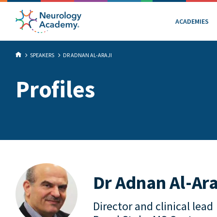
ACADEMIES
SPEAKERS
DR ADNAN AL-ARAJI
Profiles
Dr Adnan Al-Ara
Director and clinical lead