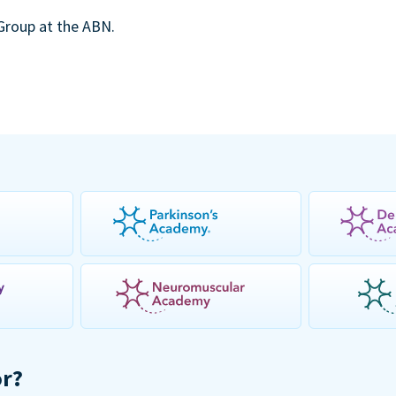
 Group at the ABN.
or?