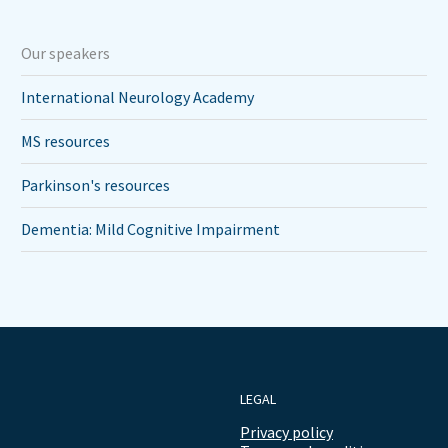
Our speakers
International Neurology Academy
MS resources
Parkinson's resources
Dementia: Mild Cognitive Impairment
LEGAL
Privacy policy