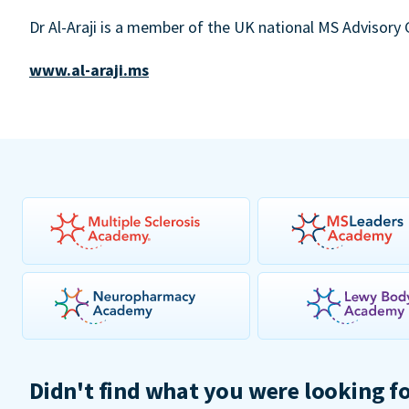
Dr Al-Araji is a member of the UK national MS Advisory
www.al-araji.ms
Didn't find what you were looking f