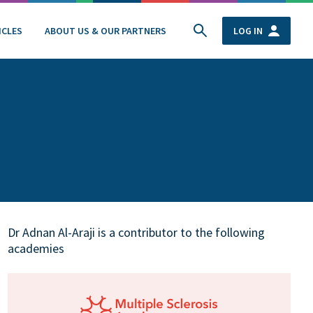
ICLES
ABOUT US & OUR PARTNERS
LOG IN
Dr Adnan Al-Araji is a contributor to the following
academies