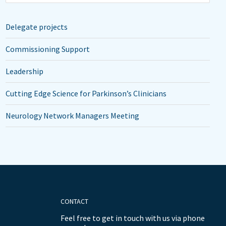
Delegate projects
Commissioning Support
Leadership
Cutting Edge Science for Parkinson’s Clinicians
Neurology Network Managers Meeting
CONTACT
Feel free to get in touch with us via phone