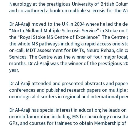
Neurology at the prestigious University of British Columb
and co-authored a book on multiple sclerosis for the W
Dr Al-Araji moved to the UK in 2004 where he led the d
“North Midland Multiple Sclerosis Service” in Stoke on 
the “Royal Stoke MS Centre of Excellence”. The Centre
the whole MS pathways including a rapid access one-sto
on-call, MDT assessment for DMTs, Neuro Rehab, clini
Services. The Centre was the winner of four major local,
months. Dr Al-Araji was the winner of the prestigious 
year.
Dr Al-Araji attended and presented abstracts and paper
conferences and published research papers on multiple 
neurological disorders in regional and international peer
Dr Al-Araji has special interest in education; he leads o
neuroinflammation including MS for neurology consultan
GPs, and courses for trainees to obtain Membership of 