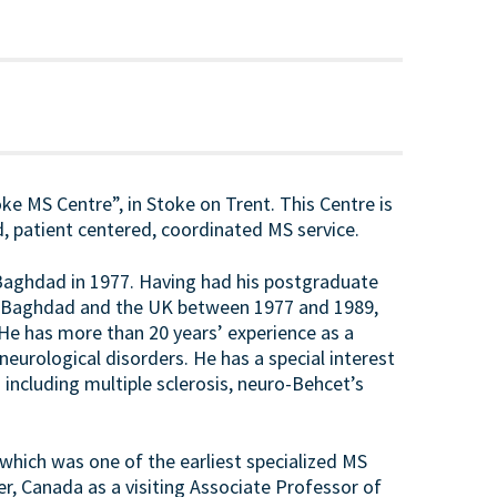
toke MS Centre”, in Stoke on Trent. This Centre is
, patient centered, coordinated MS service.
f Baghdad in 1977. Having had his postgraduate
 in Baghdad and the UK between 1977 and 1989,
 He has more than 20 years’ experience as a
eurological disorders. He has a special interest
including multiple sclerosis, neuro-Behcet’s
 which was one of the earliest specialized MS
er, Canada as a visiting Associate Professor of