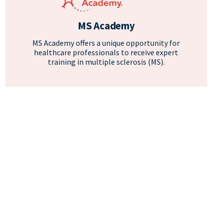
MS Academy
MS Academy offers a unique opportunity for
healthcare professionals to receive expert
training in multiple sclerosis (MS).