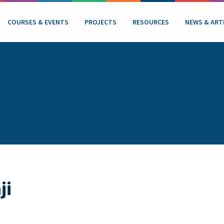
COURSES & EVENTS
PROJECTS
RESOURCES
NEWS & ART
ji