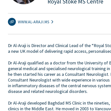
Royal Stoke MS Centre
WWW.AL-ARAJI.MS
Dr Al-Araji is Director and Clinical Lead of the “Royal S
a new UK model of delivering rapid access, personalised
Dr Al-Araji qualified as a doctor from the University o
general medical and specialised neurological training
he then started his career as a Consultant Neurologist.
Consultant Neurologist with wide experience in various n
in inflammatory diseases of the central nervous system 
disease and related neurological disorders.
Dr Al-Araji developed Baghdad MS Clinic in the nineties,
clinics in the Middle East. He moved in 2003 to Vancouv