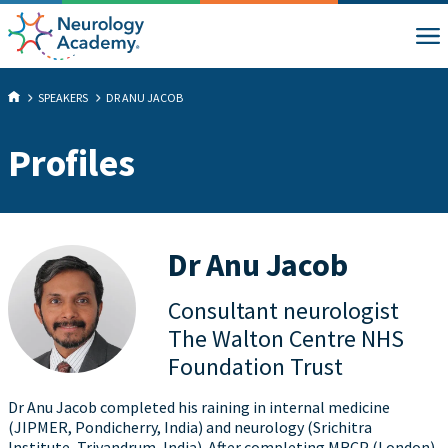
SPEAKERS
DR ANU JACOB
Profiles
Dr Anu Jacob
Consultant neurologist
The Walton Centre NHS
Foundation Trust
Dr Anu Jacob completed his raining in internal medicine
(JIPMER, Pondicherry, India) and neurology (Srichitra
Institute, Trivandrum, India). After completing MRCP (London)