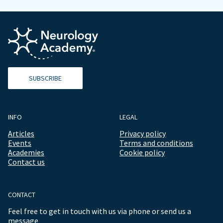
SUBSCRIBE
INFO
LEGAL
Articles
Privacy policy
Events
Terms and conditions
Academies
Cookie policy
Contact us
CONTACT
Feel free to get in touch with us via phone or send us a
message