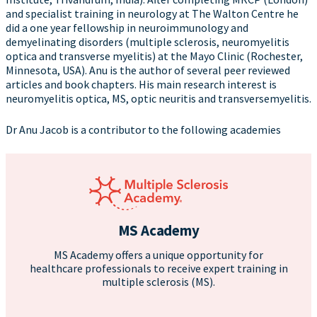
and specialist training in neurology at The Walton Centre he
did a one year fellowship in neuroimmunology and
demyelinating disorders (multiple sclerosis, neuromyelitis
optica and transverse myelitis) at the Mayo Clinic (Rochester,
Minnesota, USA). Anu is the author of several peer reviewed
articles and book chapters. His main research interest is
neuromyelitis optica, MS, optic neuritis and transversemyelitis.
Dr Anu Jacob is a contributor to the following academies
MS Academy
MS Academy offers a unique opportunity for
healthcare professionals to receive expert training in
multiple sclerosis (MS).