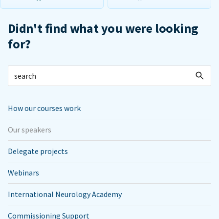
Didn't find what you were looking
for?
How our courses work
Our speakers
Delegate projects
Webinars
International Neurology Academy
Commissioning Support