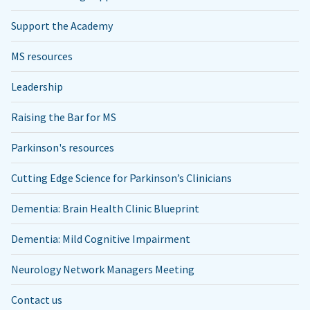
Support the Academy
MS resources
Leadership
Raising the Bar for MS
Parkinson's resources
Cutting Edge Science for Parkinson’s Clinicians
Dementia: Brain Health Clinic Blueprint
Dementia: Mild Cognitive Impairment
Neurology Network Managers Meeting
Contact us