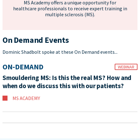
MS Academy offers a unique opportunity for
healthcare professionals to receive expert training in
multiple sclerosis (MS).
On Demand Events
Dominic Shadbolt spoke at these On Demand events...
ON-DEMAND
WEBINAR
Smouldering MS: Is this the real MS? How and
when do we discuss this with our patients?
MS ACADEMY