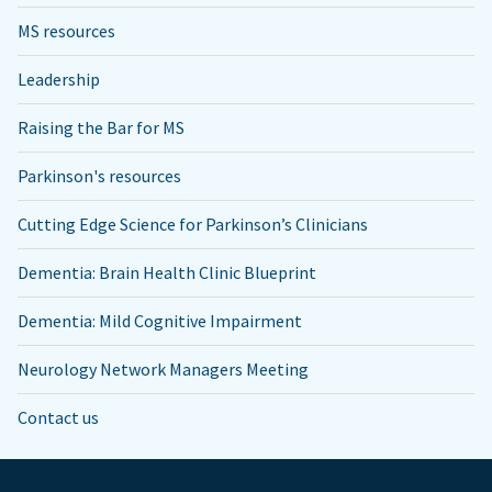
MS resources
Leadership
Raising the Bar for MS
Parkinson's resources
Cutting Edge Science for Parkinson’s Clinicians
Dementia: Brain Health Clinic Blueprint
Dementia: Mild Cognitive Impairment
Neurology Network Managers Meeting
Contact us