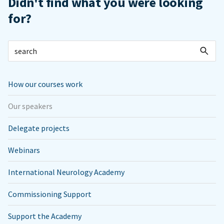
Didn't find what you were looking
for?
How our courses work
Our speakers
Delegate projects
Webinars
International Neurology Academy
Commissioning Support
Support the Academy