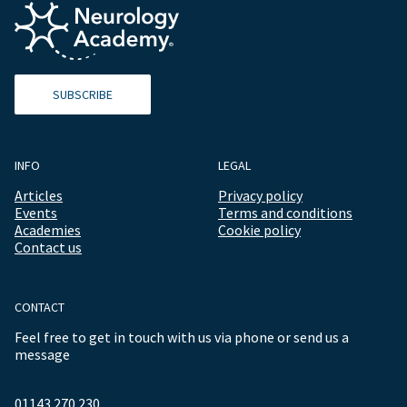
SUBSCRIBE
INFO
LEGAL
Articles
Privacy policy
Events
Terms and conditions
Academies
Cookie policy
Contact us
CONTACT
Feel free to get in touch with us via phone or send us a
message
01143 270 230