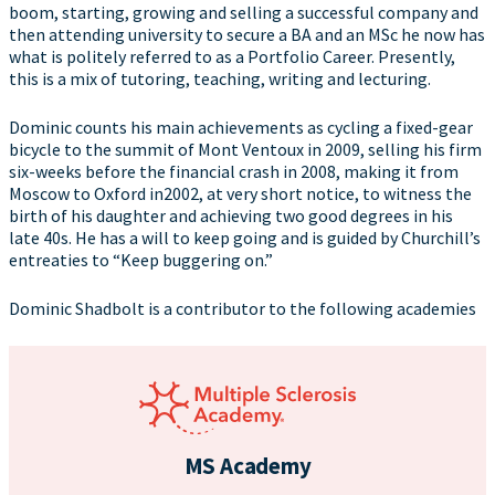
boom, starting, growing and selling a successful company and
then attending university to secure a BA and an MSc he now has
what is politely referred to as a Portfolio Career. Presently,
this is a mix of tutoring, teaching, writing and lecturing.
Dominic counts his main achievements as cycling a fixed-gear
bicycle to the summit of Mont Ventoux in 2009, selling his firm
six-weeks before the financial crash in 2008, making it from
Moscow to Oxford in2002, at very short notice, to witness the
birth of his daughter and achieving two good degrees in his
late 40s. He has a will to keep going and is guided by Churchill’s
entreaties to “Keep buggering on.”
Dominic Shadbolt is a contributor to the following academies
MS Academy