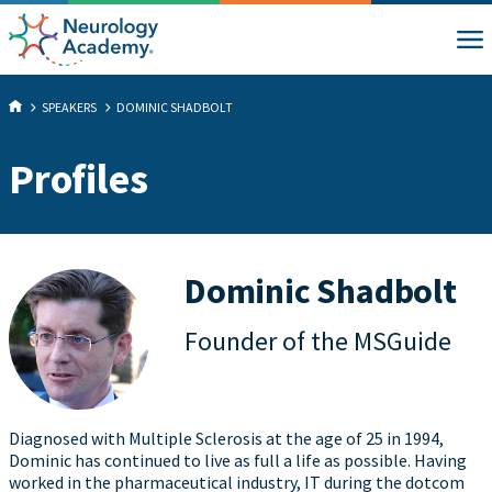
SPEAKERS
DOMINIC SHADBOLT
Profiles
Dominic Shadbolt
Founder of the MSGuide
Diagnosed with Multiple Sclerosis at the age of 25 in 1994,
Dominic has continued to live as full a life as possible. Having
worked in the pharmaceutical industry, IT during the dotcom