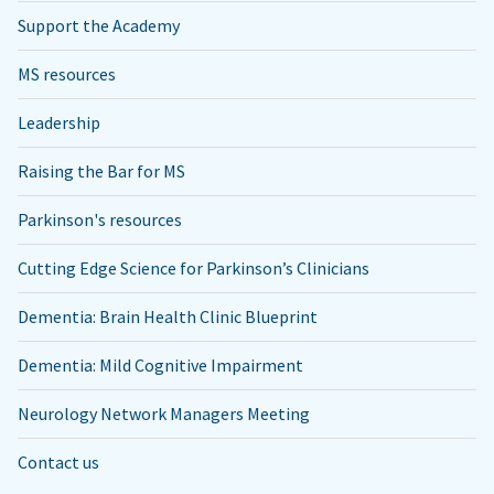
Support the Academy
MS resources
Leadership
Raising the Bar for MS
Parkinson's resources
Cutting Edge Science for Parkinson’s Clinicians
Dementia: Brain Health Clinic Blueprint
Dementia: Mild Cognitive Impairment
Neurology Network Managers Meeting
Contact us