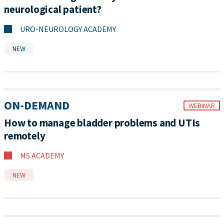
neurological patient?
URO-NEUROLOGY ACADEMY
NEW
ON-DEMAND
WEBINAR
How to manage bladder problems and UTIs
remotely
MS ACADEMY
NEW