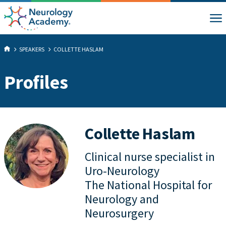
SPEAKERS
COLLETTE HASLAM
Profiles
Collette Haslam
Clinical nurse specialist in
Uro-Neurology
The National Hospital for
Neurology and
Neurosurgery