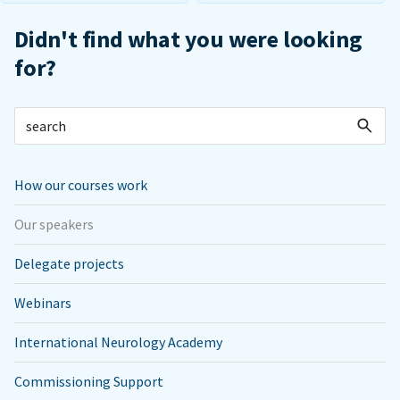
Didn't find what you were looking
for?
How our courses work
Our speakers
Delegate projects
Webinars
International Neurology Academy
Commissioning Support