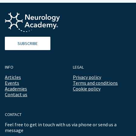
SUBSCRIBE
INFO
LEGAL
Articles
Privacy policy
Events
Terms and conditions
Academies
Cookie policy
Contact us
CONTACT
Feel free to get in touch with us via phone or send us a
message