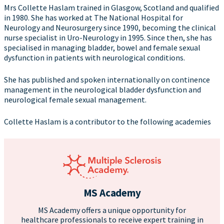
Mrs Collette Haslam trained in Glasgow, Scotland and qualified
in 1980. She has worked at The National Hospital for
Neurology and Neurosurgery since 1990, becoming the clinical
nurse specialist in Uro-Neurology in 1995. Since then, she has
specialised in managing bladder, bowel and female sexual
dysfunction in patients with neurological conditions.
She has published and spoken internationally on continence
management in the neurological bladder dysfunction and
neurological female sexual management.
Collette Haslam is a contributor to the following academies
MS Academy
MS Academy offers a unique opportunity for
healthcare professionals to receive expert training in