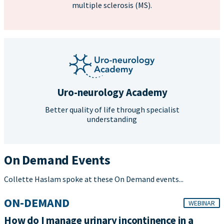
multiple sclerosis (MS).
Uro-neurology Academy
Better quality of life through specialist
understanding
On Demand Events
Collette Haslam spoke at these On Demand events...
ON-DEMAND
WEBINAR
How do I manage urinary incontinence in a