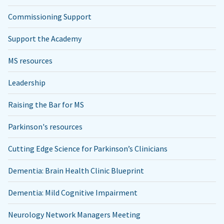
Commissioning Support
Support the Academy
MS resources
Leadership
Raising the Bar for MS
Parkinson's resources
Cutting Edge Science for Parkinson’s Clinicians
Dementia: Brain Health Clinic Blueprint
Dementia: Mild Cognitive Impairment
Neurology Network Managers Meeting