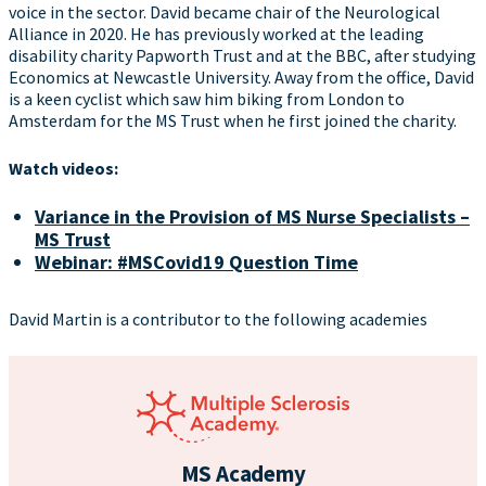
voice in the sector. David became chair of the Neurological
Alliance in 2020. He has previously worked at the leading
disability charity Papworth Trust and at the BBC, after studying
Economics at Newcastle University. Away from the office, David
is a keen cyclist which saw him biking from London to
Amsterdam for the MS Trust when he first joined the charity.
Watch videos:
Variance in the Provision of MS Nurse Specialists –
MS Trust
Webinar: #MSCovid19 Question Time
David Martin is a contributor to the following academies
MS Academy