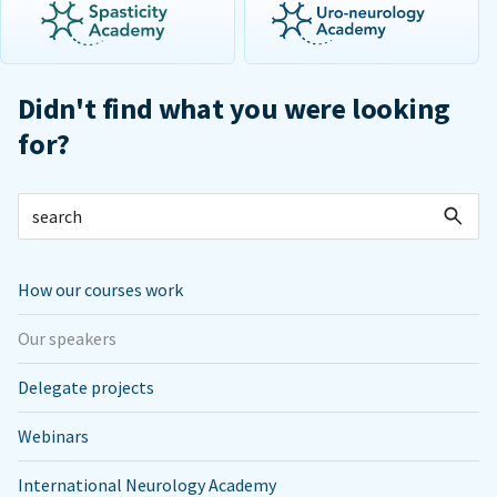
Didn't find what you were looking
for?
How our courses work
Our speakers
Delegate projects
Webinars
International Neurology Academy