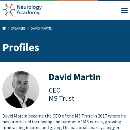
SPEAKERS
DAVID MARTIN
Profiles
David Martin
CEO
MS Trust
David Martin became the CEO of the MS Trust in 2017 where he
has prioritised increasing the number of MS nurses, growing
fundraising income and giving the national charity a bigger