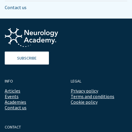
Contact us
SUBSCRIBE
INFO
LEGAL
Articles
Privacy policy
Events
Terms and conditions
Academies
Cookie policy
Contact us
CONTACT