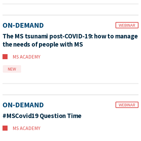
ON-DEMAND
WEBINAR
The MS tsunami post-COVID-19: how to manage
the needs of people with MS
MS ACADEMY
NEW
ON-DEMAND
WEBINAR
#MSCovid19 Question Time
MS ACADEMY