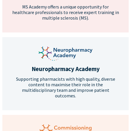
MS Academy offers a unique opportunity for
healthcare professionals to receive expert training in
multiple sclerosis (MS).
Neuropharmacy Academy
Supporting pharmacists with high quality, diverse
content to maximise their role in the
multidisciplinary team and improve patient
outcomes.