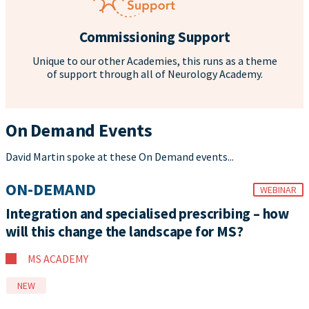
Commissioning Support
Unique to our other Academies, this runs as a theme
of support through all of Neurology Academy.
On Demand Events
David Martin spoke at these On Demand events...
ON-DEMAND
WEBINAR
Integration and specialised prescribing – how
will this change the landscape for MS?
MS ACADEMY
NEW