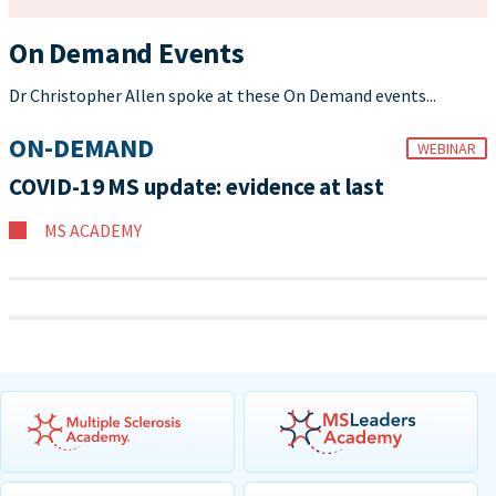
On Demand Events
Dr Christopher Allen spoke at these On Demand events...
ON-DEMAND
WEBINAR
COVID-19 MS update: evidence at last
MS ACADEMY