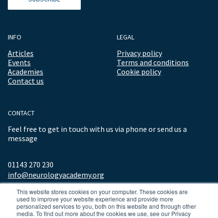
INFO
LEGAL
Articles
Privacy policy
Events
Terms and conditions
Academies
Cookie policy
Contact us
CONTACT
Feel free to get in touch with us via phone or send us a
message
01143 270 230
info@neurologyacademy.org
This website stores cookies on your computer. These cookies are
used to improve your website experience and provide more
personalized services to you, both on this website and through other
media. To find out more about the cookies we use, see our Privacy