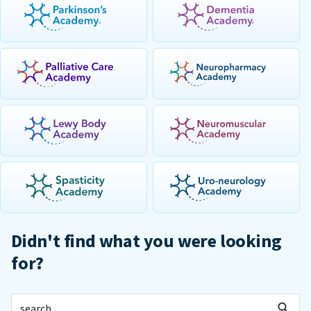
Didn't find what you were looking
for?