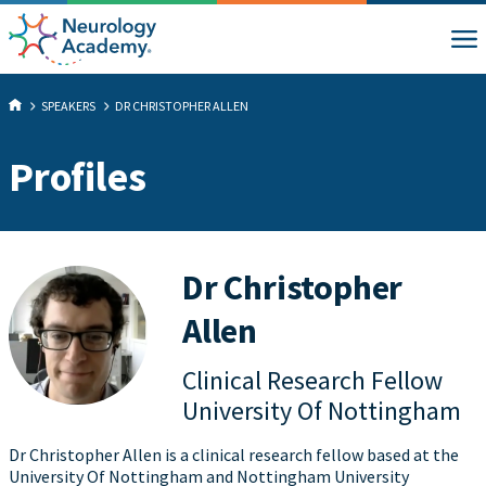
SPEAKERS
DR CHRISTOPHER ALLEN
Profiles
Dr Christopher
Allen
Clinical Research Fellow
University Of Nottingham
Dr Christopher Allen is a clinical research fellow based at the
University Of Nottingham and Nottingham University