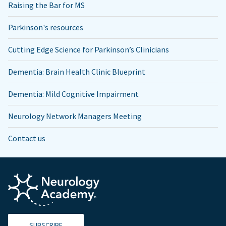
Raising the Bar for MS
Parkinson's resources
Cutting Edge Science for Parkinson’s Clinicians
Dementia: Brain Health Clinic Blueprint
Dementia: Mild Cognitive Impairment
Neurology Network Managers Meeting
Contact us
SUBSCRIBE