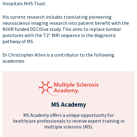
Hospitals NHS Trust.
His current research includes translating pioneering
neuroscience imaging research into patient benefit with the
NIHR funded DECISIve study. This aims to replace lumbar
punctures with the T2* MRI sequence in the diagnostic
pathway of MS.
Dr Christopher Allen is a contributor to the following
academies
MS Academy
MS Academy offers a unique opportunity for
healthcare professionals to receive expert training in
multiple sclerosis (MS).