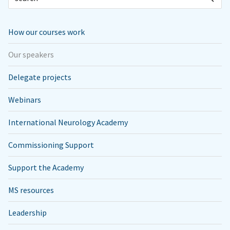
How our courses work
Our speakers
Delegate projects
Webinars
International Neurology Academy
Commissioning Support
Support the Academy
MS resources
Leadership