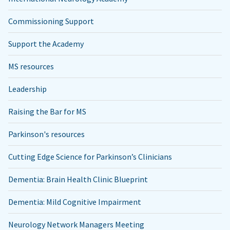
Commissioning Support
Support the Academy
MS resources
Leadership
Raising the Bar for MS
Parkinson's resources
Cutting Edge Science for Parkinson’s Clinicians
Dementia: Brain Health Clinic Blueprint
Dementia: Mild Cognitive Impairment
Neurology Network Managers Meeting