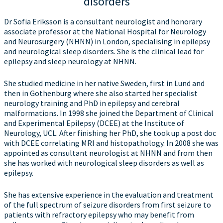
disorders
Dr Sofia Eriksson is a consultant neurologist and honorary
associate professor at the National Hospital for Neurology
and Neurosurgery (NHNN) in London, specialising in epilepsy
and neurological sleep disorders. She is the clinical lead for
epilepsy and sleep neurology at NHNN.
She studied medicine in her native Sweden, first in Lund and
then in Gothenburg where she also started her specialist
neurology training and PhD in epilepsy and cerebral
malformations. In 1998 she joined the Department of Clinical
and Experimental Epilepsy (DCEE) at the Institute of
Neurology, UCL. After finishing her PhD, she took up a post doc
with DCEE correlating MRI and histopathology. In 2008 she was
appointed as consultant neurologist at NHNN and from then
she has worked with neurological sleep disorders as well as
epilepsy.
She has extensive experience in the evaluation and treatment
of the full spectrum of seizure disorders from first seizure to
patients with refractory epilepsy who may benefit from