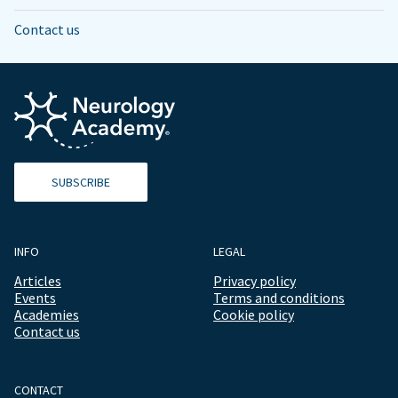
Contact us
SUBSCRIBE
INFO
LEGAL
Articles
Privacy policy
Events
Terms and conditions
Academies
Cookie policy
Contact us
CONTACT