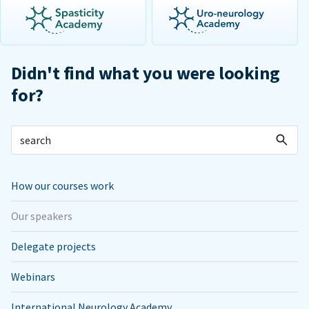
Didn't find what you were looking
for?
How our courses work
Our speakers
Delegate projects
Webinars
International Neurology Academy