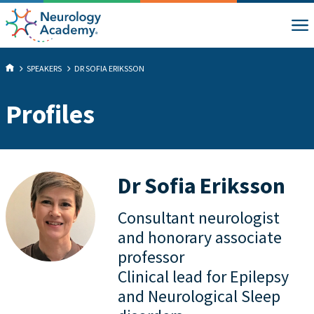
SPEAKERS
DR SOFIA ERIKSSON
Profiles
Dr Sofia Eriksson
Consultant neurologist
and honorary associate
professor
Clinical lead for Epilepsy
and Neurological Sleep