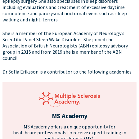
epilepsy surgery. She also specialises in sleep disorders
including evaluations and treatment of excessive daytime
somnolence and paroxysmal nocturnal event such as sleep
walking and night-terrors.
She is a member of the European Academy of Neurology’s
Scientific Panel Sleep Wake Disorders. She joined the
Association of British Neurologists (ABN) epilepsy advisory
group in 2015 and from 2019 she is a member of the ABN
council.
Dr Sofia Eriksson is a contributor to the following academies
MS Academy
MS Academy offers a unique opportunity for
healthcare professionals to receive expert training in
multiple sclerosis (MS).