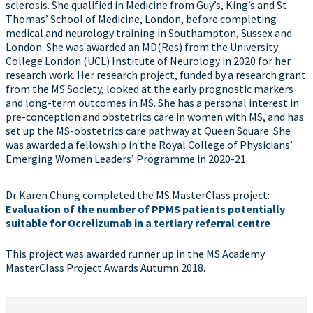
sclerosis. She qualified in Medicine from Guy’s, King’s and St
Thomas’ School of Medicine, London, before completing
medical and neurology training in Southampton, Sussex and
London. She was awarded an MD(Res) from the University
College London (UCL) Institute of Neurology in 2020 for her
research work. Her research project, funded by a research grant
from the MS Society, looked at the early prognostic markers
and long-term outcomes in MS. She has a personal interest in
pre-conception and obstetrics care in women with MS, and has
set up the MS-obstetrics care pathway at Queen Square. She
was awarded a fellowship in the Royal College of Physicians’
Emerging Women Leaders’ Programme in 2020-21.
Dr Karen Chung completed the MS MasterClass project:
Evaluation of the number of PPMS patients potentially
suitable for Ocrelizumab in a tertiary referral centre
This project was awarded runner up in the MS Academy
MasterClass Project Awards Autumn 2018.