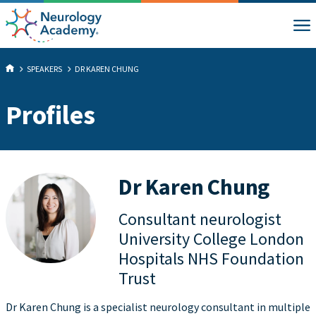
SPEAKERS
DR KAREN CHUNG
Profiles
Dr Karen Chung
Consultant neurologist
University College London
Hospitals NHS Foundation
Trust
Dr Karen Chung is a specialist neurology consultant in multiple