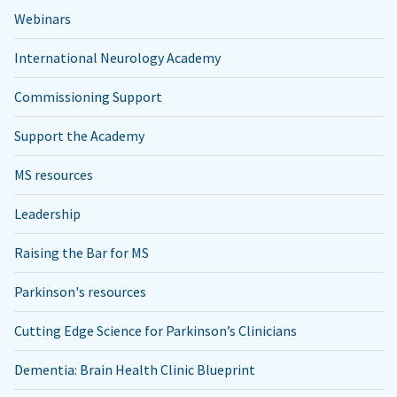
Webinars
International Neurology Academy
Commissioning Support
Support the Academy
MS resources
Leadership
Raising the Bar for MS
Parkinson's resources
Cutting Edge Science for Parkinson’s Clinicians
Dementia: Brain Health Clinic Blueprint