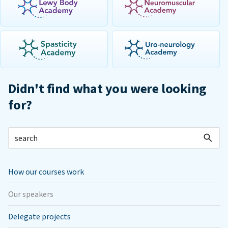
Didn't find what you were looking
for?
How our courses work
Our speakers
Delegate projects