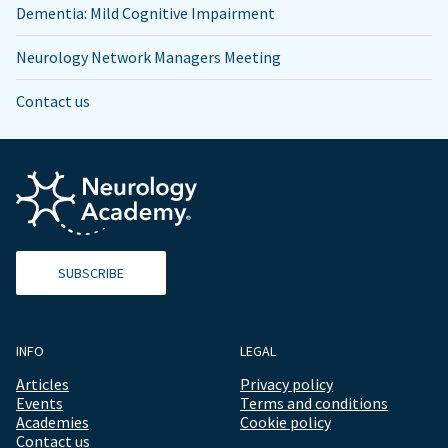
Dementia: Mild Cognitive Impairment
Neurology Network Managers Meeting
Contact us
SUBSCRIBE
INFO
LEGAL
Articles
Privacy policy
Events
Terms and conditions
Academies
Cookie policy
Contact us