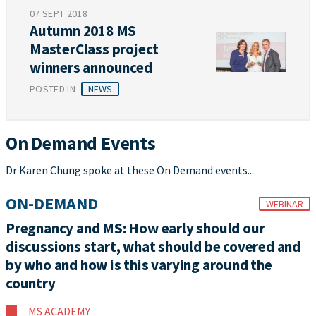
07 SEPT 2018
Autumn 2018 MS
MasterClass project
winners announced
POSTED IN
NEWS
On Demand Events
Dr Karen Chung spoke at these On Demand events...
ON-DEMAND
WEBINAR
Pregnancy and MS: How early should our
discussions start, what should be covered and
by who and how is this varying around the
country
MS ACADEMY