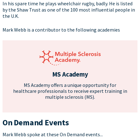
In his spare time he plays wheelchair rugby, badly. He is listed
by the Shaw Trust as one of the 100 most influential people in
the U.K.
Mark Webb is a contributor to the following academies
MS Academy
MS Academy offers a unique opportunity for
healthcare professionals to receive expert training in
multiple sclerosis (MS).
On Demand Events
Mark Webb spoke at these On Demand events...