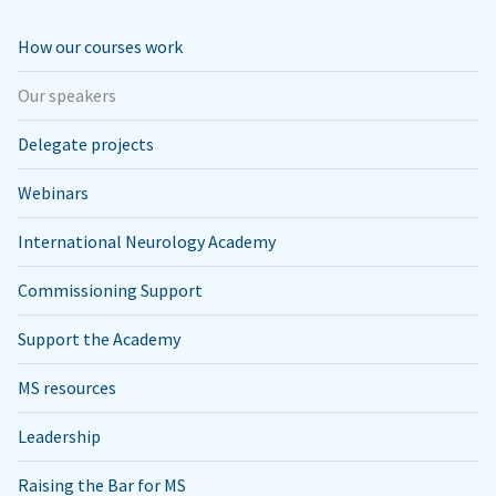
How our courses work
Our speakers
Delegate projects
Webinars
International Neurology Academy
Commissioning Support
Support the Academy
MS resources
Leadership
Raising the Bar for MS