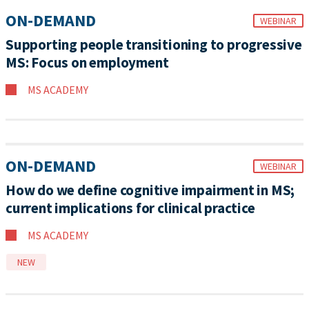
ON-DEMAND
WEBINAR
Supporting people transitioning to progressive
MS: Focus on employment
MS ACADEMY
ON-DEMAND
WEBINAR
How do we define cognitive impairment in MS;
current implications for clinical practice
MS ACADEMY
NEW