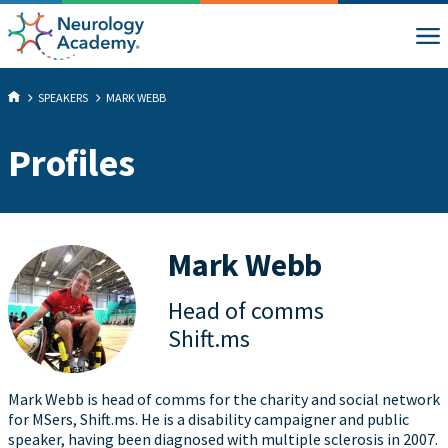
SPEAKERS
MARK WEBB
Profiles
Mark Webb
Head of comms
Shift.ms
Mark Webb is head of comms for the charity and social network
for MSers, Shift.ms. He is a disability campaigner and public
speaker, having been diagnosed with multiple sclerosis in 2007.