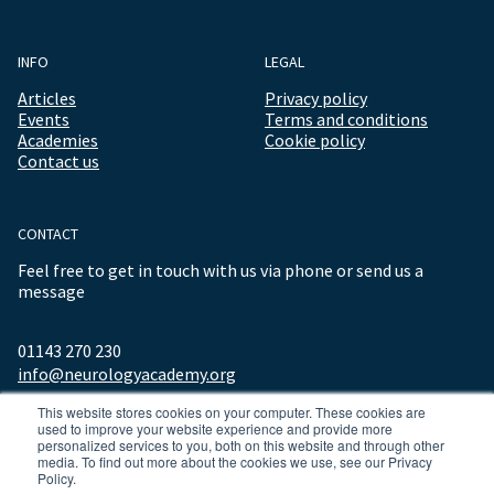
INFO
LEGAL
Articles
Privacy policy
Events
Terms and conditions
Academies
Cookie policy
Contact us
CONTACT
Feel free to get in touch with us via phone or send us a
message
01143 270 230
info@neurologyacademy.org
This website stores cookies on your computer. These cookies are
used to improve your website experience and provide more
personalized services to you, both on this website and through other
media. To find out more about the cookies we use, see our Privacy
Policy.