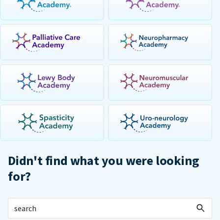
Didn't find what you were looking
for?