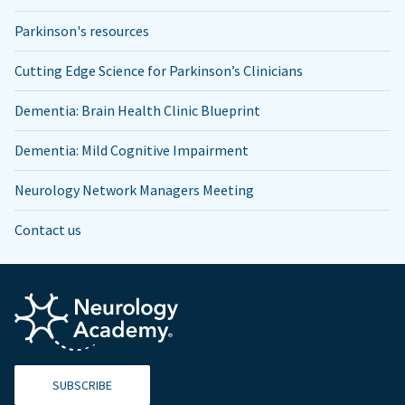
Parkinson's resources
Cutting Edge Science for Parkinson’s Clinicians
Dementia: Brain Health Clinic Blueprint
Dementia: Mild Cognitive Impairment
Neurology Network Managers Meeting
Contact us
SUBSCRIBE