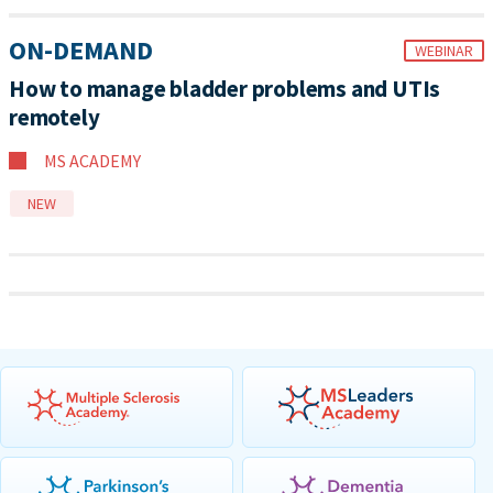
ON-DEMAND
WEBINAR
How to manage bladder problems and UTIs
remotely
MS ACADEMY
NEW