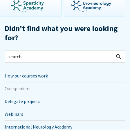
Didn't find what you were looking
for?
How our courses work
Our speakers
Delegate projects
Webinars
International Neurology Academy