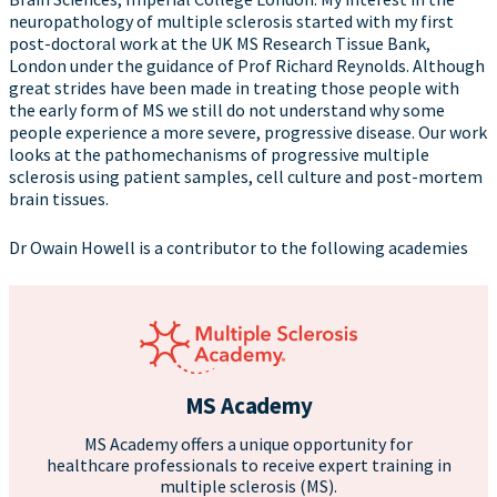
neuropathology of multiple sclerosis started with my first
post-doctoral work at the UK MS Research Tissue Bank,
London under the guidance of Prof Richard Reynolds. Although
great strides have been made in treating those people with
the early form of MS we still do not understand why some
people experience a more severe, progressive disease. Our work
looks at the pathomechanisms of progressive multiple
sclerosis using patient samples, cell culture and post-mortem
brain tissues.
Dr Owain Howell is a contributor to the following academies
MS Academy
MS Academy offers a unique opportunity for
healthcare professionals to receive expert training in
multiple sclerosis (MS).