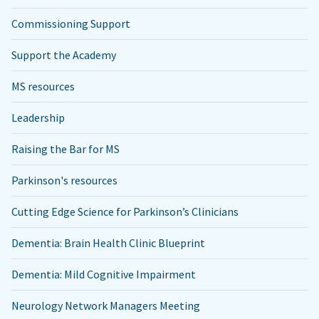
Commissioning Support
Support the Academy
MS resources
Leadership
Raising the Bar for MS
Parkinson's resources
Cutting Edge Science for Parkinson’s Clinicians
Dementia: Brain Health Clinic Blueprint
Dementia: Mild Cognitive Impairment
Neurology Network Managers Meeting