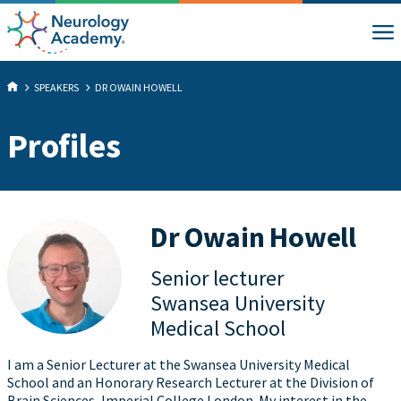
SPEAKERS
DR OWAIN HOWELL
Profiles
Dr Owain Howell
Senior lecturer
Swansea University
Medical School
I am a Senior Lecturer at the Swansea University Medical
School and an Honorary Research Lecturer at the Division of
Brain Sciences, Imperial College London. My interest in the