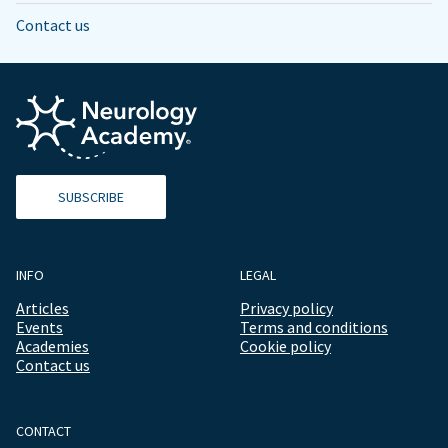
Contact us
SUBSCRIBE
INFO
LEGAL
Articles
Privacy policy
Events
Terms and conditions
Academies
Cookie policy
Contact us
CONTACT