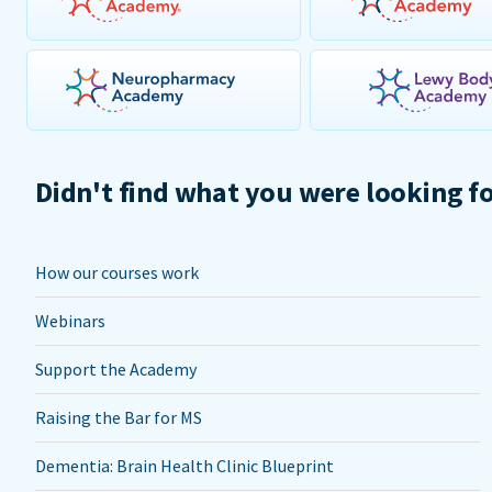
Didn't find what you were looking f
How our courses work
Webinars
Support the Academy
Raising the Bar for MS
Dementia: Brain Health Clinic Blueprint