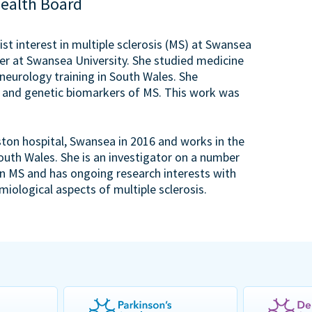
Health Board
ist interest in multiple sclerosis (MS) at Swansea
rer at Swansea University. She studied medicine
 neurology training in South Wales. She
 and genetic biomarkers of MS. This work was
ston hospital, Swansea in 2016 and works in the
uth Wales. She is an investigator on a number
s in MS and has ongoing research interests with
iological aspects of multiple sclerosis.