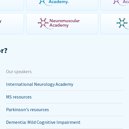
or?
Our speakers
International Neurology Academy
MS resources
Parkinson's resources
Dementia: Mild Cognitive Impairment