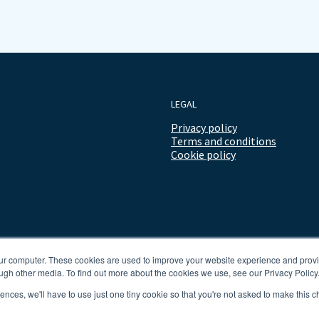
LEGAL
Privacy policy
Terms and conditions
Cookie policy
our computer. These cookies are used to improve your website experience and prov
ugh other media. To find out more about the cookies we use, see our Privacy Policy
rences, we'll have to use just one tiny cookie so that you're not asked to make this c