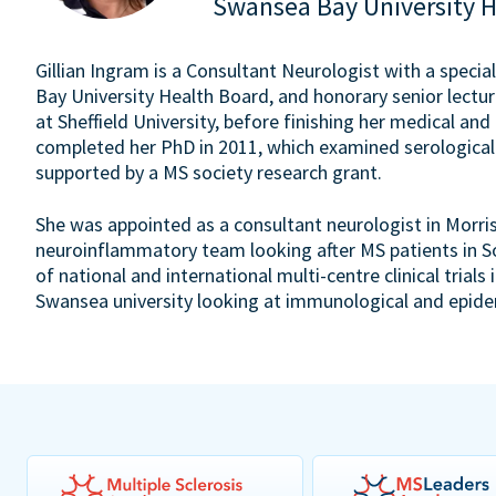
Swansea Bay University 
Gillian Ingram is a Consultant Neurologist with a special
Bay University Health Board, and honorary senior lectu
at Sheffield University, before finishing her medical and
completed her PhD in 2011, which examined serological
supported by a MS society research grant.
She was appointed as a consultant neurologist in Morri
neuroinflammatory team looking after MS patients in So
of national and international multi-centre clinical trial
Swansea university looking at immunological and epidem