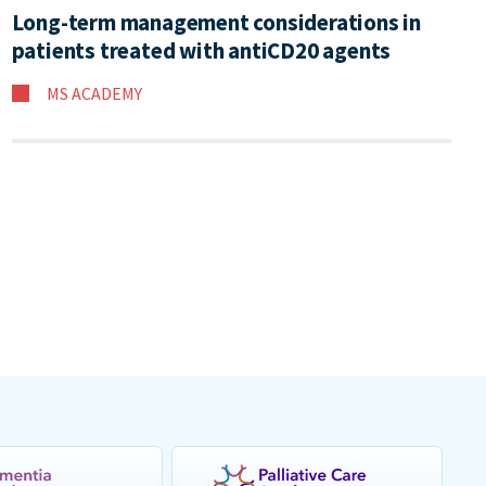
Long-term management considerations in
patients treated with antiCD20 agents
MS ACADEMY