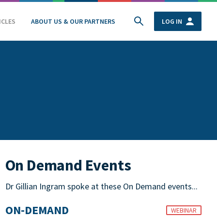
ICLES
ABOUT US & OUR PARTNERS
LOG IN
On Demand Events
Dr Gillian Ingram spoke at these On Demand events...
ON-DEMAND
WEBINAR