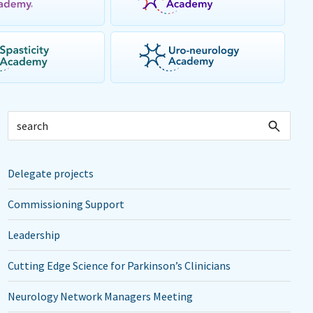
Delegate projects
Commissioning Support
Leadership
Cutting Edge Science for Parkinson’s Clinicians
Neurology Network Managers Meeting