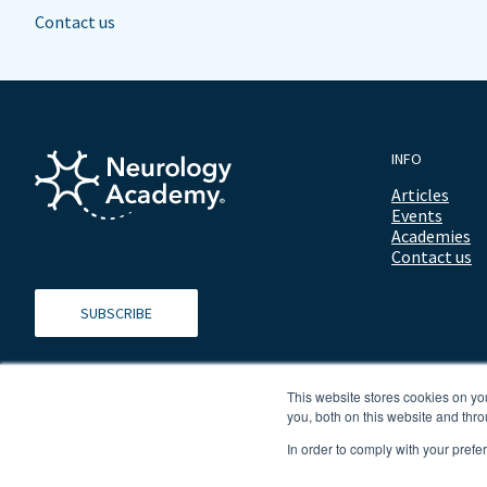
Contact us
INFO
Articles
Events
Academies
Contact us
SUBSCRIBE
This website stores cookies on y
you, both on this website and thro
In order to comply with your prefe
© 2026 ALL RIGHTS RESERVED NEUROLOGY ACADEMY.