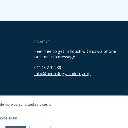
CONTACT
Feel free to get in touch with us via phone
or send us a message
01143 270 230
info@neurologyacademy.org
ide more personalized services to
.
hoice again.