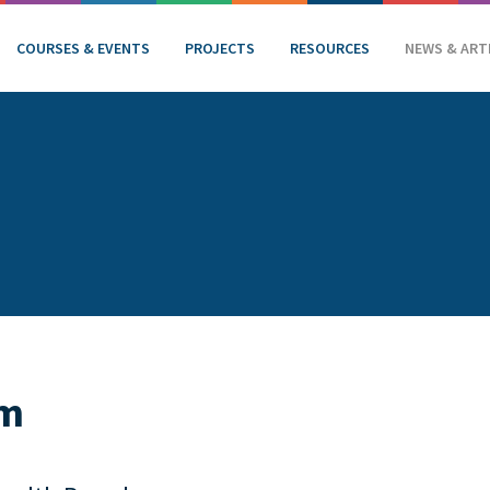
COURSES & EVENTS
PROJECTS
RESOURCES
NEWS & ART
am