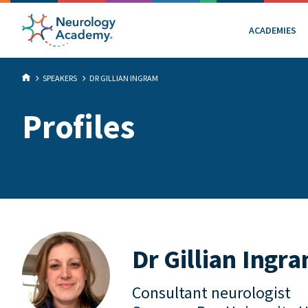
ACADEMIES
SPEAKERS
DR GILLIAN INGRAM
Profiles
Dr Gillian Ingr
Consultant neurologist