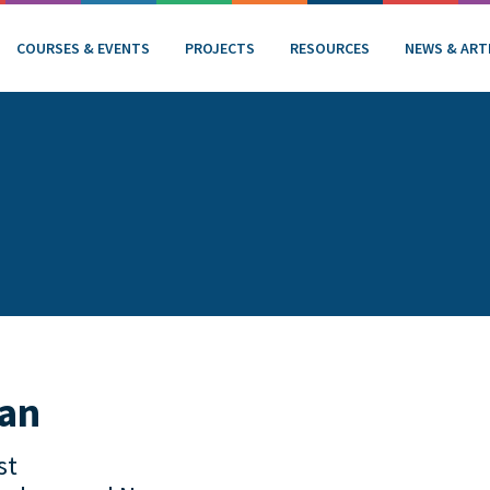
COURSES & EVENTS
PROJECTS
RESOURCES
NEWS & ART
nan
st