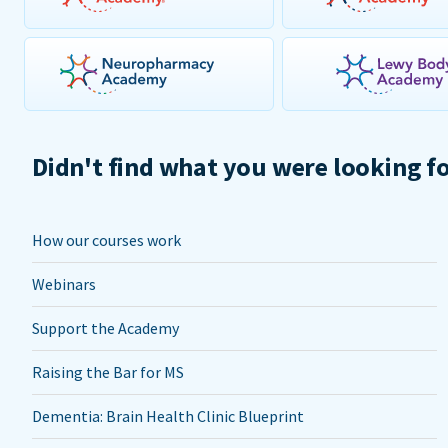
Didn't find what you were looking f
How our courses work
Webinars
Support the Academy
Raising the Bar for MS
Dementia: Brain Health Clinic Blueprint