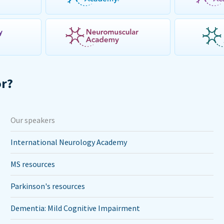
or?
Our speakers
International Neurology Academy
MS resources
Parkinson's resources
Dementia: Mild Cognitive Impairment