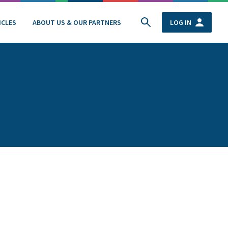
ICLES
ABOUT US & OUR PARTNERS
LOG IN