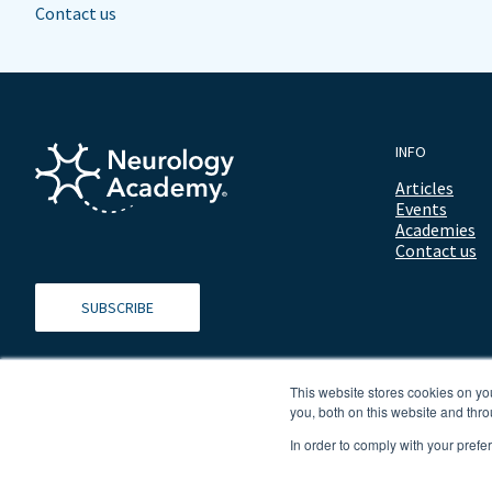
Contact us
INFO
Articles
Events
Academies
Contact us
SUBSCRIBE
This website stores cookies on y
you, both on this website and thro
In order to comply with your prefe
© 2026 ALL RIGHTS RESERVED NEUROLOGY ACADEMY.