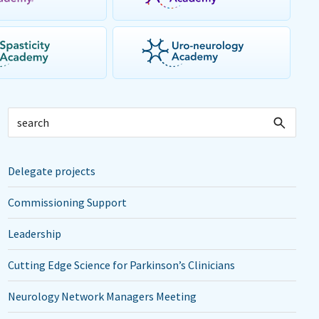
Delegate projects
Commissioning Support
Leadership
Cutting Edge Science for Parkinson’s Clinicians
Neurology Network Managers Meeting