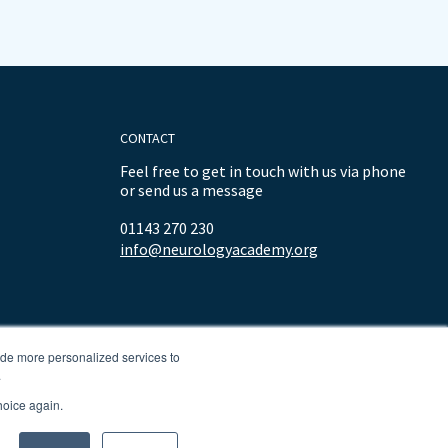
CONTACT
Feel free to get in touch with us via phone
or send us a message
01143 270 230
info@neurologyacademy.org
ide more personalized services to
.
hoice again.