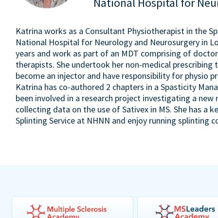
National Hospital for Ne
Katrina works as a Consultant Physiotherapist in the S
National Hospital for Neurology and Neurosurgery in Lon
years and work as part of an MDT comprising of doctors
therapists. She undertook her non-medical prescribing t
become an injector and have responsibility for physio pr
Katrina has co-authored 2 chapters in a Spasticity Man
been involved in a research project investigating a new 
collecting data on the use of Sativex in MS. She has a ke
Splinting Service at NHNN and enjoy running splinting c