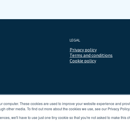
LEGAL
Privacy policy
Terms and conditions
Cookie policy
our computer. These cookies are used to improve your website experience and prov
ugh other media. To find out more about the cookies we use, see our Privacy Policy
rences, we'll have to use just one tiny cookie so that you're not asked to make this c