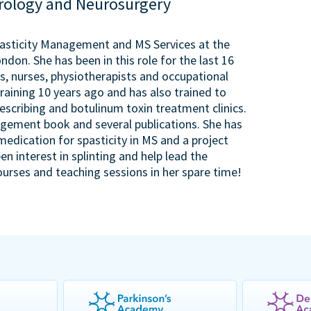
urology and Neurosurgery
pasticity Management and MS Services at the
don. She has been in this role for the last 16
, nurses, physiotherapists and occupational
raining 10 years ago and has also trained to
escribing and botulinum toxin treatment clinics.
agement book and several publications. She has
medication for spasticity in MS and a project
en interest in splinting and help lead the
ourses and teaching sessions in her spare time!