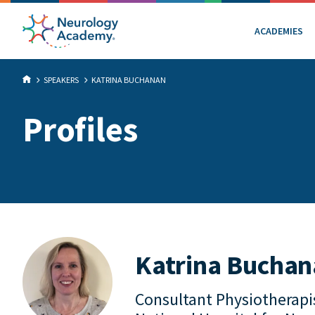
ACADEMIES
SPEAKERS
KATRINA BUCHANAN
Profiles
Katrina Bucha
Consultant Physiotherapi