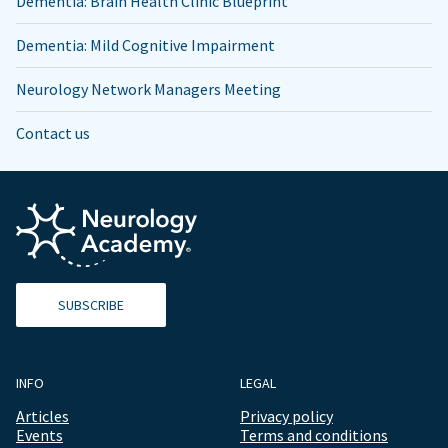
Dementia: Brain Health Clinic Blueprint
Dementia: Mild Cognitive Impairment
Neurology Network Managers Meeting
Contact us
SUBSCRIBE
INFO
LEGAL
Articles
Privacy policy
Events
Terms and conditions