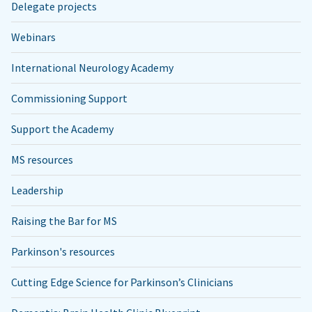
Delegate projects
Webinars
International Neurology Academy
Commissioning Support
Support the Academy
MS resources
Leadership
Raising the Bar for MS
Parkinson's resources
Cutting Edge Science for Parkinson’s Clinicians