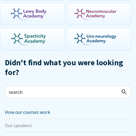
Didn't find what you were looking
for?
How our courses work
Our speakers