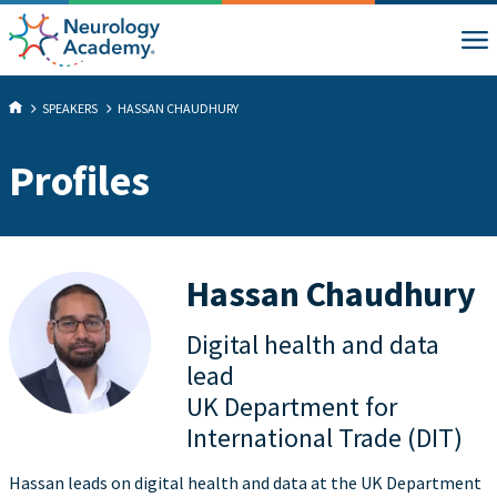
SPEAKERS
HASSAN CHAUDHURY
Profiles
Hassan Chaudhury
Digital health and data
lead
UK Department for
International Trade (DIT)
Hassan leads on digital health and data at the UK Department