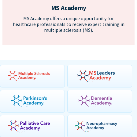
MS Academy
MS Academy offers a unique opportunity for
healthcare professionals to receive expert training in
multiple sclerosis (MS).