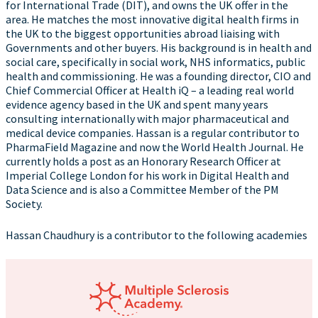
for International Trade (DIT), and owns the UK offer in the
area. He matches the most innovative digital health firms in
the UK to the biggest opportunities abroad liaising with
Governments and other buyers. His background is in health and
social care, specifically in social work, NHS informatics, public
health and commissioning. He was a founding director, CIO and
Chief Commercial Officer at Health iQ – a leading real world
evidence agency based in the UK and spent many years
consulting internationally with major pharmaceutical and
medical device companies. Hassan is a regular contributor to
PharmaField Magazine and now the World Health Journal. He
currently holds a post as an Honorary Research Officer at
Imperial College London for his work in Digital Health and
Data Science and is also a Committee Member of the PM
Society.
Hassan Chaudhury is a contributor to the following academies