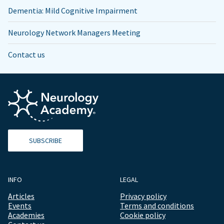
Dementia: Mild Cognitive Impairment
Neurology Network Managers Meeting
Contact us
SUBSCRIBE
INFO
LEGAL
Articles
Privacy policy
Events
Terms and conditions
Academies
Cookie policy