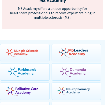
MS Academy
MS Academy offers a unique opportunity for
healthcare professionals to receive expert training in
multiple sclerosis (MS).