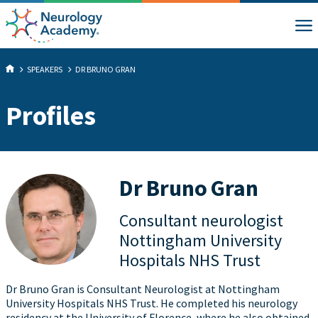
SPEAKERS
DR BRUNO GRAN
Profiles
Dr Bruno Gran
Consultant neurologist
Nottingham University
Hospitals NHS Trust
Dr Bruno Gran is Consultant Neurologist at Nottingham
University Hospitals NHS Trust. He completed his neurology
residency at the University of Florence, where he also obtained