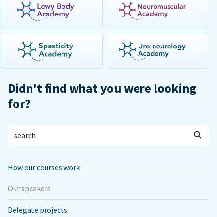
Didn't find what you were looking
for?
How our courses work
Our speakers
Delegate projects