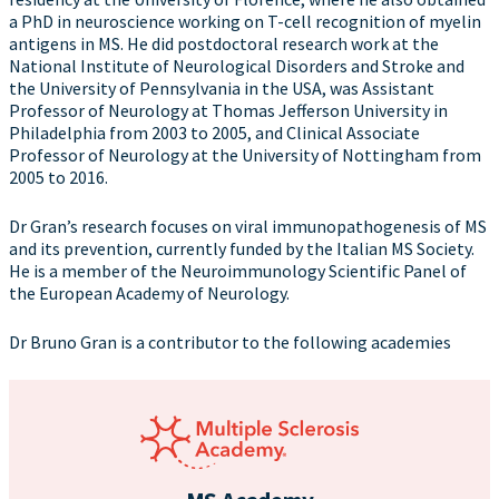
a PhD in neuroscience working on T-cell recognition of myelin
antigens in MS. He did postdoctoral research work at the
National Institute of Neurological Disorders and Stroke and
the University of Pennsylvania in the USA, was Assistant
Professor of Neurology at Thomas Jefferson University in
Philadelphia from 2003 to 2005, and Clinical Associate
Professor of Neurology at the University of Nottingham from
2005 to 2016.
Dr Gran’s research focuses on viral immunopathogenesis of MS
and its prevention, currently funded by the Italian MS Society.
He is a member of the Neuroimmunology Scientific Panel of
the European Academy of Neurology.
Dr Bruno Gran is a contributor to the following academies