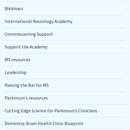
Webinars
International Neurology Academy
Commissioning Support
Support the Academy
MS resources
Leadership
Raising the Bar for MS
Parkinson's resources
Cutting Edge Science for Parkinson’s Clinicians
Dementia: Brain Health Clinic Blueprint