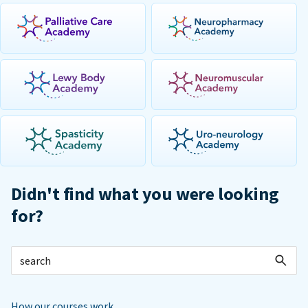
Didn't find what you were looking
for?
How our courses work