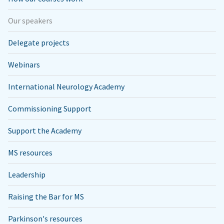
Our speakers
Delegate projects
Webinars
International Neurology Academy
Commissioning Support
Support the Academy
MS resources
Leadership
Raising the Bar for MS
Parkinson's resources