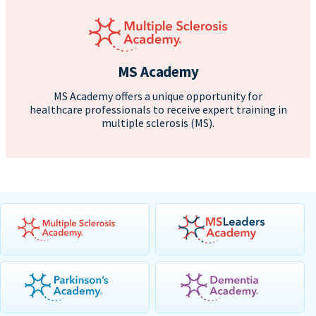
MS Academy
MS Academy offers a unique opportunity for
healthcare professionals to receive expert training in
multiple sclerosis (MS).