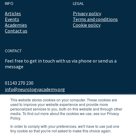
INFO
LEGAL
Articles
Privacy policy
Events
Terms and conditions
Academies
Cookie policy
Contact us
CONTACT
Feel free to get in touch with us via phone or send us a
message
01143 270 230
info@neurologyacademy.org
This website stores cookies on your computer. These cookies are
used to improve your website experience and provide more
personalized services to you, both on this website and through other
media. To find out more about the cookies we use, see our Privacy
Policy.
In order to comply with your preferences, we'll have to use just one
tiny cookie so that you're not asked to make this choice again.