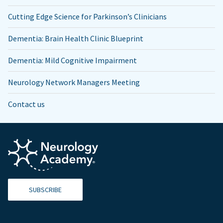
Cutting Edge Science for Parkinson’s Clinicians
Dementia: Brain Health Clinic Blueprint
Dementia: Mild Cognitive Impairment
Neurology Network Managers Meeting
Contact us
SUBSCRIBE