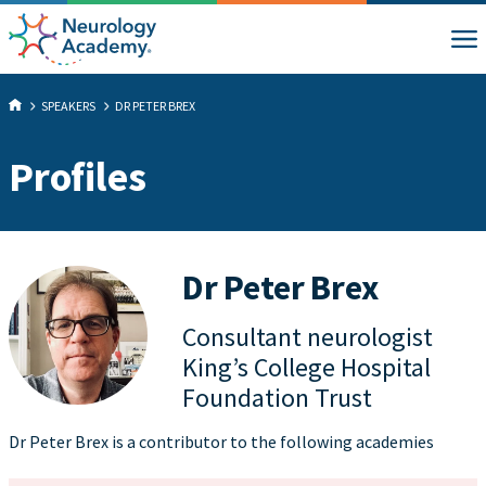
SPEAKERS
DR PETER BREX
Profiles
Dr Peter Brex
Consultant neurologist
King’s College Hospital
Foundation Trust
Dr Peter Brex is a contributor to the following academies