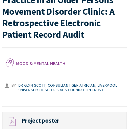
Practice in an Older Persons’
Movement Disorder Clinic: A
Retrospective Electronic
Patient Record Audit
MOOD & MENTAL HEALTH
BY
DR GLYN SCOTT, CONSULTANT GERIATRICIAN, LIVERPOOL
UNIVERSITY HOSPITALS NHS FOUNDATION TRUST
Project poster