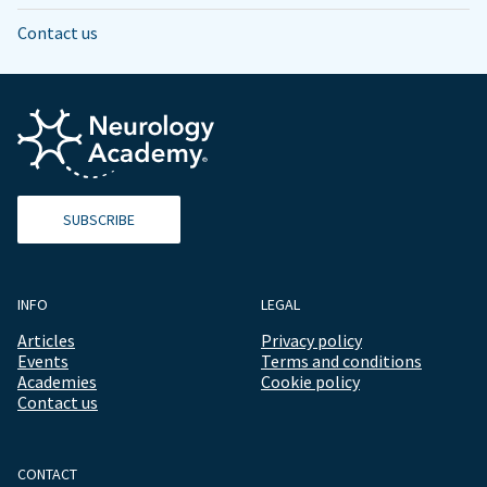
Contact us
SUBSCRIBE
INFO
LEGAL
Articles
Privacy policy
Events
Terms and conditions
Academies
Cookie policy
Contact us
CONTACT