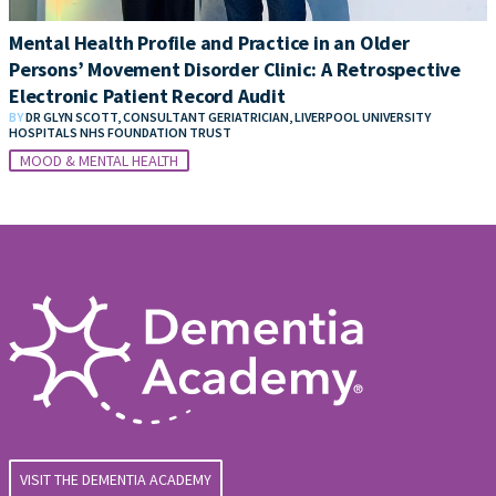
Mental Health Profile and Practice in an Older
Persons’ Movement Disorder Clinic: A Retrospective
Electronic Patient Record Audit
BY
DR GLYN SCOTT, CONSULTANT GERIATRICIAN, LIVERPOOL UNIVERSITY
HOSPITALS NHS FOUNDATION TRUST
MOOD & MENTAL HEALTH
VISIT THE DEMENTIA ACADEMY