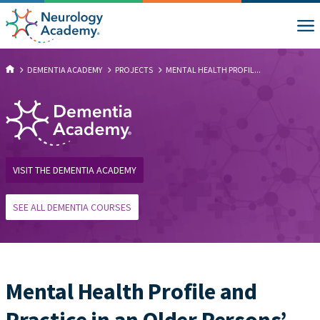
DEMENTIA ACADEMY
PROJECTS
MENTAL HEALTH PROFIL...
VISIT THE DEMENTIA ACADEMY
SEE ALL DEMENTIA COURSES
Mental Health Profile and