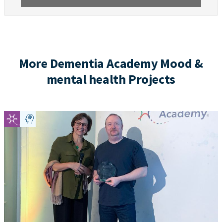
More Dementia Academy Mood &
mental health Projects