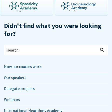
Didn't find what you were looking
for?
How our courses work
Our speakers
Delegate projects
Webinars
International Neurology Academy