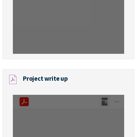
Project write up