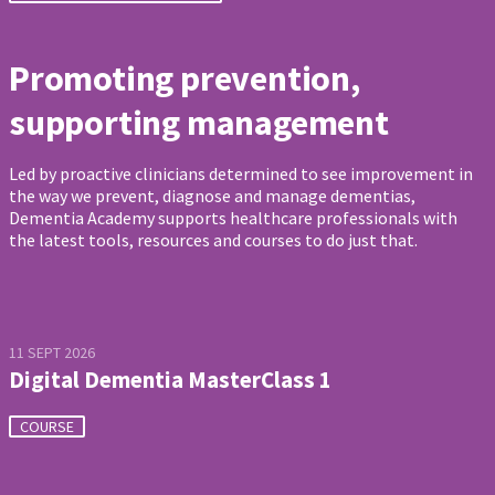
Promoting prevention,
supporting management
Led by proactive clinicians determined to see improvement in
the way we prevent, diagnose and manage dementias,
Dementia Academy supports healthcare professionals with
the latest tools, resources and courses to do just that.
11 SEPT 2026
Digital Dementia MasterClass 1
COURSE