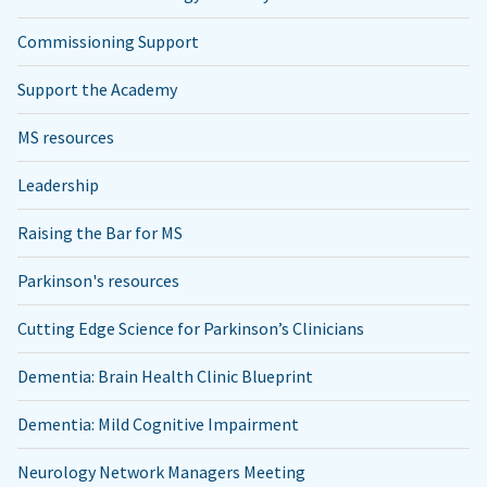
Commissioning Support
Support the Academy
MS resources
Leadership
Raising the Bar for MS
Parkinson's resources
Cutting Edge Science for Parkinson’s Clinicians
Dementia: Brain Health Clinic Blueprint
Dementia: Mild Cognitive Impairment
Neurology Network Managers Meeting