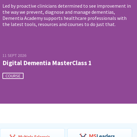
Led by proactive clinicians determined to see improvement in
the way we prevent, diagnose and manage dementias,
Dementia Academy supports healthcare professionals with
the latest tools, resources and courses to do just that.
11 SEPT 2026
Digital Dementia MasterClass 1
COURSE