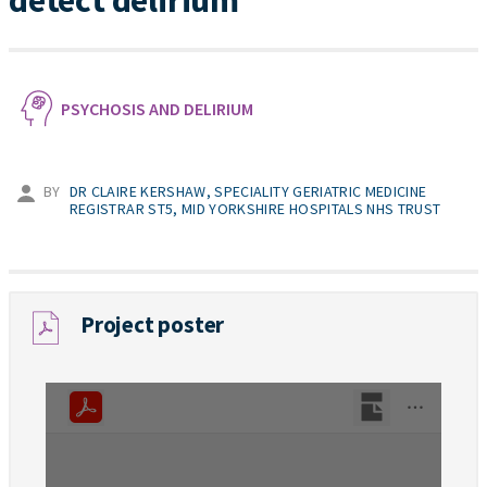
detect delirium
PSYCHOSIS AND DELIRIUM
BY
DR CLAIRE KERSHAW, SPECIALITY GERIATRIC MEDICINE
REGISTRAR ST5, MID YORKSHIRE HOSPITALS NHS TRUST
Project poster