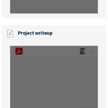
Project writeup