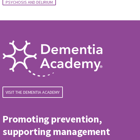
PSYCHOSIS AND DELIRIUM
VISIT THE DEMENTIA ACADEMY
Promoting prevention,
supporting management