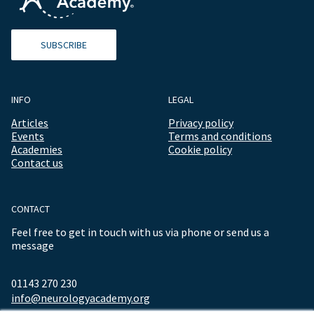
SUBSCRIBE
INFO
LEGAL
Articles
Privacy policy
Events
Terms and conditions
Academies
Cookie policy
Contact us
CONTACT
Feel free to get in touch with us via phone or send us a
message
01143 270 230
info@neurologyacademy.org