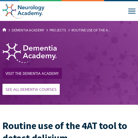
DEMENTIA ACADEMY
PROJECTS
ROUTINE USE OF THE 4...
VISIT THE DEMENTIA ACADEMY
SEE ALL DEMENTIA COURSES
Routine use of the 4AT tool to