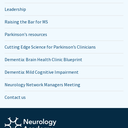
Leadership
Raising the Bar for MS
Parkinson's resources
Cutting Edge Science for Parkinson’s Clinicians
Dementia: Brain Health Clinic Blueprint
Dementia: Mild Cognitive Impairment
Neurology Network Managers Meeting
Contact us