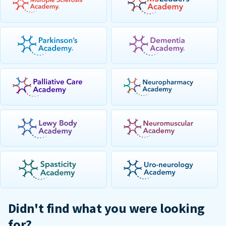
Didn't find what you were looking
for?