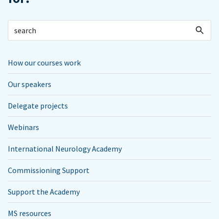
How our courses work
Our speakers
Delegate projects
Webinars
International Neurology Academy
Commissioning Support
Support the Academy
MS resources