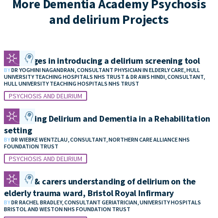
More Dementia Academy Psychosis
and delirium Projects
Challenges in introducing a delirium screening tool
BY
DR YOGHINI NAGANDRAN, CONSULTANT PHYSICIAN IN ELDERLY CARE, HULL
UNIVERSITY TEACHING HOSPITALS NHS TRUST & DR AWS HINDI, CONSULTANT,
HULL UNIVERSITY TEACHING HOSPITALS NHS TRUST
PSYCHOSIS AND DELIRIUM
Identifying Delirium and Dementia in a Rehabilitation
setting
BY
DR WIEBKE WENTZLAU, CONSULTANT, NORTHERN CARE ALLIANCE NHS
FOUNDATION TRUST
PSYCHOSIS AND DELIRIUM
Patient & carers understanding of delirium on the
elderly trauma ward, Bristol Royal Infirmary
BY
DR RACHEL BRADLEY, CONSULTANT GERIATRICIAN, UNIVERSITY HOSPITALS
BRISTOL AND WESTON NHS FOUNDATION TRUST