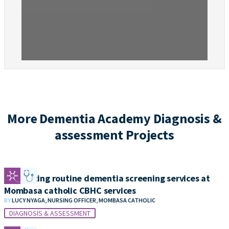
More Dementia Academy Diagnosis &
assessment Projects
Integrating routine dementia screening services at
Mombasa catholic CBHC services
BY
LUCY NYAGA, NURSING OFFICER, MOMBASA CATHOLIC
DIAGNOSIS & ASSESSMENT