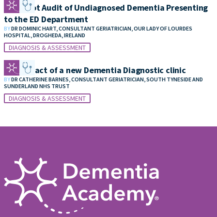
Snapshot Audit of Undiagnosed Dementia Presenting
to the ED Department
BY
DR DOMINIC HART, CONSULTANT GERIATRICIAN, OUR LADY OF LOURDES
HOSPITAL, DROGHEDA, IRELAND
DIAGNOSIS & ASSESSMENT
The impact of a new Dementia Diagnostic clinic
BY
DR CATHERINE BARNES, CONSULTANT GERIATRICIAN, SOUTH TYNESIDE AND
SUNDERLAND NHS TRUST
DIAGNOSIS & ASSESSMENT