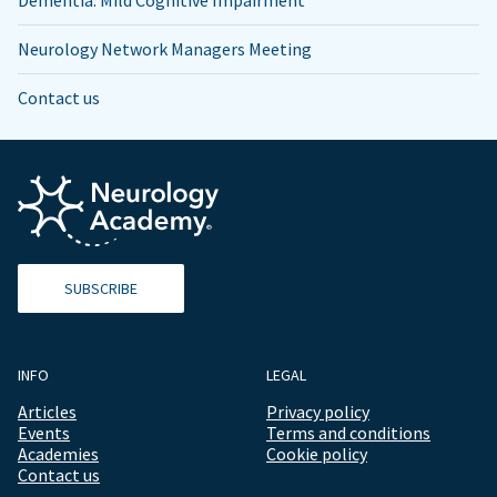
Dementia: Mild Cognitive Impairment
Neurology Network Managers Meeting
Contact us
SUBSCRIBE
INFO
LEGAL
Articles
Privacy policy
Events
Terms and conditions
Academies
Cookie policy
Contact us