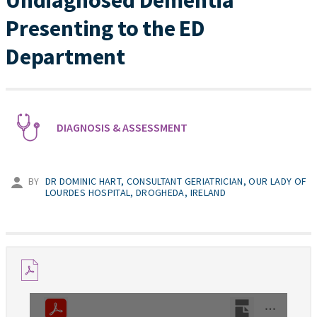
Undiagnosed Dementia
Presenting to the ED
Department
DIAGNOSIS & ASSESSMENT
BY
DR DOMINIC HART, CONSULTANT GERIATRICIAN, OUR LADY OF
LOURDES HOSPITAL, DROGHEDA, IRELAND