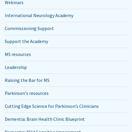
Webinars
International Neurology Academy
Commissioning Support
Support the Academy
MS resources
Leadership
Raising the Bar for MS
Parkinson's resources
Cutting Edge Science for Parkinson’s Clinicians
Dementia: Brain Health Clinic Blueprint