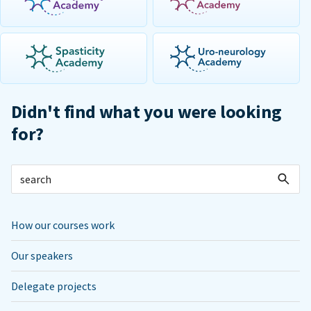
Didn't find what you were looking
for?
How our courses work
Our speakers
Delegate projects