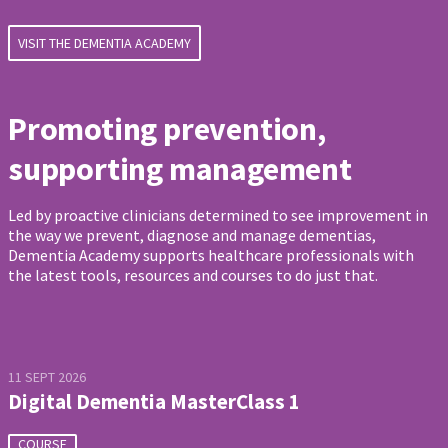
VISIT THE DEMENTIA ACADEMY
Promoting prevention,
supporting management
Led by proactive clinicians determined to see improvement in
the way we prevent, diagnose and manage dementias,
Dementia Academy supports healthcare professionals with
the latest tools, resources and courses to do just that.
11 SEPT 2026
Digital Dementia MasterClass 1
COURSE