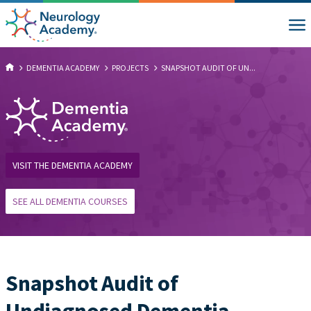
DEMENTIA ACADEMY
PROJECTS
SNAPSHOT AUDIT OF UN...
VISIT THE DEMENTIA ACADEMY
SEE ALL DEMENTIA COURSES
Snapshot Audit of