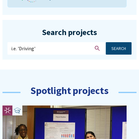
Search projects
SEARCH
Spotlight projects