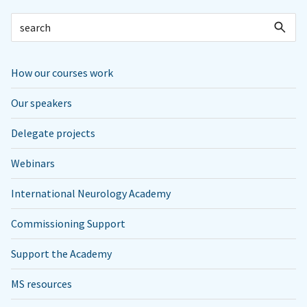
How our courses work
Our speakers
Delegate projects
Webinars
International Neurology Academy
Commissioning Support
Support the Academy
MS resources