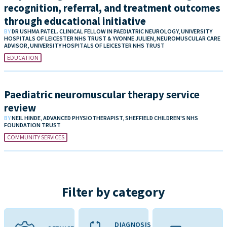
recognition, referral, and treatment outcomes
through educational initiative
BY
DR USHMA PATEL. CLINICAL FELLOW IN PAEDIATRIC NEUROLOGY, UNIVERSITY
HOSPITALS OF LEICESTER NHS TRUST & YVONNE JULIEN, NEUROMUSCULAR CARE
ADVISOR, UNIVERSITY HOSPITALS OF LEICESTER NHS TRUST
EDUCATION
Paediatric neuromuscular therapy service
review
BY
NEIL HINDE, ADVANCED PHYSIOTHERAPIST, SHEFFIELD CHILDREN'S NHS
FOUNDATION TRUST
COMMUNITY SERVICES
Filter by category
DIAGNOSIS