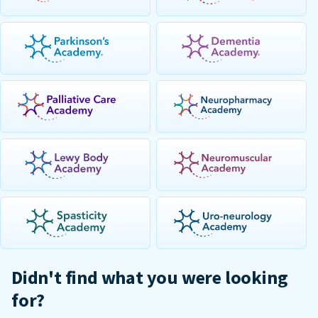
Didn't find what you were looking
for?