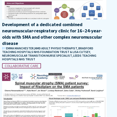
Development of a dedicated combined
neuromuscular-respiratory clinic for 16–24-year-
olds with SMA and other complex neuromuscular
disease
BY
EMMA MANCHESTER,NMD ADULT PHYSIOTHERAPIST, BRADFORD
TEACHING HOSPITALS NHS FOUNDATION TRUST & LISA CUTSEY,
NEUROMUSCULAR TRANSITION NURSE SPECIALIST, LEEDS TEACHING
HOSPITALS NHS TRUST
COLLABORATIVE CARE