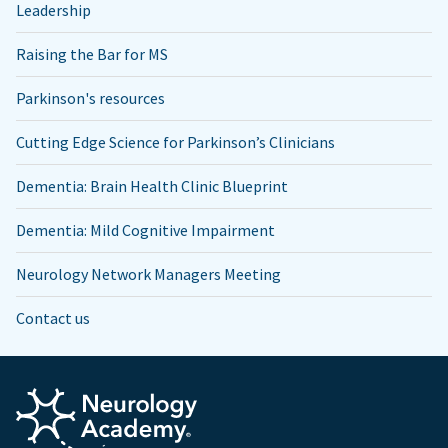
Leadership
Raising the Bar for MS
Parkinson's resources
Cutting Edge Science for Parkinson’s Clinicians
Dementia: Brain Health Clinic Blueprint
Dementia: Mild Cognitive Impairment
Neurology Network Managers Meeting
Contact us