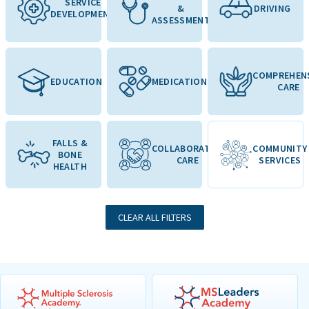
SERVICE
&
DRIVING
DEVELOPMENT
ASSESSMENT
COMPREHEN
EDUCATION
MEDICATION
CARE
FALLS &
COLLABORATIVE
COMMUNITY
BONE
CARE
SERVICES
HEALTH
CLEAR ALL FILTERS