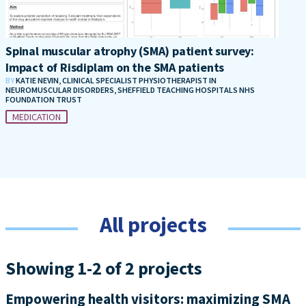
Spinal muscular atrophy (SMA) patient survey:
Impact of Risdiplam on the SMA patients
BY
KATIE NEVIN, CLINICAL SPECIALIST PHYSIOTHERAPIST IN
NEUROMUSCULAR DISORDERS, SHEFFIELD TEACHING HOSPITALS NHS
FOUNDATION TRUST
MEDICATION
All projects
Showing 1-2 of 2 projects
Empowering health visitors: maximizing SMA