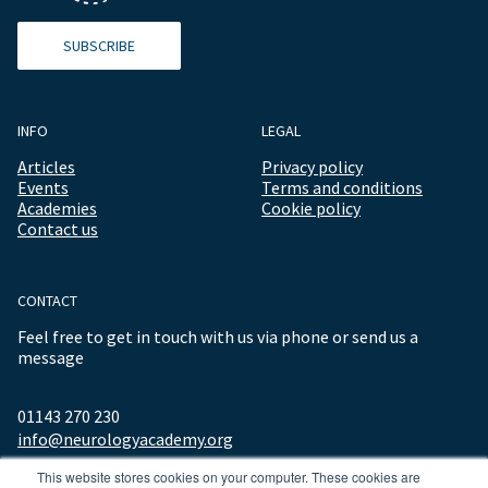
SUBSCRIBE
INFO
LEGAL
Articles
Privacy policy
Events
Terms and conditions
Academies
Cookie policy
Contact us
CONTACT
Feel free to get in touch with us via phone or send us a
message
01143 270 230
info@neurologyacademy.org
This website stores cookies on your computer. These cookies are