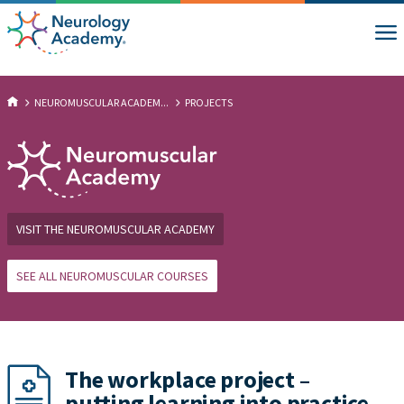
NEUROMUSCULAR ACADEM...
PROJECTS
VISIT THE NEUROMUSCULAR ACADEMY
SEE ALL NEUROMUSCULAR COURSES
The workplace project –
putting learning into practice