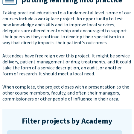
Taking practical education to a fundamental level, some of our
courses include a workplace project. An opportunity to test
new knowledge and skills and to improve local services,
delegates are offered mentorship and encouraged to support
their peers as they continue to develop their specialism in a
way that directly impacts their patient's outcomes.
Attendees have free reign over this project. It might be service
delivery, patient management or drug treatments, and it could
take the form of a service description, an audit, or another
form of research. It should meet a local need.
When complete, the project closes with a presentation to the
other course members, faculty, and often their managers,
commissioners or other people of influence in their area.
Filter projects by Academy