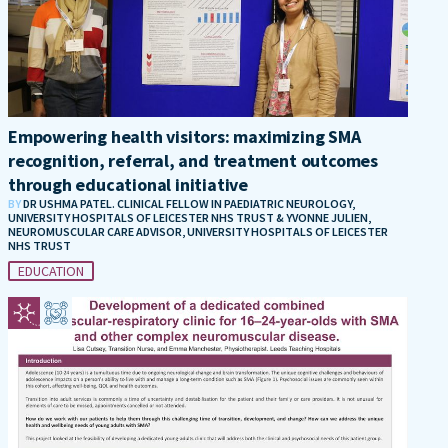
Empowering health visitors: maximizing SMA
recognition, referral, and treatment outcomes
through educational initiative
BY
DR USHMA PATEL. CLINICAL FELLOW IN PAEDIATRIC NEUROLOGY,
UNIVERSITY HOSPITALS OF LEICESTER NHS TRUST & YVONNE JULIEN,
NEUROMUSCULAR CARE ADVISOR, UNIVERSITY HOSPITALS OF LEICESTER
NHS TRUST
EDUCATION