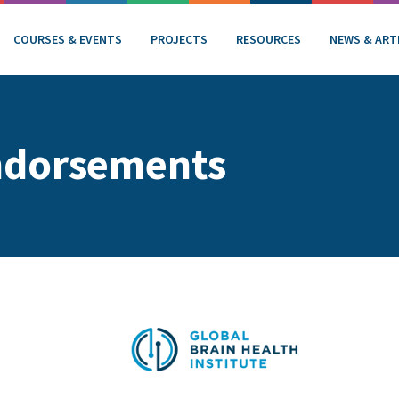
COURSES & EVENTS
PROJECTS
RESOURCES
NEWS & ART
ndorsements