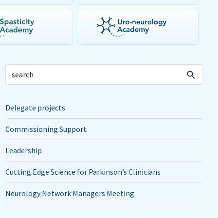
Delegate projects
Commissioning Support
Leadership
Cutting Edge Science for Parkinson’s Clinicians
Neurology Network Managers Meeting