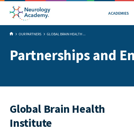
ACADEMIES
OUR PARTNERS
GLOBAL BRAIN HEALTH ...
Partnerships and E
Global Brain Health
Institute