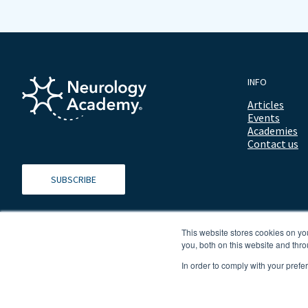
INFO
Articles
Events
Academies
Contact us
SUBSCRIBE
This website stores cookies on y
you, both on this website and thro
In order to comply with your prefe
© 2026 ALL RIGHTS RESERVED NEUROLOGY ACADEMY.