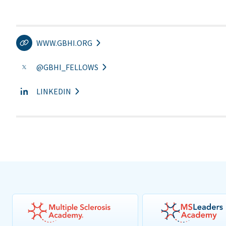
WWW.GBHI.ORG
@GBHI_FELLOWS
LINKEDIN