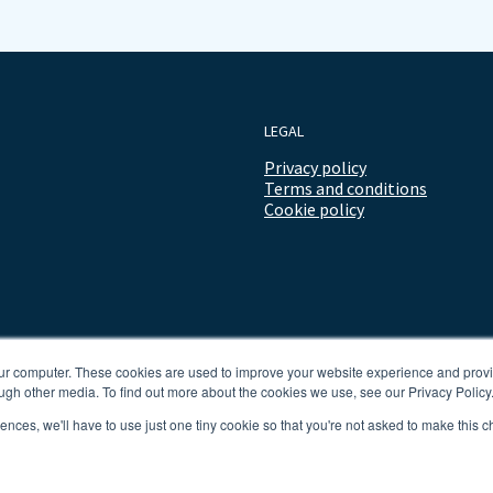
LEGAL
Privacy policy
Terms and conditions
Cookie policy
our computer. These cookies are used to improve your website experience and prov
ugh other media. To find out more about the cookies we use, see our Privacy Policy
rences, we'll have to use just one tiny cookie so that you're not asked to make this c