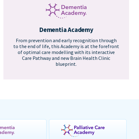
Dementia Academy
From prevention and early recognition through
to the end of life, this Academy is at the forefront
of optimal care modelling with its interactive
Care Pathway and new Brain Health Clinic
blueprint.