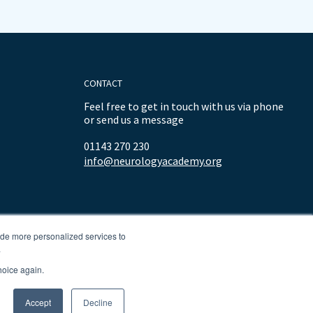
CONTACT
Feel free to get in touch with us via phone
or send us a message
01143 270 230
info@neurologyacademy.org
ide more personalized services to
.
hoice again.
Accept
Decline