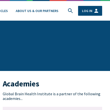
ICLES
ABOUT US & OUR PARTNERS
LOG IN
Academies
Global Brain Health Institute is a partner of the following
academies...