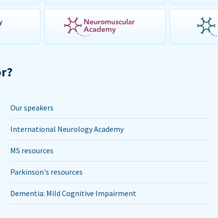
or?
Our speakers
International Neurology Academy
MS resources
Parkinson's resources
Dementia: Mild Cognitive Impairment