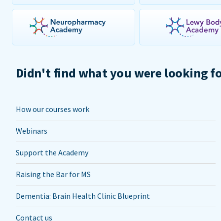
Didn't find what you were looking f
How our courses work
Webinars
Support the Academy
Raising the Bar for MS
Dementia: Brain Health Clinic Blueprint
Contact us