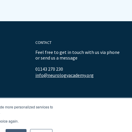
CONTACT
Feel free to get in touch with us via phone
or send us a message
01143 270 230
info@neurologyacademy.org
ide more personalized services to
.
hoice again.