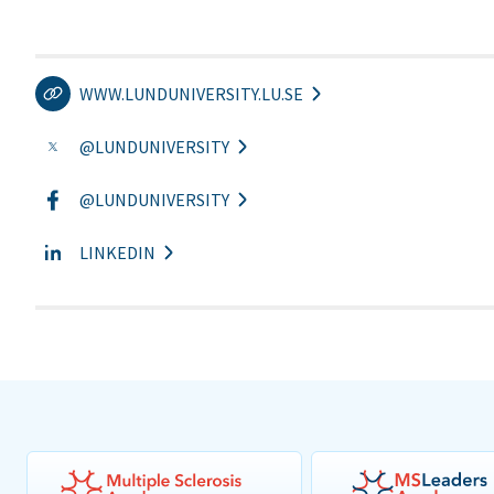
WWW.LUNDUNIVERSITY.LU.SE
@LUNDUNIVERSITY
@LUNDUNIVERSITY
LINKEDIN