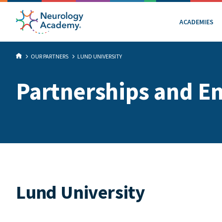
ACADEMIES
OUR PARTNERS
LUND UNIVERSITY
Partnerships and E
Lund University