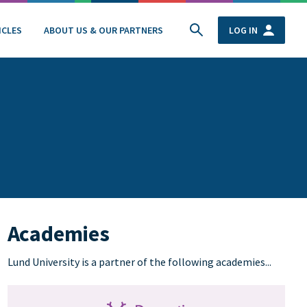
ICLES
ABOUT US & OUR PARTNERS
LOG IN
Academies
Lund University is a partner of the following academies...