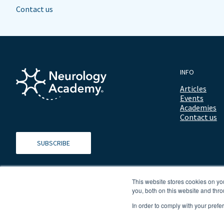
Contact us
INFO
Articles
Events
Academies
Contact us
SUBSCRIBE
This website stores cookies on y
you, both on this website and thro
In order to comply with your prefe
© 2026 ALL RIGHTS RESERVED NEUROLOGY ACADEMY.