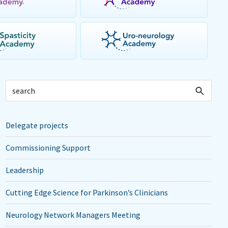
Delegate projects
Commissioning Support
Leadership
Cutting Edge Science for Parkinson’s Clinicians
Neurology Network Managers Meeting