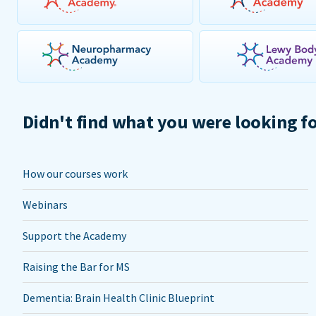
Didn't find what you were looking f
How our courses work
Webinars
Support the Academy
Raising the Bar for MS
Dementia: Brain Health Clinic Blueprint