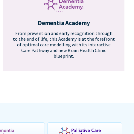
Dementia Academy
From prevention and early recognition through
to the end of life, this Academy is at the forefront
of optimal care modelling with its interactive
Care Pathway and new Brain Health Clinic
blueprint.