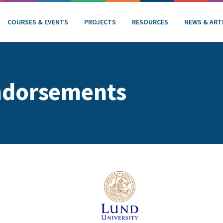
COURSES & EVENTS
PROJECTS
RESOURCES
NEWS & ART
ndorsements