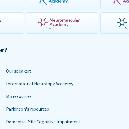
or?
Our speakers
International Neurology Academy
MS resources
Parkinson's resources
Dementia: Mild Cognitive Impairment