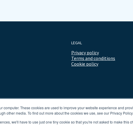
LEGAL
Privacy policy
Terms and conditions
Cookie policy
our computer. These cookies are used to improve your website experience and prov
ugh other media. To find out more about the cookies we use, see our Privacy Policy
rences, we'll have to use just one tiny cookie so that you're not asked to make this c