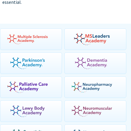
essential.