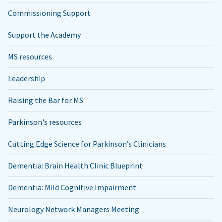
Commissioning Support
Support the Academy
MS resources
Leadership
Raising the Bar for MS
Parkinson's resources
Cutting Edge Science for Parkinson’s Clinicians
Dementia: Brain Health Clinic Blueprint
Dementia: Mild Cognitive Impairment
Neurology Network Managers Meeting