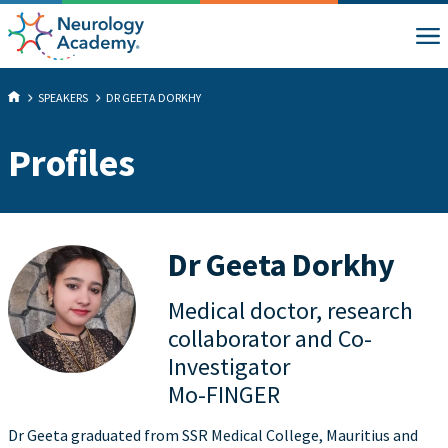
SPEAKERS
DR GEETA DORKHY
Profiles
Dr Geeta Dorkhy
Medical doctor, research
collaborator and Co-
Investigator
Mo-FINGER
Dr Geeta graduated from SSR Medical College, Mauritius and