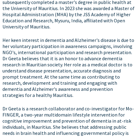
subsequently completed a master's degree in public health at
the University of Mauritius. In 2023 she was awarded a Master of
Hospital Administration (MHA) by the JSS Academy of Higher
Education and Research, Mysuru, India, affiliated with Open
University of Mauritius.
Her keen interest in dementia and Alzheimer's disease is due to
her voluntary participation in awareness campaigns, involving
NGO's, international participation and research presentation.
Dr Geeta believes that it is an honor to advance dementia
research in Mauritian society. Her role as a medical doctor is to
understand disease presentation, accurate diagnosis and
prompt treatment. At the same time as contributing to
research, development and training and engaging with
dementia and Alzheimer's awareness and prevention
strategies for a healthy Mauritius.
Dr Geeta is a research collaborator and co-investigator for Mo-
FINGER, a two-year multidomain lifestyle intervention for
cognitive improvement and prevention of dementia in at-risk
individuals, in Mauritius. She believes that addressing public
needs in brain health and influencing governmental policy is