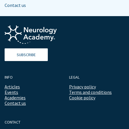
Contact us
SUBSCRIBE
INFO
LEGAL
Articles
Privacy policy
Events
Terms and conditions
Academies
Cookie policy
Contact us
CONTACT