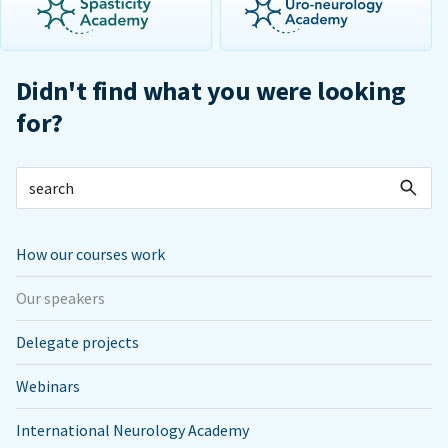
Didn't find what you were looking
for?
How our courses work
Our speakers
Delegate projects
Webinars
International Neurology Academy