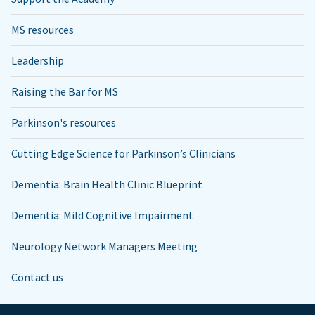
MS resources
Leadership
Raising the Bar for MS
Parkinson's resources
Cutting Edge Science for Parkinson’s Clinicians
Dementia: Brain Health Clinic Blueprint
Dementia: Mild Cognitive Impairment
Neurology Network Managers Meeting
Contact us