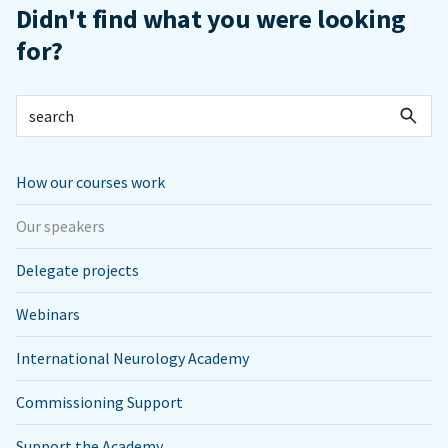
Didn't find what you were looking
for?
How our courses work
Our speakers
Delegate projects
Webinars
International Neurology Academy
Commissioning Support
Support the Academy