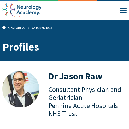
SPEAKERS
DR JASON RAW
Profiles
Dr Jason Raw
Consultant Physician and
Geriatrician
Pennine Acute Hospitals
NHS Trust