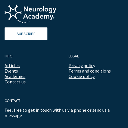
SUBSCRIBE
INFO
LEGAL
Articles
Privacy policy
Events
Terms and conditions
Academies
Cookie policy
Contact us
CONTACT
Feel free to get in touch with us via phone or send us a
message