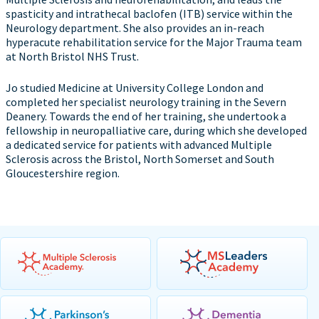
spasticity and intrathecal baclofen (ITB) service within the
Neurology department. She also provides an in-reach
hyperacute rehabilitation service for the Major Trauma team
at North Bristol NHS Trust.
Jo studied Medicine at University College London and
completed her specialist neurology training in the Severn
Deanery. Towards the end of her training, she undertook a
fellowship in neuropalliative care, during which she developed
a dedicated service for patients with advanced Multiple
Sclerosis across the Bristol, North Somerset and South
Gloucestershire region.