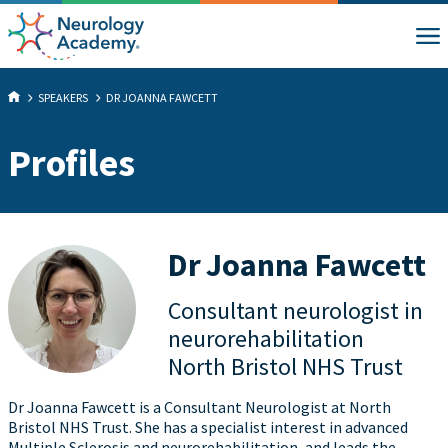
SPEAKERS
DR JOANNA FAWCETT
Profiles
Dr Joanna Fawcett
Consultant neurologist in
neurorehabilitation
North Bristol NHS Trust
Dr Joanna Fawcett is a Consultant Neurologist at North
Bristol NHS Trust. She has a specialist interest in advanced
Multiple Sclerosis and neurorehabilitation, and leads the