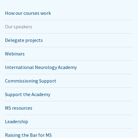
How our courses work
Our speakers
Delegate projects
Webinars
International Neurology Academy
Commissioning Support
Support the Academy
MS resources
Leadership
Raising the Bar for MS