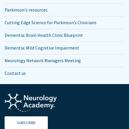
Parkinson's resources
Cutting Edge Science for Parkinson’s Clinicians
Dementia: Brain Health Clinic Blueprint
Dementia: Mild Cognitive Impairment
Neurology Network Managers Meeting
Contact us
SUBSCRIBE