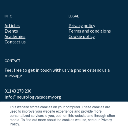
INFO
LEGAL
Articles
Privacy policy
Events
Terms and conditions
Academies
Cookie policy
Contact us
CONTACT
Feel free to get in touch with us via phone or send us a
message
01143 270 230
info@neurologyacademy.org
This website stores cookies on your computer. These cookies are
used to improve your website experience and provide more
personalized services to you, both on this website and through other
media. To find out more about the cookies we use, see our Privacy
Policy.