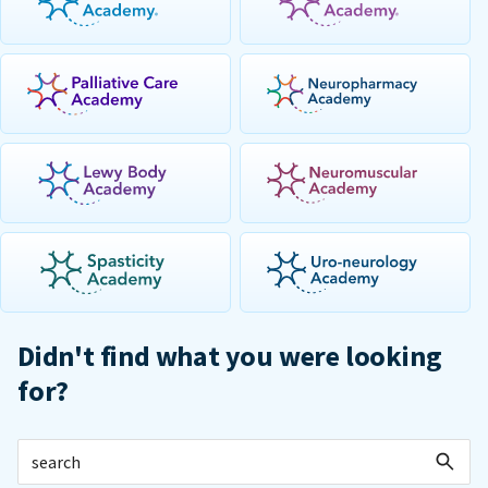
Didn't find what you were looking
for?