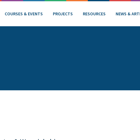
COURSES & EVENTS
PROJECTS
RESOURCES
NEWS & ART