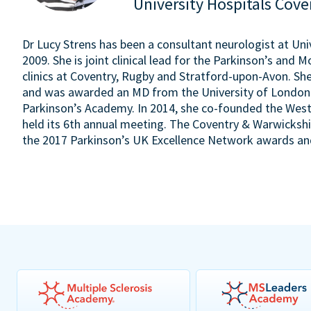
University Hospitals Cov
Dr Lucy Strens has been a consultant neurologist at Uni
2009. She is joint clinical lead for the Parkinson’s and
clinics at Coventry, Rugby and Stratford-upon-Avon. S
and was awarded an MD from the University of London i
Parkinson’s Academy. In 2014, she co-founded the West
held its 6th annual meeting. The Coventry & Warwicksh
the 2017 Parkinson’s UK Excellence Network awards and