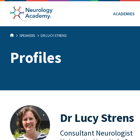
ACADEMIES
SPEAKERS
DR LUCY STRENS
Profiles
Dr Lucy Strens
Consultant Neurologist