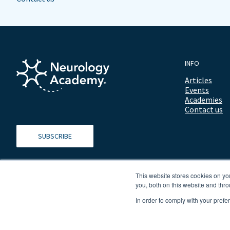
INFO
Articles
Events
Academies
Contact us
SUBSCRIBE
This website stores cookies on y
you, both on this website and thro
In order to comply with your prefe
© 2026 ALL RIGHTS RESERVED NEUROLOGY ACADEMY.