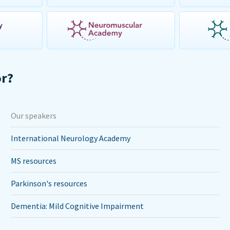
or?
Our speakers
International Neurology Academy
MS resources
Parkinson's resources
Dementia: Mild Cognitive Impairment