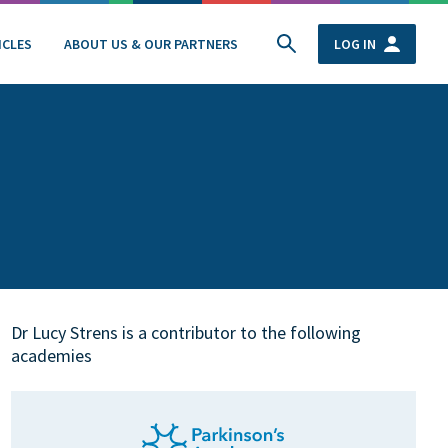
ICLES
ABOUT US & OUR PARTNERS
LOG IN
Dr Lucy Strens is a contributor to the following
academies