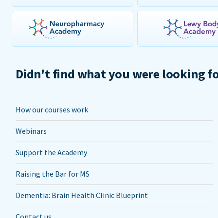
Didn't find what you were looking f
How our courses work
Webinars
Support the Academy
Raising the Bar for MS
Dementia: Brain Health Clinic Blueprint
Contact us