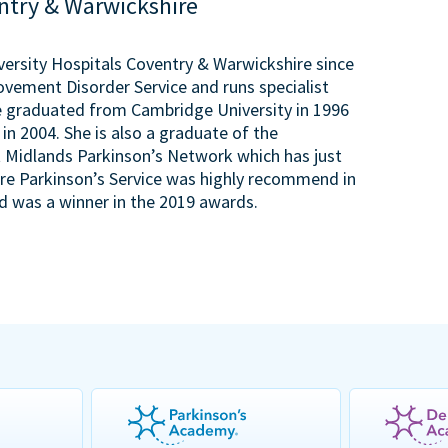
entry & Warwickshire
versity Hospitals Coventry & Warwickshire since
 Movement Disorder Service and runs specialist
he graduated from Cambridge University in 1996
n 2004. She is also a graduate of the
 Midlands Parkinson’s Network which has just
ire Parkinson’s Service was highly recommend in
 was a winner in the 2019 awards.