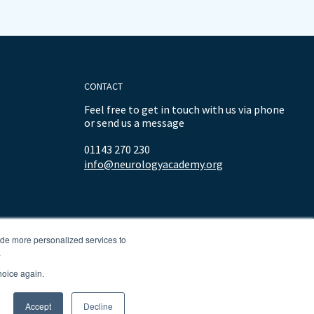
CONTACT
Feel free to get in touch with us via phone
or send us a message
01143 270 230
info@neurologyacademy.org
ide more personalized services to
.
hoice again.
Accept
Decline