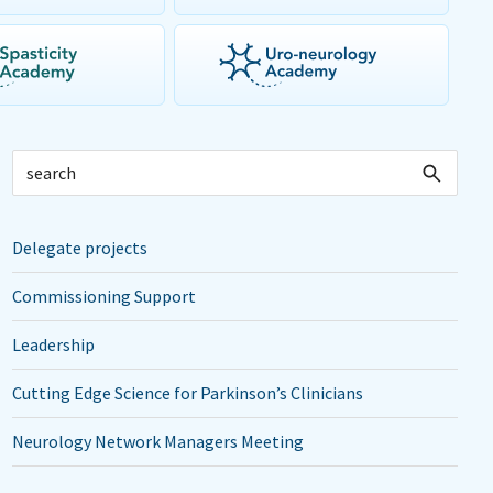
Delegate projects
Commissioning Support
Leadership
Cutting Edge Science for Parkinson’s Clinicians
Neurology Network Managers Meeting