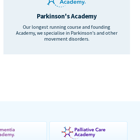
Parkinson's Academy
Our longest running course and founding
Academy, we specialise in Parkinson's and other
movement disorders.