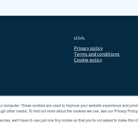
LEGAL
Privacy policy
Terms and conditions
Cookie policy
our computer. These cookies are used to improve your website experience and prov
ugh other media. To find out more about the cookies we use, see our Privacy Policy
rences, we'll have to use just one tiny cookie so that you're not asked to make this c