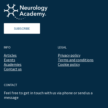
SUBSCRIBE
INFO
LEGAL
Articles
Privacy policy
Events
Terms and conditions
Academies
Cookie policy
Contact us
CONTACT
Feel free to get in touch with us via phone or send us a
message