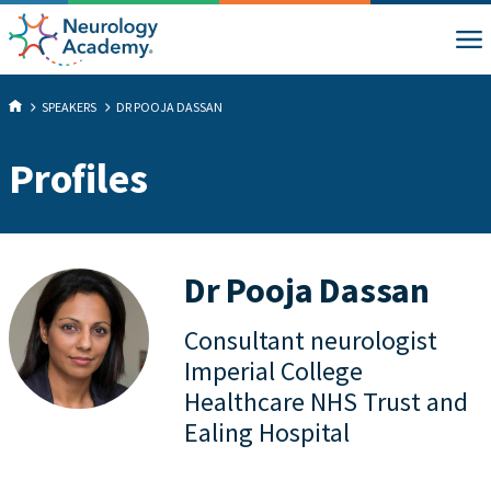
SPEAKERS
DR POOJA DASSAN
Profiles
Dr Pooja Dassan
Consultant neurologist
Imperial College
Healthcare NHS Trust and
Ealing Hospital