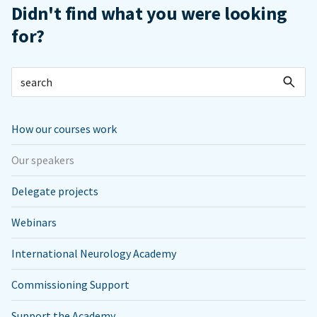
Didn't find what you were looking
for?
How our courses work
Our speakers
Delegate projects
Webinars
International Neurology Academy
Commissioning Support
Support the Academy