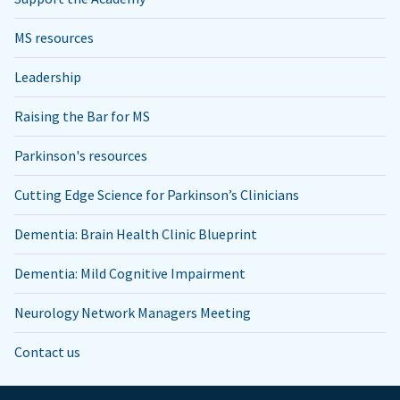
MS resources
Leadership
Raising the Bar for MS
Parkinson's resources
Cutting Edge Science for Parkinson’s Clinicians
Dementia: Brain Health Clinic Blueprint
Dementia: Mild Cognitive Impairment
Neurology Network Managers Meeting
Contact us