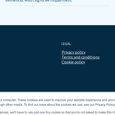
Dementia: Mild Cognitive Impairment
LEGAL
Privacy policy
Terms and conditions
Cookie policy
our computer. These cookies are used to improve your website experience and prov
ugh other media. To find out more about the cookies we use, see our Privacy Policy
rences, we'll have to use just one tiny cookie so that you're not asked to make this c