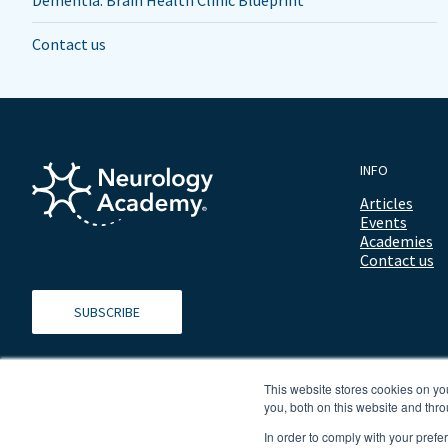
Dementia: Brain Health Clinic Blueprint
Contact us
INFO
Articles
Events
Academies
Contact us
SUBSCRIBE
This website stores cookies on y
you, both on this website and thro
In order to comply with your prefe