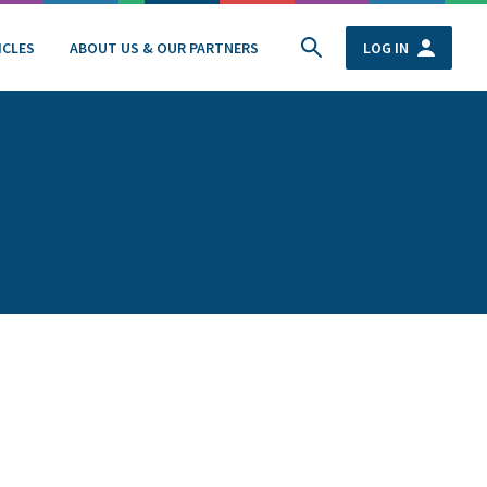
ICLES
ABOUT US & OUR PARTNERS
LOG IN