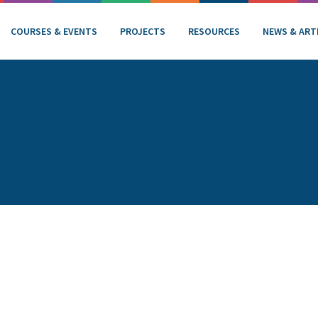
COURSES & EVENTS
PROJECTS
RESOURCES
NEWS & ART