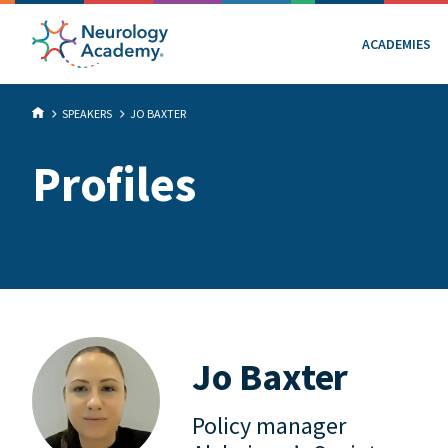
ACADEMIES
SPEAKERS
JO BAXTER
Profiles
Jo Baxter
Policy manager