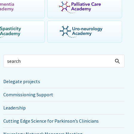
Delegate projects
Commissioning Support
Leadership
Cutting Edge Science for Parkinson’s Clinicians