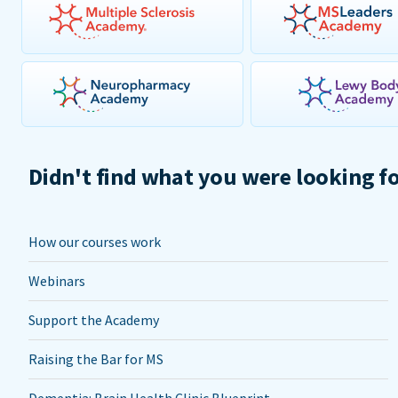
Didn't find what you were looking f
How our courses work
Webinars
Support the Academy
Raising the Bar for MS