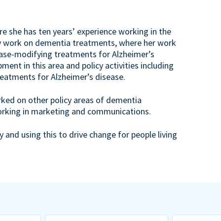
re she has ten years’ experience working in the
icy work on dementia treatments, where her work
ase-modifying treatments for Alzheimer’s
ment in this area and policy activities including
eatments for Alzheimer’s disease.
orked on other policy areas of dementia
working in marketing and communications.
 and using this to drive change for people living