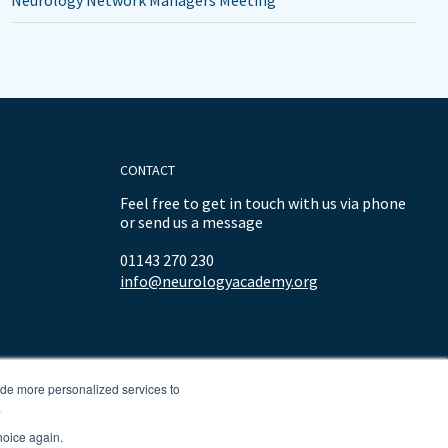
Neurology Network Managers Meeting
CONTACT
Feel free to get in touch with us via phone
or send us a message
01143 270 230
info@neurologyacademy.org
ide more personalized services to
.
hoice again.