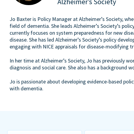
Alzheimer’s Society
Jo Baxter is Policy Manager at Alzheimer’s Society, whe
field of dementia. She leads Alzheimer’s Society’s pol
currently focuses on system preparedness for new dise
disease. She has led Alzheimer’s Society’s policy develop
engaging with NICE appraisals for disease-modifying tr
In her time at Alzheimer’s Society, Jo has previously w
diagnosis and social care. She also has a background 
Jo is passionate about developing evidence-based policy
with dementia.