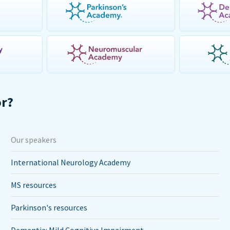
or?
Our speakers
International Neurology Academy
MS resources
Parkinson's resources