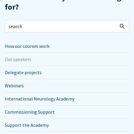
for?
How our courses work
Our speakers
Delegate projects
Webinars
International Neurology Academy
Commissioning Support
Support the Academy