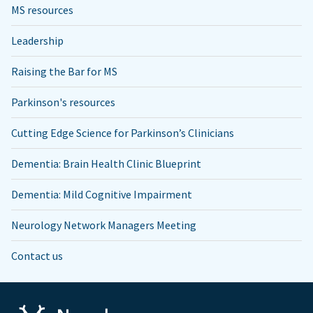
MS resources
Leadership
Raising the Bar for MS
Parkinson's resources
Cutting Edge Science for Parkinson’s Clinicians
Dementia: Brain Health Clinic Blueprint
Dementia: Mild Cognitive Impairment
Neurology Network Managers Meeting
Contact us