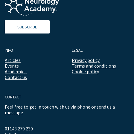
SUBSCRIBE
INFO
LEGAL
Articles
Privacy policy
Events
Terms and conditions
Academies
Cookie policy
Contact us
CONTACT
Feel free to get in touch with us via phone or send us a
message
01143 270 230