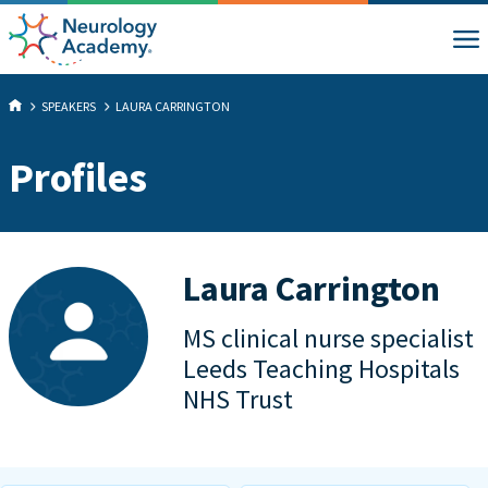
SPEAKERS
LAURA CARRINGTON
Profiles
Laura Carrington
MS clinical nurse specialist
Leeds Teaching Hospitals
NHS Trust