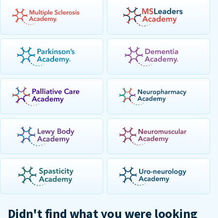
Didn't find what you were looking