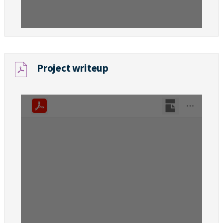
Project writeup