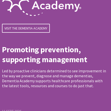
VISIT THE DEMENTIA ACADEMY
Promoting prevention,
supporting management
Led by proactive clinicians determined to see improvement in
the way we prevent, diagnose and manage dementias,
Dementia Academy supports healthcare professionals with
the latest tools, resources and courses to do just that.