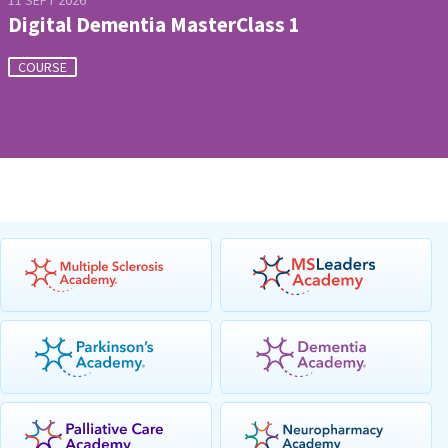
11 SEPT 2026
Digital Dementia MasterClass 1
COURSE