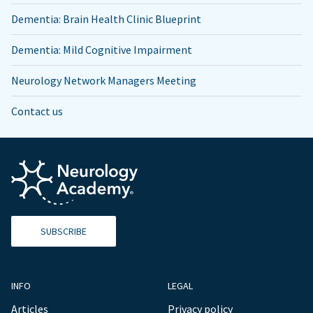
Dementia: Brain Health Clinic Blueprint
Dementia: Mild Cognitive Impairment
Neurology Network Managers Meeting
Contact us
SUBSCRIBE
INFO
LEGAL
Articles
Privacy policy