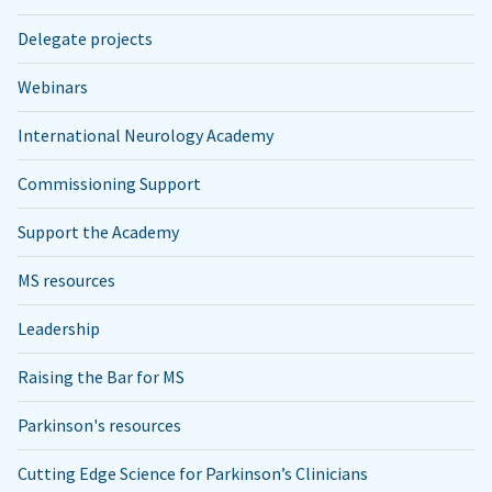
Delegate projects
Webinars
International Neurology Academy
Commissioning Support
Support the Academy
MS resources
Leadership
Raising the Bar for MS
Parkinson's resources
Cutting Edge Science for Parkinson’s Clinicians