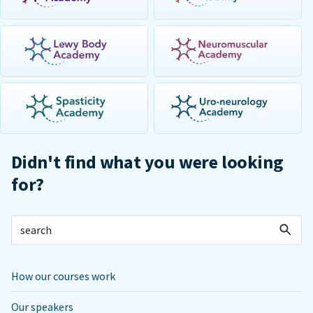
Didn't find what you were looking
for?
How our courses work
Our speakers