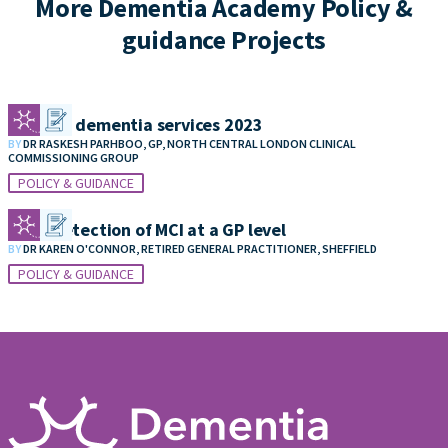
More Dementia Academy Policy &
guidance Projects
Funding dementia services 2023
BY
DR RASKESH PARHBOO, GP, NORTH CENTRAL LONDON CLINICAL
COMMISSIONING GROUP
POLICY & GUIDANCE
Early detection of MCI at a GP level
BY
DR KAREN O'CONNOR, RETIRED GENERAL PRACTITIONER, SHEFFIELD
POLICY & GUIDANCE