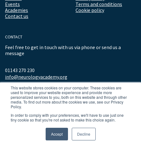
Events
Terms and conditions
Academies
Cookie policy
Contact us
CONTACT
Feel free to get in touch with us via phone or send us a
message
01143 270 230
info@neurologyacademy.org
This website stores cookies on your computer. These cookies are
used to improve your website experience and provide more
personalized services to you, both on this website and through other
media. To find out more about the cookies we use, see our Privacy
Policy.
In order to comply with your preferences, we'll have to use just one
tiny cookie so that you're not asked to make this choice again.
© 2026 ALL RIGHTS RESERVED NEUROLOGY ACADEMY.
Accept
Decline