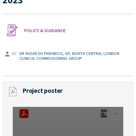
2023
POLICY & GUIDANCE
BY
DR RASKESH PARHBOO, GP, NORTH CENTRAL LONDON
CLINICAL COMMISSIONING GROUP
Project poster