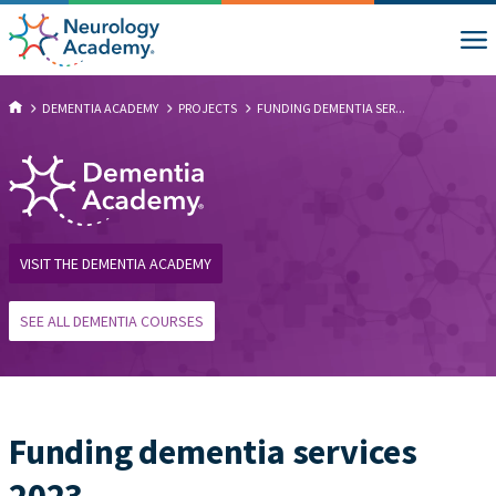
DEMENTIA ACADEMY
PROJECTS
FUNDING DEMENTIA SER...
VISIT THE DEMENTIA ACADEMY
SEE ALL DEMENTIA COURSES
Funding dementia services