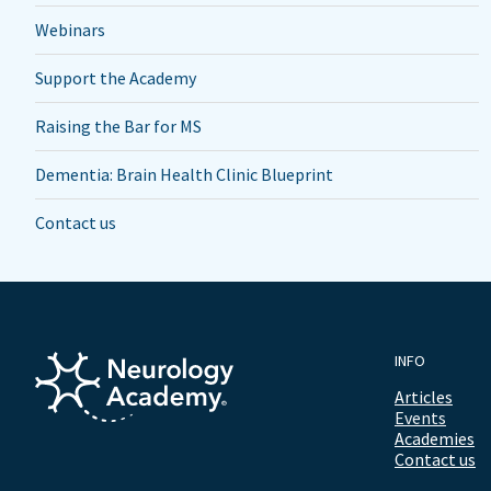
Webinars
Support the Academy
Raising the Bar for MS
Dementia: Brain Health Clinic Blueprint
Contact us
INFO
Articles
Events
Academies
Contact us