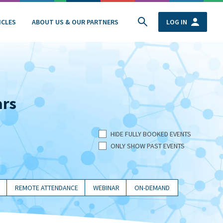
ICLES
ABOUT US & OUR PARTNERS
LOG IN
ars
HIDE FULLY BOOKED EVENTS
ONLY SHOW PAST EVENTS
REMOTE ATTENDANCE
WEBINAR
ON-DEMAND