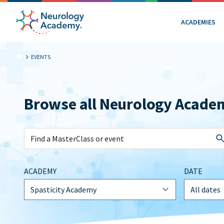
ACADEMIES
EVENTS
Browse all Neurology Acade
ACADEMY
DATE