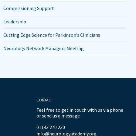
Commissioning Support
Leadership
Cutting Edge Science for Parkinson’s Clinicians
Neurology Network Managers Meeting
CONTACT
Feel free to get in touch with us via phone
or send us a message
01143 270 230
info@neurologyacademy.org