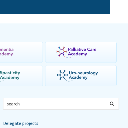
Delegate projects