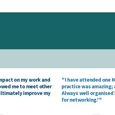
impact on my work and
"I have attended one M
llowed me to meet other
practice was amazing; 
 ultimately improve my
Always well organised 
for networking.'"