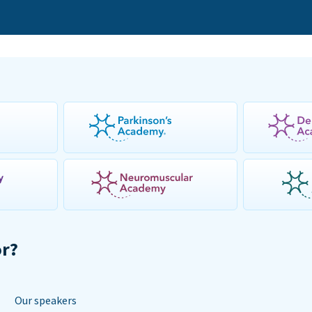
or?
Our speakers