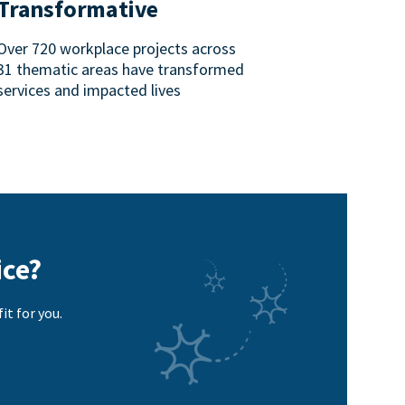
Transformative
Over 720 workplace projects across
31 thematic areas have transformed
services and impacted lives
ice?
it for you.