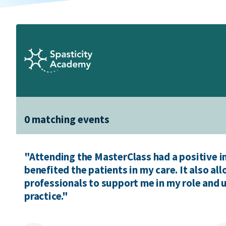
0 matching events
"Attending the MasterClass had a positive 
benefited the patients in my care. It also a
professionals to support me in my role and
practice."