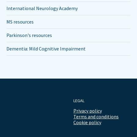
International Neurology Academy
MS resources
Parkinson's resources
Dementia: Mild Cognitive Impairment
LEGAL
Privacy policy
Terms and conditions
Cookie policy