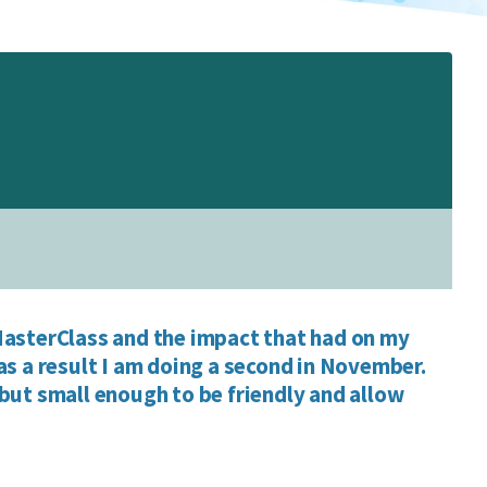
asterClass and the impact that had on my
as a result I am doing a second in November.
but small enough to be friendly and allow