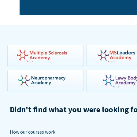
Didn't find what you were looking f
How our courses work