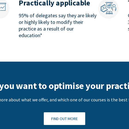
Practically applicable
95% of delegates say they are likely
or highly likely to modify their
practice as a result of our
education*
you want to optimise your pract
ore about what we offer, and which one of our courses is the best f
FIND OUT MORE