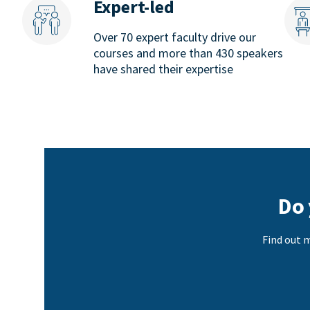
Expert-led
Over 70 expert faculty drive our
courses and more than 430 speakers
have shared their expertise
Do 
Find out m