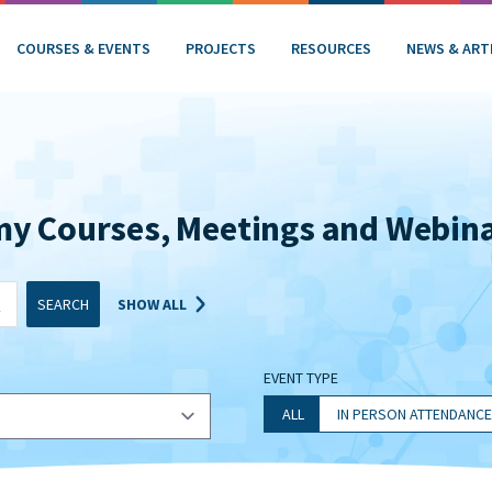
COURSES & EVENTS
PROJECTS
RESOURCES
NEWS & ART
my Courses, Meetings and Webin
SEARCH
SHOW ALL
EVENT TYPE
ALL
IN PERSON ATTENDANCE