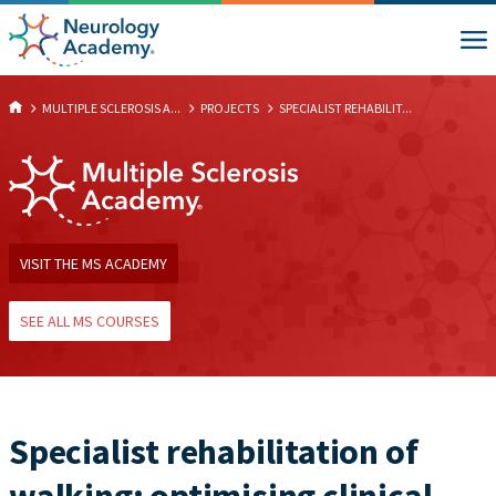
MULTIPLE SCLEROSIS A...
PROJECTS
SPECIALIST REHABILIT...
VISIT THE MS ACADEMY
SEE ALL MS COURSES
Specialist rehabilitation of