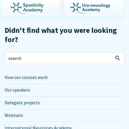
Didn't find what you were looking
for?
How our courses work
Our speakers
Delegate projects
Webinars
International Neurology Academy