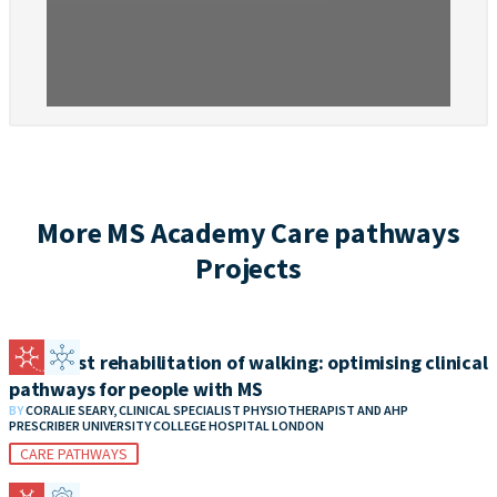
More MS Academy Care pathways
Projects
Specialist rehabilitation of walking: optimising clinical
pathways for people with MS
BY
CORALIE SEARY, CLINICAL SPECIALIST PHYSIOTHERAPIST AND AHP
PRESCRIBER UNIVERSITY COLLEGE HOSPITAL LONDON
CARE PATHWAYS