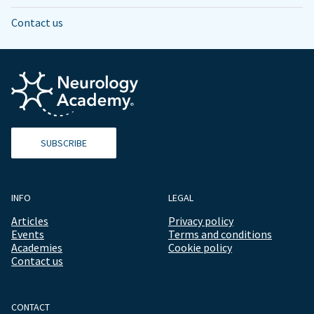
Contact us
SUBSCRIBE
INFO
LEGAL
Articles
Privacy policy
Events
Terms and conditions
Academies
Cookie policy
Contact us
CONTACT