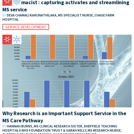
MS Pharmacist : capturing activates and streamlining
MS service
BY
DEVA CHAMALI KARUNATHILAKA, MS SPECIALIST NURSE, CHASE FARM
HOSPITAL
SERVICE DEVELOPMENT
Why Research is an Important Support Service in the
MS Care Pathway
BY
HANNAH BURNS, MS CLINICAL RESEARCH SISTER, SHEFFIELD TEACHING
HOSPITALS NHS FOUNDATION TRUST & SARAH KELLY, MS RESEARCH NURSE,