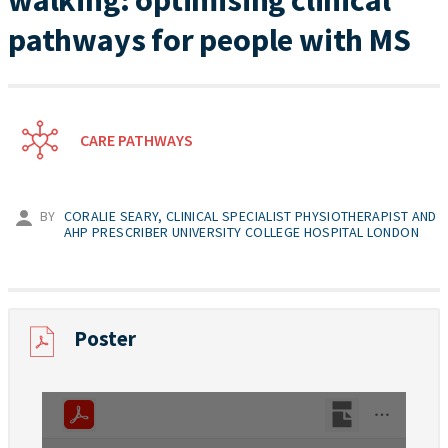
walking: optimising clinical
pathways for people with MS
CARE PATHWAYS
BY
CORALIE SEARY, CLINICAL SPECIALIST PHYSIOTHERAPIST AND
AHP PRESCRIBER UNIVERSITY COLLEGE HOSPITAL LONDON
Poster