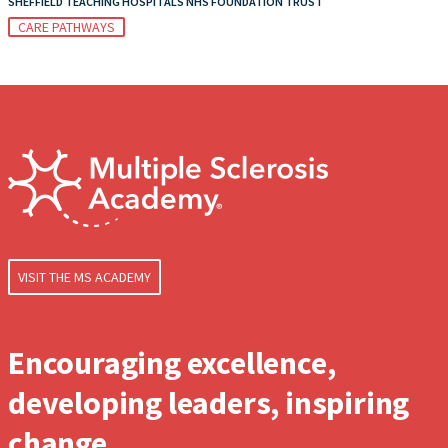
SHEFFIELD TEACHING HOSPITALS NHS FOUNDATION TRUST
CARE PATHWAYS
VISIT THE MS ACADEMY
Encouraging excellence,
developing leaders, inspiring
change