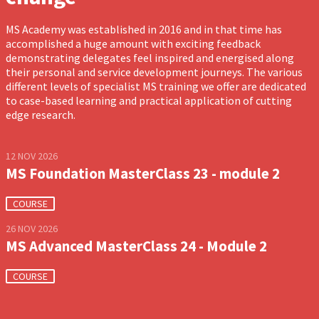
MS Academy was established in 2016 and in that time has
accomplished a huge amount with exciting feedback
demonstrating delegates feel inspired and energised along
their personal and service development journeys. The various
different levels of specialist MS training we offer are dedicated
to case-based learning and practical application of cutting
edge research.
12 NOV 2026
MS Foundation MasterClass 23 - module 2
COURSE
26 NOV 2026
MS Advanced MasterClass 24 - Module 2
COURSE