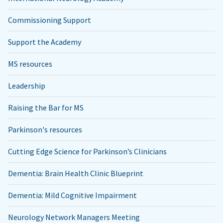
Commissioning Support
Support the Academy
MS resources
Leadership
Raising the Bar for MS
Parkinson's resources
Cutting Edge Science for Parkinson’s Clinicians
Dementia: Brain Health Clinic Blueprint
Dementia: Mild Cognitive Impairment
Neurology Network Managers Meeting