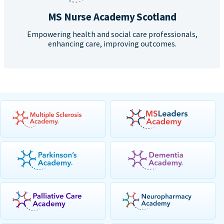
MS Nurse Academy Scotland
Empowering health and social care professionals,
enhancing care, improving outcomes.