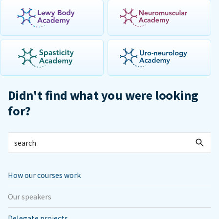
Didn't find what you were looking
for?
How our courses work
Our speakers
Delegate projects