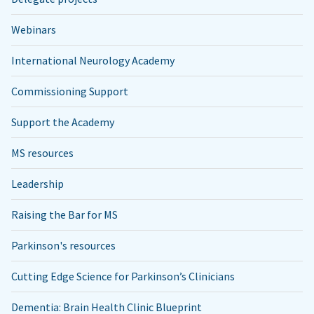
Webinars
International Neurology Academy
Commissioning Support
Support the Academy
MS resources
Leadership
Raising the Bar for MS
Parkinson's resources
Cutting Edge Science for Parkinson’s Clinicians
Dementia: Brain Health Clinic Blueprint