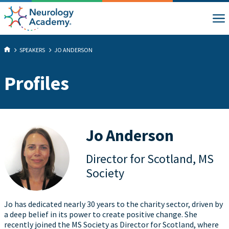
SPEAKERS
JO ANDERSON
Profiles
Jo Anderson
Director for Scotland, MS
Society
Jo has dedicated nearly 30 years to the charity sector, driven by
a deep belief in its power to create positive change. She
recently joined the MS Society as Director for Scotland, where