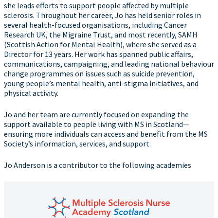
she leads efforts to support people affected by multiple
sclerosis. Throughout her career, Jo has held senior roles in
several health-focused organisations, including Cancer
Research UK, the Migraine Trust, and most recently, SAMH
(Scottish Action for Mental Health), where she served as a
Director for 13 years. Her work has spanned public affairs,
communications, campaigning, and leading national behaviour
change programmes on issues such as suicide prevention,
young people’s mental health, anti-stigma initiatives, and
physical activity.
Jo and her team are currently focused on expanding the
support available to people living with MS in Scotland—
ensuring more individuals can access and benefit from the MS
Society’s information, services, and support.
Jo Anderson is a contributor to the following academies