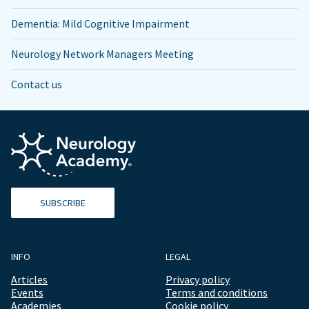
Dementia: Mild Cognitive Impairment
Neurology Network Managers Meeting
Contact us
SUBSCRIBE
INFO
LEGAL
Articles
Privacy policy
Events
Terms and conditions
Academies
Cookie policy