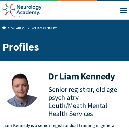
SPEAKERS
DR LIAM KENNEDY
Profiles
Dr Liam Kennedy
Senior registrar, old age
psychiatry
Louth/Meath Mental
Health Services
Liam Kennedy is a senior registrar dual training in general