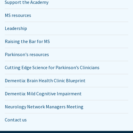
Support the Academy
MS resources
Leadership
Raising the Bar for MS
Parkinson's resources
Cutting Edge Science for Parkinson’s Clinicians
Dementia: Brain Health Clinic Blueprint
Dementia: Mild Cognitive Impairment
Neurology Network Managers Meeting
Contact us