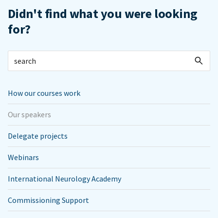
Didn't find what you were looking
for?
How our courses work
Our speakers
Delegate projects
Webinars
International Neurology Academy
Commissioning Support