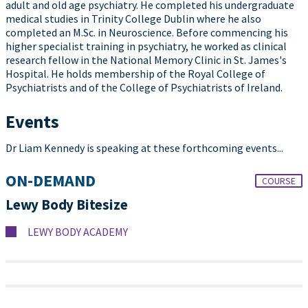
adult and old age psychiatry. He completed his undergraduate
medical studies in Trinity College Dublin where he also
completed an M.Sc. in Neuroscience. Before commencing his
higher specialist training in psychiatry, he worked as clinical
research fellow in the National Memory Clinic in St. James's
Hospital. He holds membership of the Royal College of
Psychiatrists and of the College of Psychiatrists of Ireland.
Events
Dr Liam Kennedy is speaking at these forthcoming events...
ON-DEMAND
COURSE
Lewy Body Bitesize
LEWY BODY ACADEMY