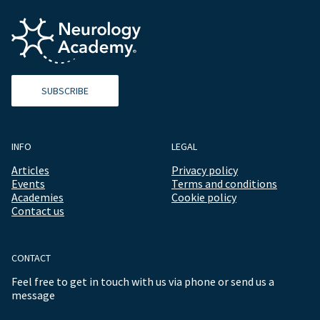
SUBSCRIBE
INFO
LEGAL
Articles
Privacy policy
Events
Terms and conditions
Academies
Cookie policy
Contact us
CONTACT
Feel free to get in touch with us via phone or send us a
message