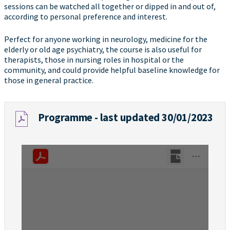
sessions can be watched all together or dipped in and out of,
according to personal preference and interest.
Perfect for anyone working in neurology, medicine for the
elderly or old age psychiatry, the course is also useful for
therapists, those in nursing roles in hospital or the
community, and could provide helpful baseline knowledge for
those in general practice.
Programme - last updated 30/01/2023