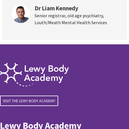
Dr Liam Kennedy
Senior registrar, old age psychiatry,
Louth/Meath Mental Health Services
VISIT THE LEWY BODY ACADEMY
Lewy Body Academy