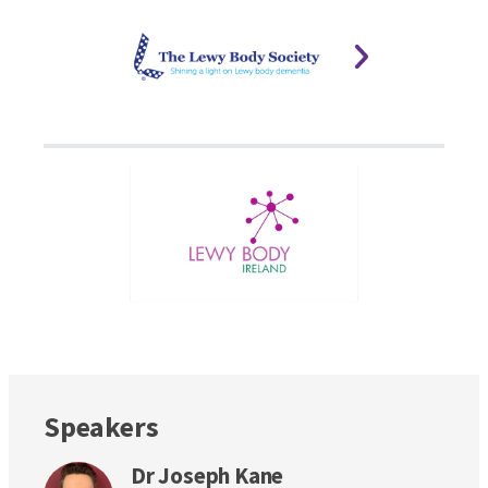
Speakers
Dr Joseph Kane