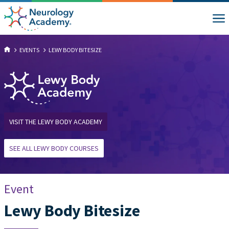
EVENTS
LEWY BODY BITESIZE
VISIT THE LEWY BODY ACADEMY
SEE ALL LEWY BODY COURSES
Event
Lewy Body Bitesize