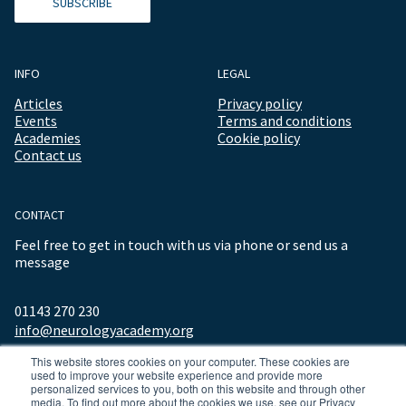
SUBSCRIBE
INFO
LEGAL
Articles
Privacy policy
Events
Terms and conditions
Academies
Cookie policy
Contact us
CONTACT
Feel free to get in touch with us via phone or send us a
message
01143 270 230
info@neurologyacademy.org
This website stores cookies on your computer. These cookies are
used to improve your website experience and provide more
personalized services to you, both on this website and through other
media. To find out more about the cookies we use, see our Privacy