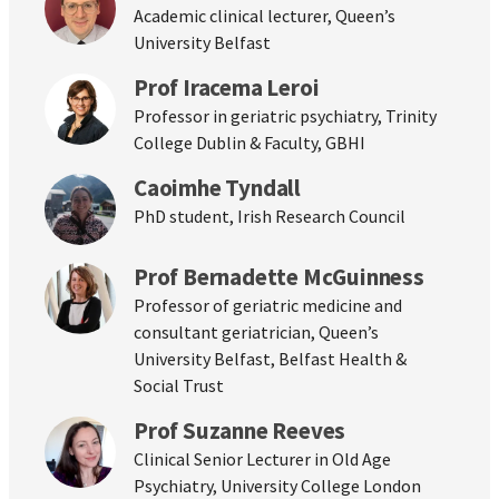
Academic clinical lecturer, Queen’s
University Belfast
Prof Iracema Leroi
Professor in geriatric psychiatry, Trinity
College Dublin & Faculty, GBHI
Caoimhe Tyndall
PhD student, Irish Research Council
Prof Bernadette McGuinness
Professor of geriatric medicine and
consultant geriatrician, Queen’s
University Belfast, Belfast Health &
Social Trust
Prof Suzanne Reeves
Clinical Senior Lecturer in Old Age
Psychiatry, University College London