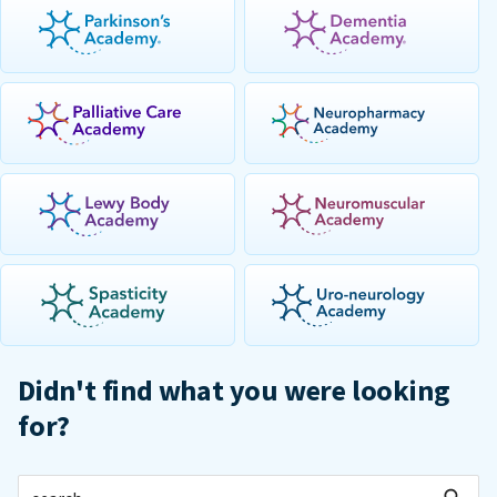
Didn't find what you were looking
for?