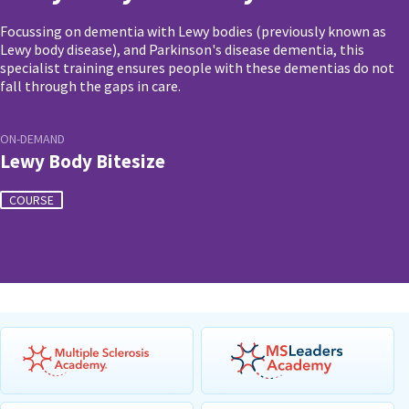
Focussing on dementia with Lewy bodies (previously known as
Lewy body disease), and Parkinson's disease dementia, this
specialist training ensures people with these dementias do not
fall through the gaps in care.
ON-DEMAND
Lewy Body Bitesize
COURSE