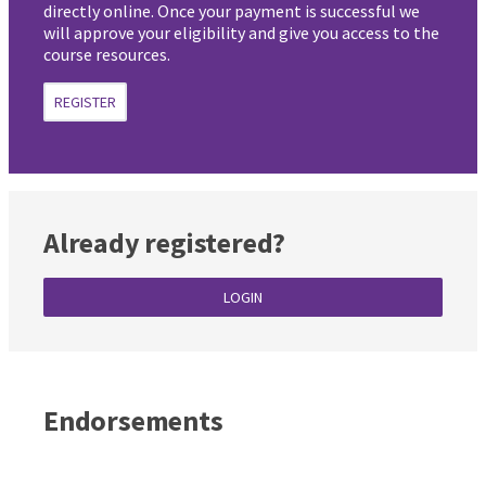
directly online. Once your payment is successful we
will approve your eligibility and give you access to the
course resources.
REGISTER
Already registered?
LOGIN
Endorsements