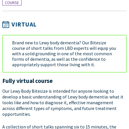
COURSE
VIRTUAL
Brand new to Lewy body dementia? Our Bitesize
course of short talks from LBD experts will equip you
with a solid grounding in one of the most common
forms of dementia, as well as the confidence to
appropriately support those living with it.
Fully virtual course
Our Lewy Body Bitesize is intended for anyone looking to
develop a basic understanding of Lewy body dementia: what it
looks like and how to diagnose it, effective management
across different types of symptoms, and future treatment
opportunities.
A collection of short talks spanning six to 15 minutes, the