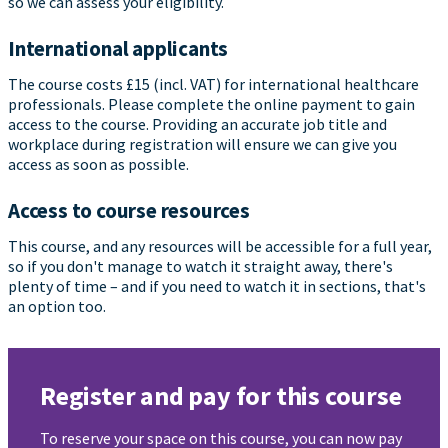
so we can assess your eligibility.
International applicants
The course costs £15 (incl. VAT) for international healthcare
professionals. Please complete the online payment to gain
access to the course. Providing an accurate job title and
workplace during registration will ensure we can give you
access as soon as possible.
Access to course resources
This course, and any resources will be accessible for a full year,
so if you don't manage to watch it straight away, there's
plenty of time – and if you need to watch it in sections, that's
an option too.
Register and pay for this course
To reserve your space on this course, you can now pay