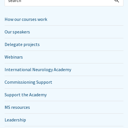
How our courses work
Our speakers
Delegate projects
Webinars
International Neurology Academy
Commissioning Support
Support the Academy
MS resources
Leadership