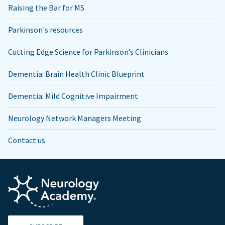
Raising the Bar for MS
Parkinson's resources
Cutting Edge Science for Parkinson’s Clinicians
Dementia: Brain Health Clinic Blueprint
Dementia: Mild Cognitive Impairment
Neurology Network Managers Meeting
Contact us