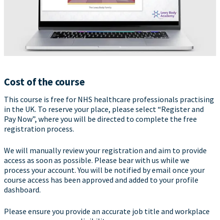
Cost of the course
This course is free for NHS healthcare professionals practising
in the UK. To reserve your place, please select “Register and
Pay Now”, where you will be directed to complete the free
registration process.
We will manually review your registration and aim to provide
access as soon as possible. Please bear with us while we
process your account. You will be notified by email once your
course access has been approved and added to your profile
dashboard.
Please ensure you provide an accurate job title and workplace