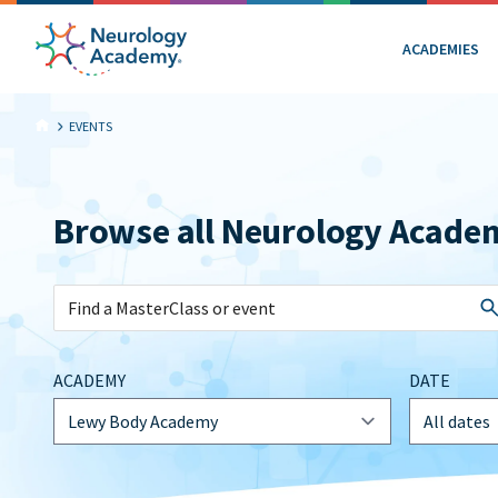
ACADEMIES
EVENTS
Browse all Neurology Acade
ACADEMY
DATE