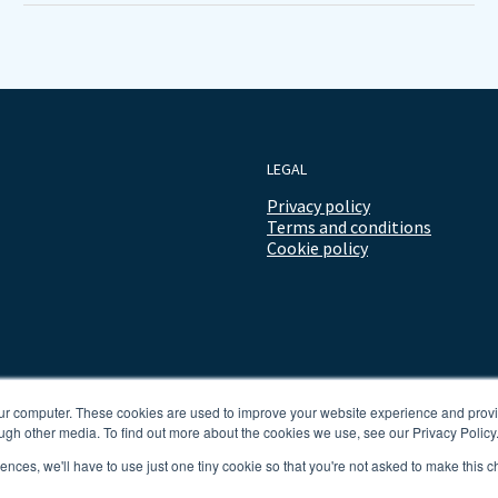
LEGAL
Privacy policy
Terms and conditions
Cookie policy
our computer. These cookies are used to improve your website experience and prov
ugh other media. To find out more about the cookies we use, see our Privacy Policy
rences, we'll have to use just one tiny cookie so that you're not asked to make this c