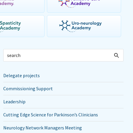
Delegate projects
Commissioning Support
Leadership
Cutting Edge Science for Parkinson’s Clinicians
Neurology Network Managers Meeting