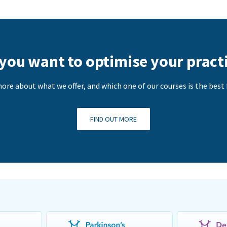
you want to optimise your pract
ore about what we offer, and which one of our courses is the best f
FIND OUT MORE