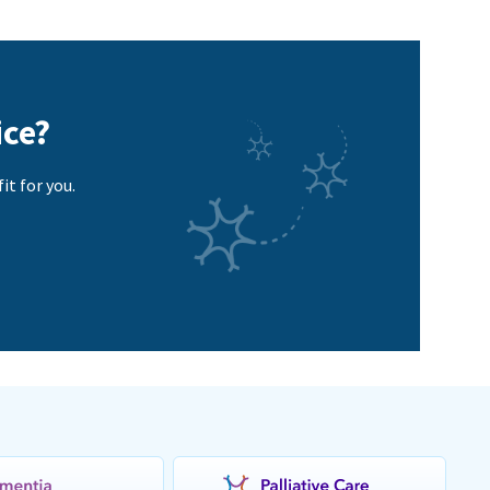
ice?
it for you.