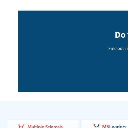
Do 
Find out m