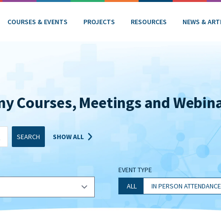
COURSES & EVENTS
PROJECTS
RESOURCES
NEWS & ART
my Courses, Meetings and Webin
SEARCH
SHOW ALL
EVENT TYPE
ALL
IN PERSON ATTENDANCE