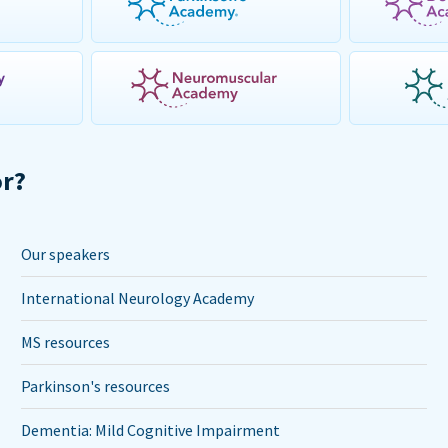
or?
Our speakers
International Neurology Academy
MS resources
Parkinson's resources
Dementia: Mild Cognitive Impairment