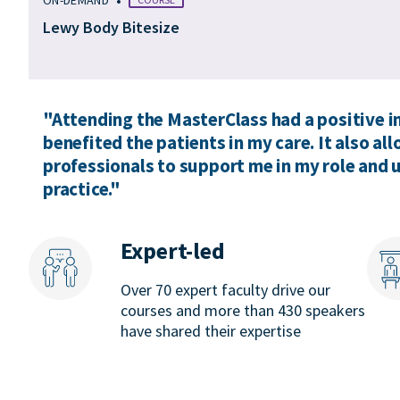
Lewy Body Bitesize
"Attending the MasterClass had a positive 
benefited the patients in my care. It also a
professionals to support me in my role and
practice."
Expert-led
Over 70 expert faculty drive our
courses and more than 430 speakers
have shared their expertise