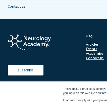
Contact us
INFO
Articles
Events
Academies
Contact us
SUBSCRIBE
This website stores cookies on y
you, both on this website and thro
In order to comply with your prefe
© 2026 ALL RIGHTS RESERVED NEUROLOGY ACADEMY.