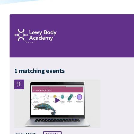
1 matching events
•
ON-DEMAND
COURSE