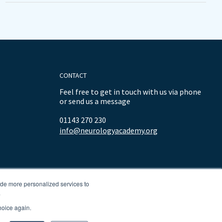
CONTACT
Feel free to get in touch with us via phone
or send us a message
01143 270 230
info@neurologyacademy.org
ide more personalized services to
.
hoice again.