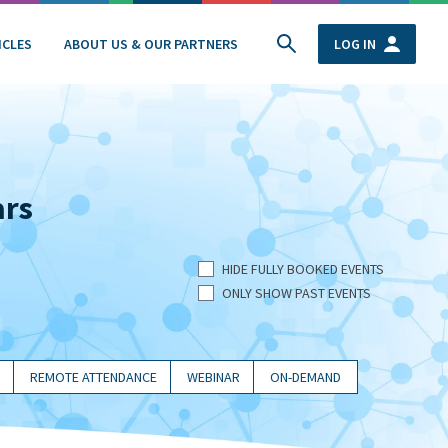
ICLES
ABOUT US & OUR PARTNERS
LOG IN
ars
HIDE FULLY BOOKED EVENTS
ONLY SHOW PAST EVENTS
REMOTE ATTENDANCE
WEBINAR
ON-DEMAND