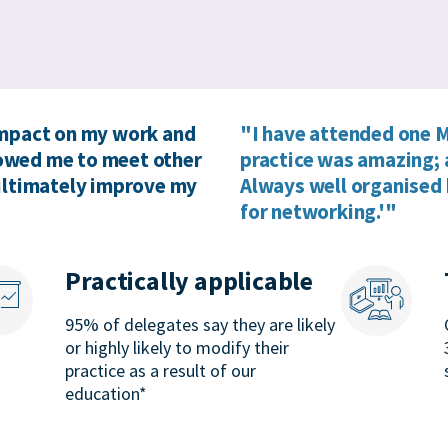
impact on my work and
"I have attended one M
llowed me to meet other
practice was amazing; 
 ultimately improve my
Always well organised 
for networking.'"
Practically applicable
95% of delegates say they are likely
or highly likely to modify their
practice as a result of our
education*