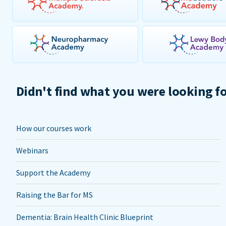
Didn't find what you were looking f
How our courses work
Webinars
Support the Academy
Raising the Bar for MS
Dementia: Brain Health Clinic Blueprint