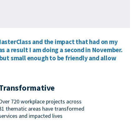
asterClass and the impact that had on my
as a result I am doing a second in November.
but small enough to be friendly and allow
Transformative
Over 720 workplace projects across
31 thematic areas have transformed
services and impacted lives