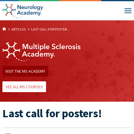
ARTICLES
LAST CALL FOR POSTER...
VISIT THE MS ACADEMY
SEE ALL MS COURSES
Last call for posters!