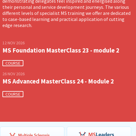
demonstrating delegates feel inspired and energised along
their personal and service development journeys. The various
different levels of specialist MS training we offer are dedicated
to case-based learning and practical application of cutting
edge research.
12 NOV 2026
MS Foundation MasterClass 23 - module 2
COURSE
26 NOV 2026
MS Advanced MasterClass 24 - Module 2
COURSE