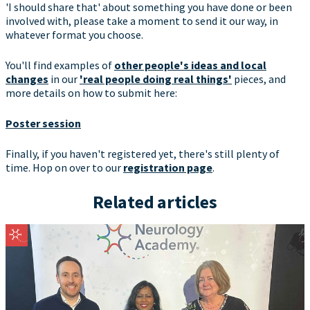
'I should share that' about something you have done or been
involved with, please take a moment to send it our way, in
whatever format you choose.
You'll find examples of
other people's ideas and local
changes
in our
'real people doing real things'
pieces, and
more details on how to submit here:
Poster session
Finally, if you haven't registered yet, there's still plenty of
time. Hop on over to our
registration page
.
Related articles