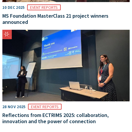
10 DEC 2025
EVENT REPORTS
MS Foundation MasterClass 21 project winners
announced
28 NOV 2025
EVENT REPORTS
Reflections from ECTRIMS 2025: collaboration,
innovation and the power of connection