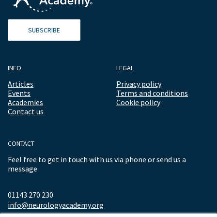
SUBSCRIBE
INFO
LEGAL
Articles
Privacy policy
Events
Terms and conditions
Academies
Cookie policy
Contact us
CONTACT
Feel free to get in touch with us via phone or send us a
message
01143 270 230
info@neurologyacademy.org