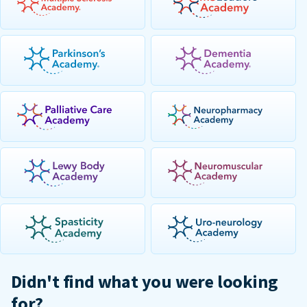
Didn't find what you were looking
for?