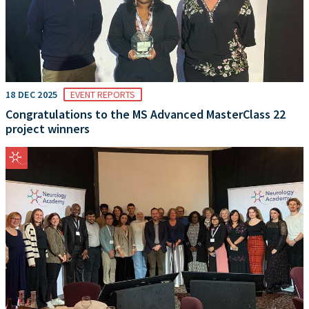
18 DEC 2025
EVENT REPORTS
Congratulations to the MS Advanced MasterClass 22
project winners