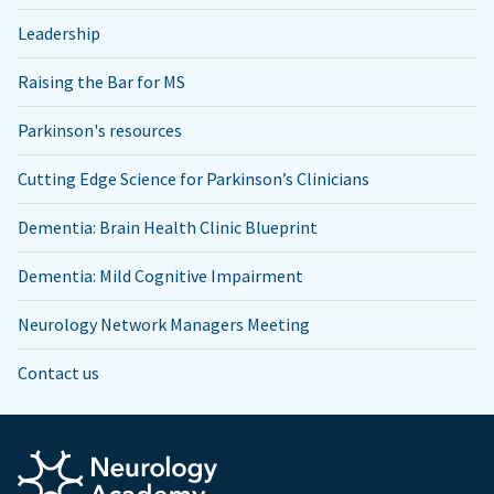
Leadership
Raising the Bar for MS
Parkinson's resources
Cutting Edge Science for Parkinson’s Clinicians
Dementia: Brain Health Clinic Blueprint
Dementia: Mild Cognitive Impairment
Neurology Network Managers Meeting
Contact us