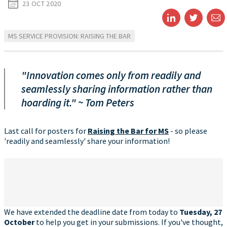
23 OCT 2020
MS SERVICE PROVISION: RAISING THE BAR
"Innovation comes only from readily and
seamlessly sharing information rather than
hoarding it." ~ Tom Peters
Last call for posters for
Raising the Bar for MS
- so please
'readily and seamlessly' share your information!
We have extended the deadline date from today to
Tuesday, 27
October
to help you get in your submissions. If you've thought,