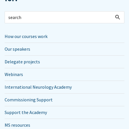
How our courses work
Our speakers
Delegate projects
Webinars
International Neurology Academy
Commissioning Support
Support the Academy
MS resources