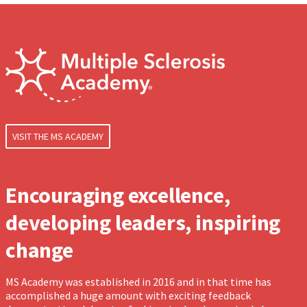
VISIT THE MS ACADEMY
Encouraging excellence,
developing leaders, inspiring
change
MS Academy was established in 2016 and in that time has
accomplished a huge amount with exciting feedback