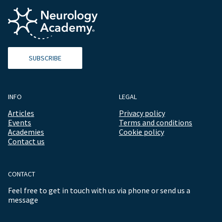
SUBSCRIBE
INFO
LEGAL
Articles
Privacy policy
Events
Terms and conditions
Academies
Cookie policy
Contact us
CONTACT
Feel free to get in touch with us via phone or send us a
message