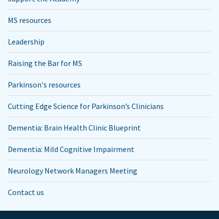
MS resources
Leadership
Raising the Bar for MS
Parkinson's resources
Cutting Edge Science for Parkinson’s Clinicians
Dementia: Brain Health Clinic Blueprint
Dementia: Mild Cognitive Impairment
Neurology Network Managers Meeting
Contact us