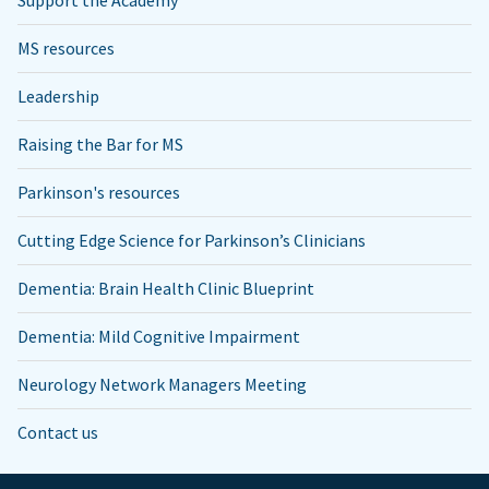
Support the Academy
MS resources
Leadership
Raising the Bar for MS
Parkinson's resources
Cutting Edge Science for Parkinson’s Clinicians
Dementia: Brain Health Clinic Blueprint
Dementia: Mild Cognitive Impairment
Neurology Network Managers Meeting
Contact us