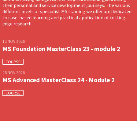
their personal and service development journeys. The various
different levels of specialist MS training we offer are dedicated
to case-based learning and practical application of cutting
edge research.
12 NOV 2026
MS Foundation MasterClass 23 - module 2
COURSE
26 NOV 2026
MS Advanced MasterClass 24 - Module 2
COURSE