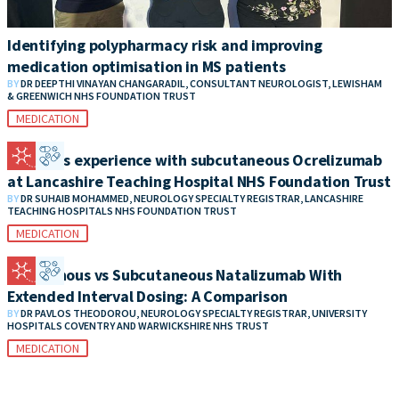
Identifying polypharmacy risk and improving
medication optimisation in MS patients
BY
DR DEEPTHI VINAYAN CHANGARADIL, CONSULTANT NEUROLOGIST, LEWISHAM
& GREENWICH NHS FOUNDATION TRUST
MEDICATION
Patient’s experience with subcutaneous Ocrelizumab
at Lancashire Teaching Hospital NHS Foundation Trust
BY
DR SUHAIB MOHAMMED, NEUROLOGY SPECIALTY REGISTRAR, LANCASHIRE
TEACHING HOSPITALS NHS FOUNDATION TRUST
MEDICATION
Intravenous vs Subcutaneous Natalizumab With
Extended Interval Dosing: A Comparison
BY
DR PAVLOS THEODOROU, NEUROLOGY SPECIALTY REGISTRAR, UNIVERSITY
HOSPITALS COVENTRY AND WARWICKSHIRE NHS TRUST
MEDICATION