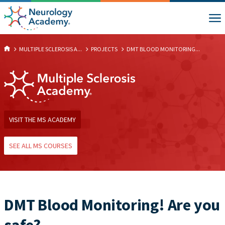
MULTIPLE SCLEROSIS A...
PROJECTS
DMT BLOOD MONITORING...
VISIT THE MS ACADEMY
SEE ALL MS COURSES
DMT Blood Monitoring! Are you