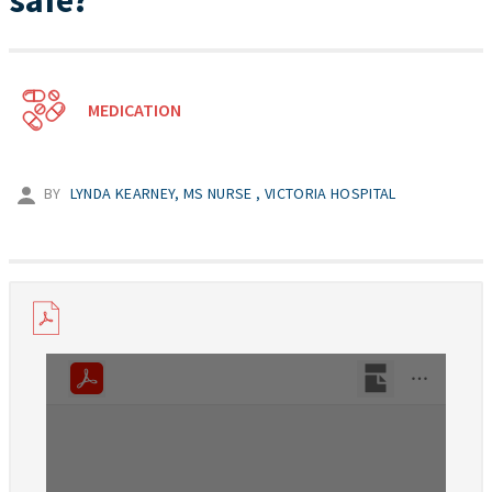
safe?
MEDICATION
BY
LYNDA KEARNEY, MS NURSE , VICTORIA HOSPITAL