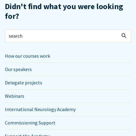
Didn't find what you were looking
for?
How our courses work
Our speakers
Delegate projects
Webinars
International Neurology Academy
Commissioning Support