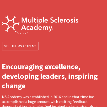
VISIT THE MS ACADEMY
Encouraging excellence,
developing leaders, inspiring
change
MS Academy was established in 2016 and in that time has
accomplished a huge amount with exciting feedback
demonstrating delegates feel inspired and energised along