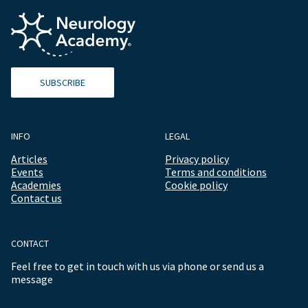
SUBSCRIBE
INFO
LEGAL
Articles
Privacy policy
Events
Terms and conditions
Academies
Cookie policy
Contact us
CONTACT
Feel free to get in touch with us via phone or send us a
message