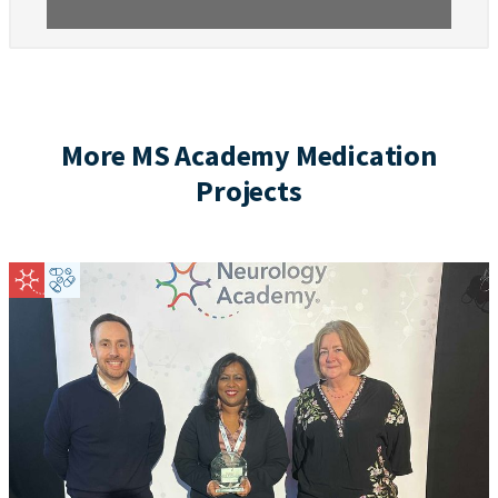
More MS Academy Medication
Projects